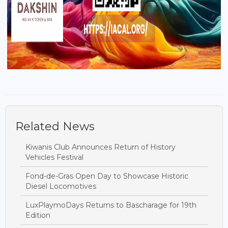
Related News
Kiwanis Club Announces Return of History
Vehicles Festival
Fond-de-Gras Open Day to Showcase Historic
Diesel Locomotives
LuxPlaymoDays Returns to Bascharage for 19th
Edition