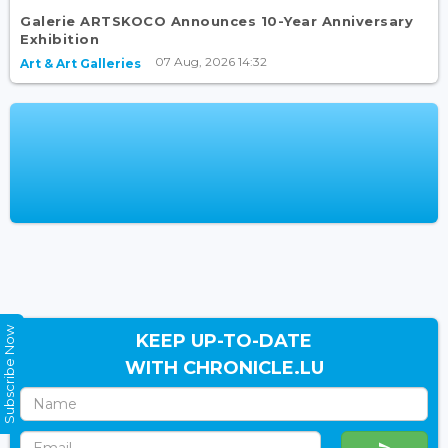
Galerie ARTSKOCO Announces 10-Year Anniversary
Exhibition
07 Aug, 2026 14:32
Art & Art Galleries
Subscribe Now
KEEP UP-TO-DATE
WITH CHRONICLE.LU