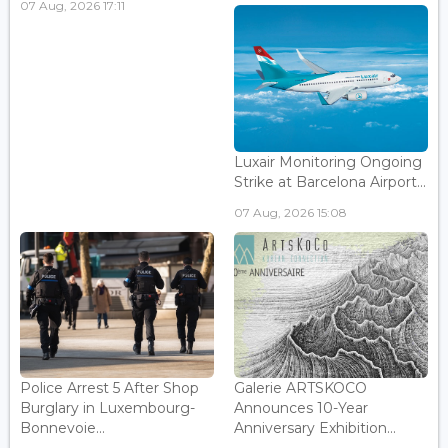
07 Aug, 2026 17:11
Luxair Monitoring Ongoing
Strike at Barcelona Airport...
07 Aug, 2026 15:08
Police Arrest 5 After Shop
Galerie ARTSKOCO
Burglary in Luxembourg-
Announces 10-Year
Bonnevoie...
Anniversary Exhibition...