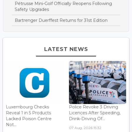
Pétrusse Mini-Golf Officially Reopens Following
Safety Upgrades
Bartrenger Duerffest Returns for 31st Edition
LATEST NEWS
Luxembourg Checks
Police Revoke 3 Driving
Reveal 1 in 5 Products
Licences After Speeding,
Lacked Poison Centre
Drink-Driving Of...
Not...
07 Aug, 2026 15:32