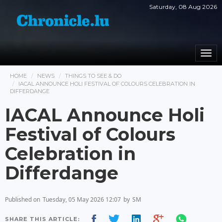
Saturday, 08 Aug 2026
Togg
navi
HOME
NEWS
THINGS TO SEE & DO
IACAL ANNOUNCE HOLI FESTIVAL OF COLOURS CELEBRATION IN
DIFFERDANGE
IACAL Announce Holi
Festival of Colours
Celebration in
Differdange
Published on
Tuesday, 05 May 2026 12:07
by
SM
SHARE THIS ARTICLE: