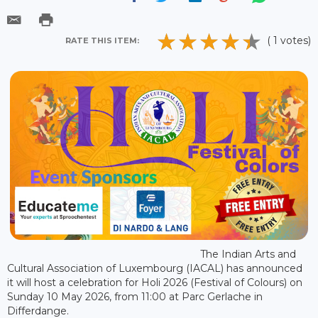
( 1 votes)
RATE THIS ITEM:
The Indian Arts and
Cultural Association of Luxembourg (IACAL) has announced
it will host a celebration for Holi 2026 (Festival of Colours) on
Sunday 10 May 2026, from 11:00 at Parc Gerlache in
Differdange.