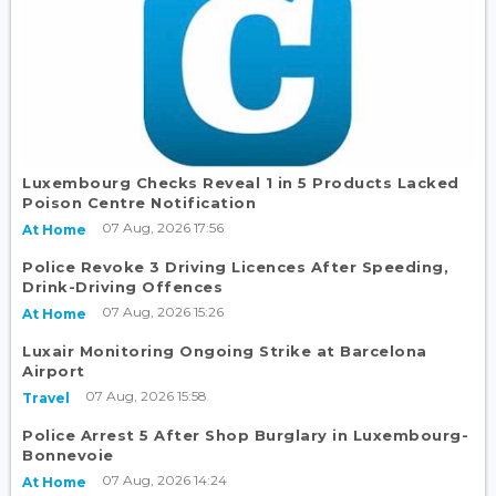
Luxembourg Checks Reveal 1 in 5 Products Lacked
Poison Centre Notification
07 Aug, 2026 17:56
At Home
Police Revoke 3 Driving Licences After Speeding,
Drink-Driving Offences
07 Aug, 2026 15:26
At Home
Luxair Monitoring Ongoing Strike at Barcelona
Airport
07 Aug, 2026 15:58
Travel
Police Arrest 5 After Shop Burglary in Luxembourg-
Bonnevoie
07 Aug, 2026 14:24
At Home