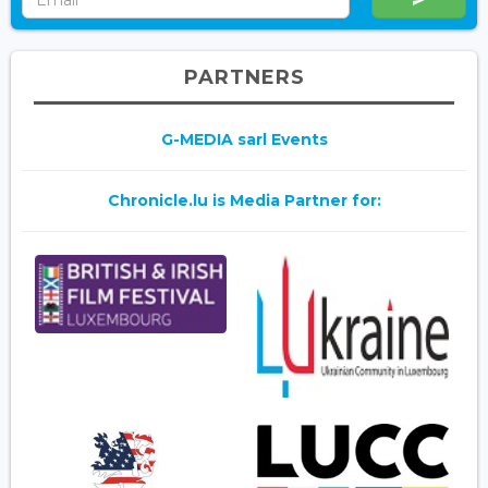
PARTNERS
G-MEDIA sarl Events
Chronicle.lu is Media Partner for: