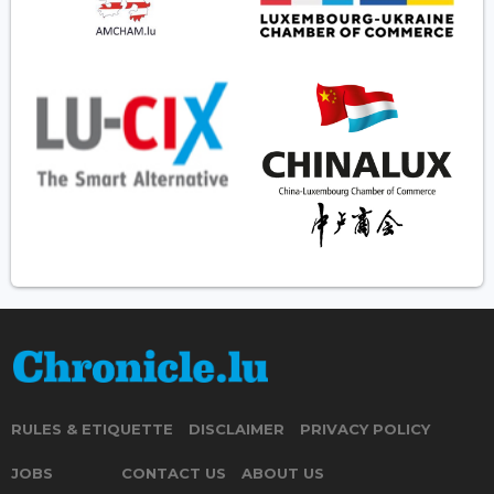
RULES & ETIQUETTE
DISCLAIMER
PRIVACY POLICY
JOBS
CONTACT US
ABOUT US