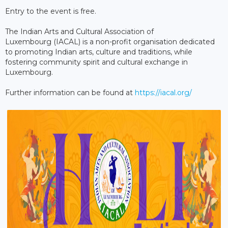
Entry to the event is free.
The Indian Arts and Cultural Association of
Luxembourg (IACAL) is a non-profit organisation dedicated
to promoting Indian arts, culture and traditions, while
fostering community spirit and cultural exchange in
Luxembourg.
Further information can be found at
https://iacal.org/