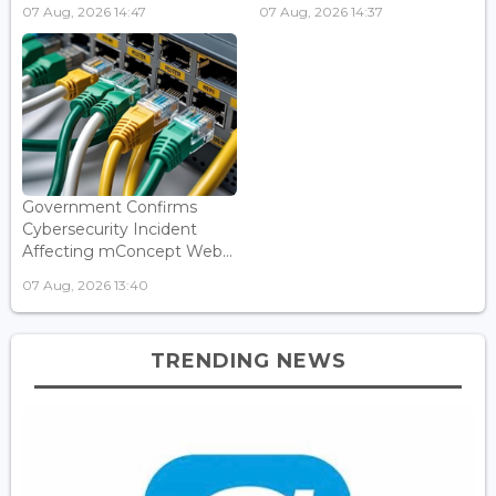
07 Aug, 2026 14:47
07 Aug, 2026 14:37
Government Confirms
Cybersecurity Incident
Affecting mConcept Web...
07 Aug, 2026 13:40
TRENDING NEWS