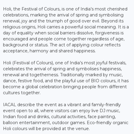
Holi, the Festival of Colours, is one of India’s most cherished
celebrations, marking the arrival of spring and symbolising
renewal, joy and the triumph of good over evil. Beyond its
religious origins, Holi carries a powerful social meaning. It is a
day of equality when social barriers dissolve, forgiveness is
encouraged and people come together regardless of age,
background or status. The act of applying colour reflects
acceptance, harmony and shared happiness.
Holi (Festival of Colours), one of India’s most joyful festivals,
celebrates the arrival of spring and symbolises happiness,
renewal and togetherness. Traditionally marked by music,
dance, festive food, and the playful use of BIO colours, it has
become a global celebration bringing people from different
cultures together.
IACAL describe the event as a vibrant and family-friendly
event open to all, where visitors can enjoy live DJ music,
Indian food and drinks, cultural activities, face painting,
balloon entertainment, outdoor games. Eco-friendly organic
Holi colours will be provided at the venue.