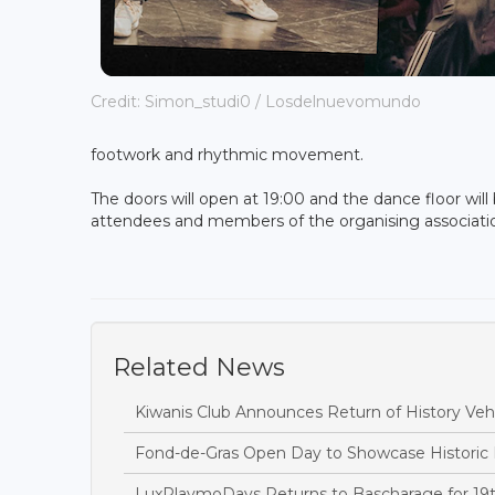
Credit: Simon_​studi0 / Losdelnuevomundo
footwork and rhythmic movement.
The doors will open at 19:00 and the dance floor will 
attendees and members of the organising associat
Related News
Kiwanis Club Announces Return of History Vehi
Fond-de-Gras Open Day to Showcase Historic
LuxPlaymoDays Returns to Bascharage for 19t