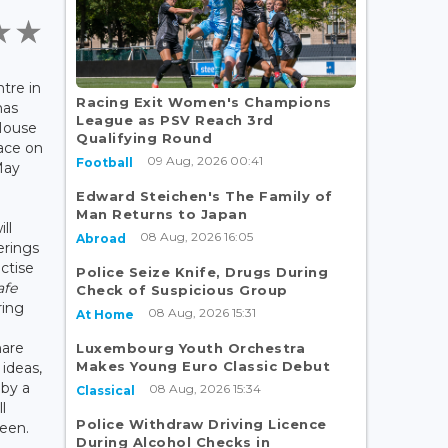
tre in
Racing Exit Women's Champions
has
League as PSV Reach 3rd
House
Qualifying Round
ace on
09 Aug, 2026 00:41
Football
May
Edward Steichen's The Family of
Man Returns to Japan
ll
08 Aug, 2026 16:05
Abroad
erings
ctise
Police Seize Knife, Drugs During
afe
Check of Suspicious Group
ring
08 Aug, 2026 15:31
At Home
hare
Luxembourg Youth Orchestra
Makes Young Euro Classic Debut
ideas,
by a
08 Aug, 2026 15:34
Classical
l
Police Withdraw Driving Licence
teen.
During Alcohol Checks in