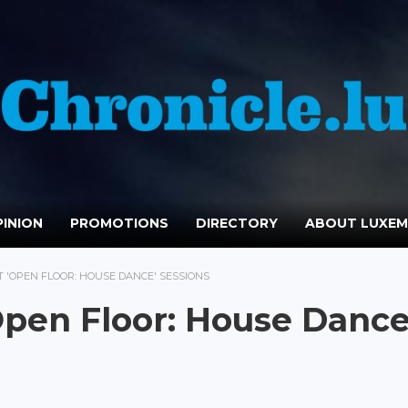
INION
PROMOTIONS
DIRECTORY
ABOUT LUXE
 'OPEN FLOOR: HOUSE DANCE' SESSIONS
Open Floor: House Dance