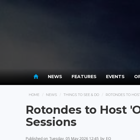
NEWS
FEATURES
EVENTS
OP
HOME
NEWS
THINGS TO SEE & DO
ROTONDES TO HOST
Rotondes to Host '
Sessions
Published on
Tuesday, 05 May 2026 12:45
by
EO