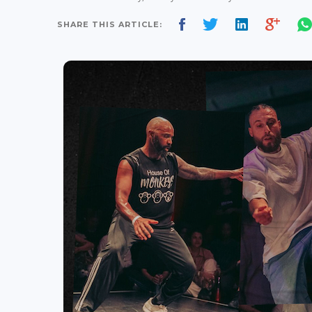
SHARE THIS ARTICLE: