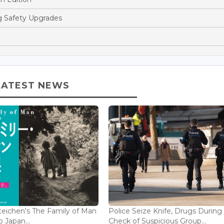
ng Safety Upgrades
LATEST NEWS
eichen's The Family of Man
Police Seize Knife, Drugs During
 Japan...
Check of Suspicious Group...