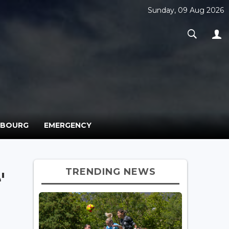
Sunday, 09 Aug 2026
MBOURG
EMERGENCY
TRENDING NEWS
'