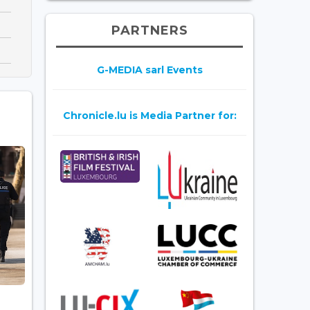
PARTNERS
G-MEDIA sarl Events
Chronicle.lu is Media Partner for: