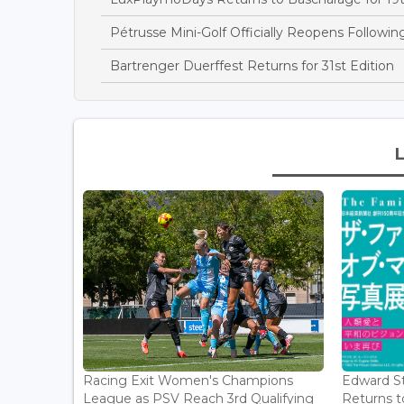
Pétrusse Mini-Golf Officially Reopens Followi
Bartrenger Duerffest Returns for 31st Edition
Racing Exit Women's Champions
Edward St
League as PSV Reach 3rd Qualifying
Returns to