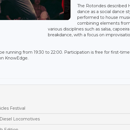
The Rotondes described 
dance as a social dance st
performed to house musi
combining elements fro
various disciplines such as salsa, capoeir
breakdance, with a focus on improvisatio
be running from 19:30 to 22:00. Participation is free for first-time
ion KnowEdge.
cles Festival
 Diesel Locomotives
h Edition