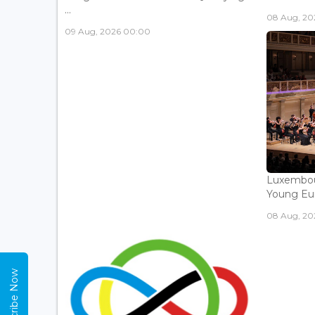
...
08 Aug, 202
09 Aug, 2026 00:00
Luxembou
Young Eur
08 Aug, 202
Subscribe Now