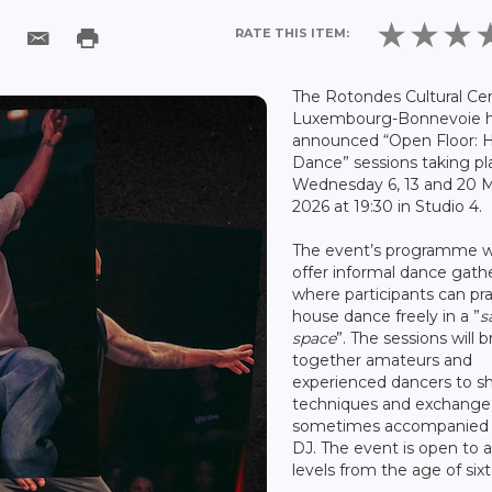
RATE THIS ITEM:
The Rotondes Cultural Cen
Luxembourg-Bonnevoie 
announced “Open Floor: 
Dance” sessions taking pl
Wednesday 6, 13 and 20 
2026 at 19:30 in Studio 4.
The event’s programme wi
offer informal dance gath
where participants can pra
house dance freely in a ”
s
space
”. The sessions will b
together amateurs and
experienced dancers to s
techniques and exchange 
sometimes accompanied 
DJ. The event is open to al
levels from the age of six