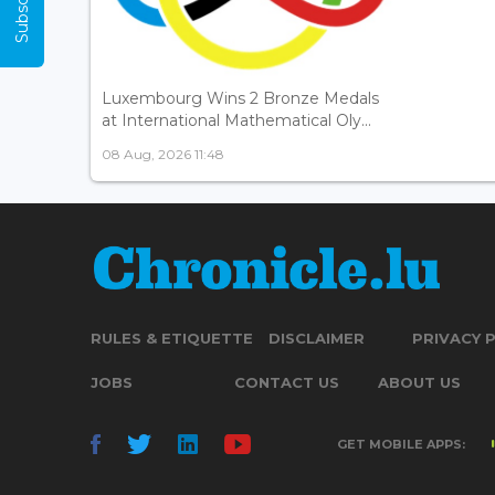
Luxembourg Wins 2 Bronze Medals
at International Mathematical Oly...
08 Aug, 2026 11:48
RULES & ETIQUETTE
DISCLAIMER
PRIVACY 
JOBS
CONTACT US
ABOUT US
GET MOBILE APPS: