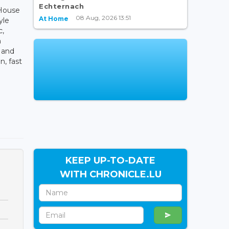
Echternach
House
08 Aug, 2026 13:51
At Home
yle
c,
m
a and
n, fast
KEEP UP-TO-DATE
WITH CHRONICLE.LU