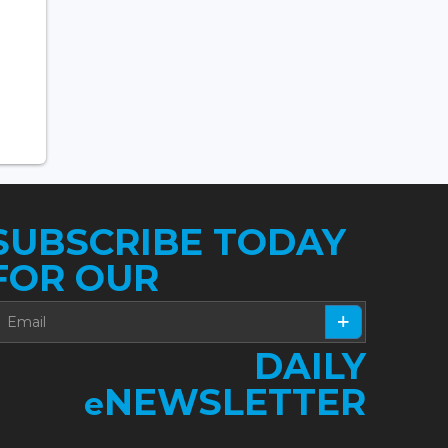
SUBSCRIBE TODAY
FOR OUR
DAILY
NEWSLETTER
e