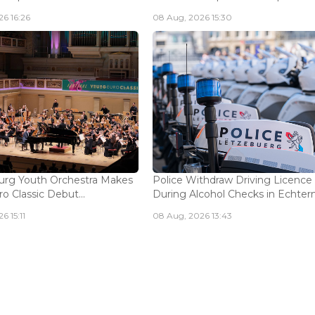
6 16:26
08 Aug, 2026 15:30
rg Youth Orchestra Makes
Police Withdraw Driving Licence
o Classic Debut...
During Alcohol Checks in Echterna
6 15:11
08 Aug, 2026 13:43