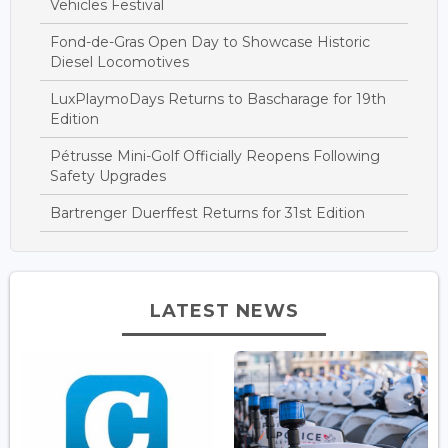
Vehicles Festival
Fond-de-Gras Open Day to Showcase Historic
Diesel Locomotives
LuxPlaymoDays Returns to Bascharage for 19th
Edition
Pétrusse Mini-Golf Officially Reopens Following
Safety Upgrades
Bartrenger Duerffest Returns for 31st Edition
LATEST NEWS