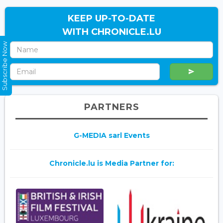
KEEP UP-TO-DATE
WITH CHRONICLE.LU
Subscribe Now
PARTNERS
G-MEDIA sarl Events
Chronicle.lu is Media Partner for: