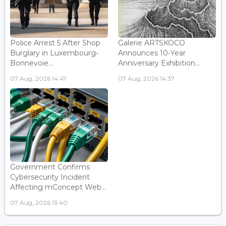
Police Arrest 5 After Shop
Galerie ARTSKOCO
Burglary in Luxembourg-
Announces 10-Year
Bonnevoie...
Anniversary Exhibition...
07 Aug, 2026 14:47
07 Aug, 2026 14:37
Government Confirms
Cybersecurity Incident
Affecting mConcept Web...
07 Aug, 2026 13:40