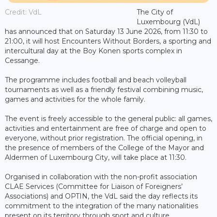
Credit: VdL
The City of
Luxembourg (VdL)
has announced that on Saturday 13 June 2026, from 11:30 to
21:00, it will host Encounters Without Borders, a sporting and
intercultural day at the Boy Konen sports complex in
Cessange.
The programme includes football and beach volleyball
tournaments as well as a friendly festival combining music,
games and activities for the whole family.
The event is freely accessible to the general public: all games,
activities and entertainment are free of charge and open to
everyone, without prior registration. The official opening, in
the presence of members of the College of the Mayor and
Aldermen of Luxembourg City, will take place at 11:30.
Organised in collaboration with the non-profit association
CLAE Services (Committee for Liaison of Foreigners’
Associations) and OPTIN, the VdL said the day reflects its
commitment to the integration of the many nationalities
present on its territory through sport and culture.