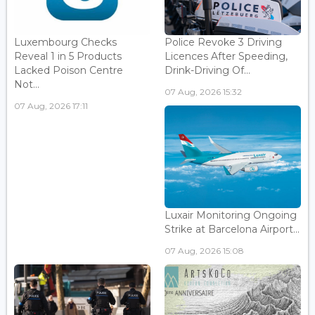
Luxembourg Checks
Police Revoke 3 Driving
Reveal 1 in 5 Products
Licences After Speeding,
Lacked Poison Centre
Drink-Driving Of...
Not...
07 Aug, 2026 15:32
07 Aug, 2026 17:11
Luxair Monitoring Ongoing
Strike at Barcelona Airport...
07 Aug, 2026 15:08