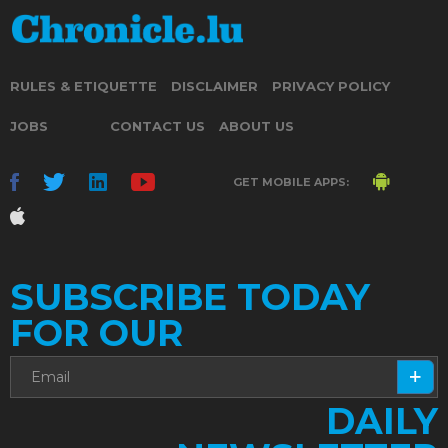
RULES & ETIQUETTE
DISCLAIMER
PRIVACY POLICY
JOBS
CONTACT US
ABOUT US
GET MOBILE APPS:
SUBSCRIBE TODAY
FOR OUR
DAILY