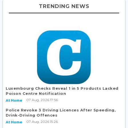
TRENDING NEWS
Luxembourg Checks Reveal 1 in 5 Products Lacked
Poison Centre Notification
07 Aug, 2026 17:56
At Home
Police Revoke 3 Driving Licences After Speeding,
Drink-Driving Offences
07 Aug, 2026 15:26
At Home