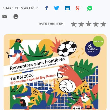
SHARE THIS ARTICLE:
RATE THIS ITEM: