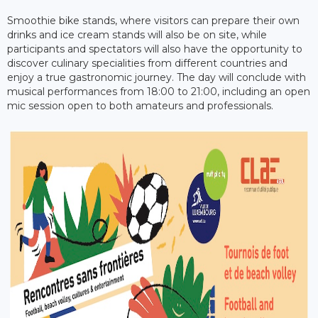
Smoothie bike stands, where visitors can prepare their own
drinks and ice cream stands will also be on site, while
participants and spectators will also have the opportunity to
discover culinary specialities from different countries and
enjoy a true gastronomic journey. The day will conclude with
musical performances from 18:00 to 21:00, including an open
mic session open to both amateurs and professionals.