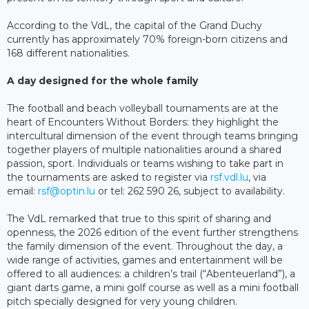
According to the VdL, the capital of the Grand Duchy
currently has approximately 70% foreign-born citizens and
168 different nationalities.
A day designed for the whole family
The football and beach volleyball tournaments are at the
heart of Encounters Without Borders: they highlight the
intercultural dimension of the event through teams bringing
together players of multiple nationalities around a shared
passion, sport. Individuals or teams wishing to take part in
the tournaments are asked to register via
rsf.vdl.lu
, via
email:
rsf@optin.lu
or tel: 262 590 26, subject to availability.
The VdL remarked that true to this spirit of sharing and
openness, the 2026 edition of the event further strengthens
the family dimension of the event. Throughout the day, a
wide range of activities, games and entertainment will be
offered to all audiences: a children’s trail (“Abenteuerland”), a
giant darts game, a mini golf course as well as a mini football
pitch specially designed for very young children.