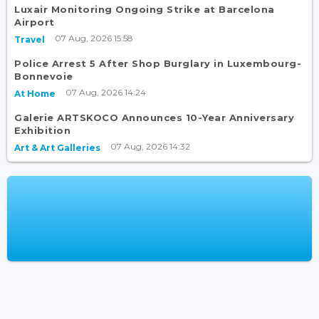
Luxair Monitoring Ongoing Strike at Barcelona
Airport
07 Aug, 2026 15:58
Travel
Police Arrest 5 After Shop Burglary in Luxembourg-
Bonnevoie
07 Aug, 2026 14:24
At Home
Galerie ARTSKOCO Announces 10-Year Anniversary
Exhibition
07 Aug, 2026 14:32
Art & Art Galleries