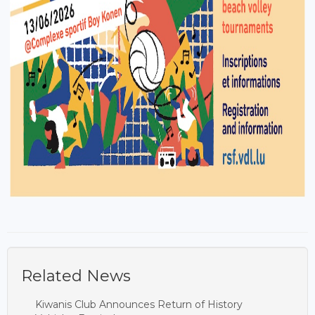
Related News
Kiwanis Club Announces Return of History