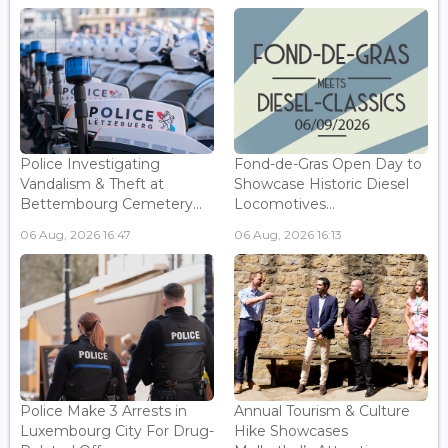
Police Investigating
Fond-de-Gras Open Day to
Vandalism & Theft at
Showcase Historic Diesel
Bettembourg Cemetery...
Locomotives...
06 Aug, 2026 16:47
06 Aug, 2026 16:13
Police Make 3 Arrests in
Annual Tourism & Culture
Luxembourg City For Drug-
Hike Showcases