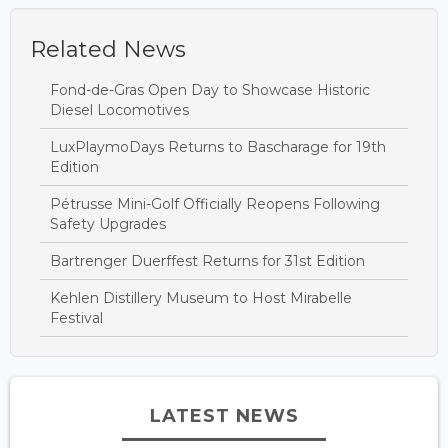
Related News
Fond-de-Gras Open Day to Showcase Historic
Diesel Locomotives
LuxPlaymoDays Returns to Bascharage for 19th
Edition
Pétrusse Mini-Golf Officially Reopens Following
Safety Upgrades
Bartrenger Duerffest Returns for 31st Edition
Kehlen Distillery Museum to Host Mirabelle
Festival
LATEST NEWS