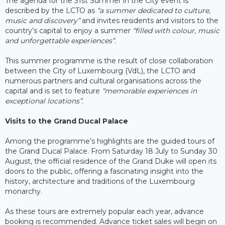
The agenda for the 31st Summer in the City event is
described by the LCTO as
“a summer dedicated to culture,
music and discovery”
and invites residents and visitors to the
country’s capital to enjoy a summer
“filled with colour, music
and unforgettable experiences”.
This summer programme is the result of close collaboration
between the City of Luxembourg (VdL), the LCTO and
numerous partners and cultural organisations across the
capital and is set to feature
“memorable experiences in
exceptional locations”.
Visits to the Grand Ducal Palace
Among the programme’s highlights are the guided tours of
the Grand Ducal Palace. From Saturday 18 July to Sunday 30
August, the official residence of the Grand Duke will open its
doors to the public, offering a fascinating insight into the
history, architecture and traditions of the Luxembourg
monarchy.
As these tours are extremely popular each year, advance
booking is recommended. Advance ticket sales will begin on