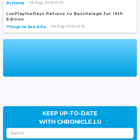
06 Aug, 2026 14:52
At Home
LuxPlaymoDays Returns to Bascharage for 19th
Edition
06 Aug, 2026 12:52
Things to See & Do
KEEP UP-TO-DATE
WITH CHRONICLE.LU