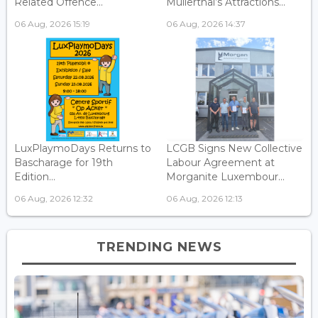
Related Offence...
Mullerthal’s Attractions...
06 Aug, 2026 15:19
06 Aug, 2026 14:37
LuxPlaymoDays Returns to
LCGB Signs New Collective
Bascharage for 19th
Labour Agreement at
Edition...
Morganite Luxembour...
06 Aug, 2026 12:32
06 Aug, 2026 12:13
TRENDING NEWS