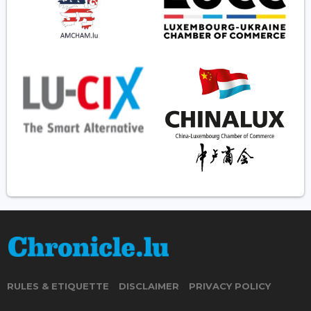
RULES & ETIQUETTE
DISCLAIMER
PRIVACY POLICY