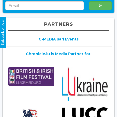
Subscribe Now
PARTNERS
G-MEDIA sarl Events
Chronicle.lu is Media Partner for: