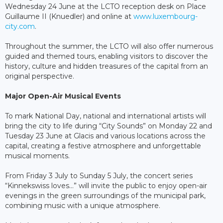
Wednesday 24 June at the LCTO reception desk on Place
Guillaume II (Knuedler) and online at
www.luxembourg-
city.com
.
Throughout the summer, the LCTO will also offer numerous
guided and themed tours, enabling visitors to discover the
history, culture and hidden treasures of the capital from an
original perspective.
Major Open-Air Musical Events
To mark National Day, national and international artists will
bring the city to life during “City Sounds” on Monday 22 and
Tuesday 23 June at Glacis and various locations across the
capital, creating a festive atmosphere and unforgettable
musical moments.
From Friday 3 July to Sunday 5 July, the concert series
“Kinnekswiss loves…” will invite the public to enjoy open-air
evenings in the green surroundings of the municipal park,
combining music with a unique atmosphere.