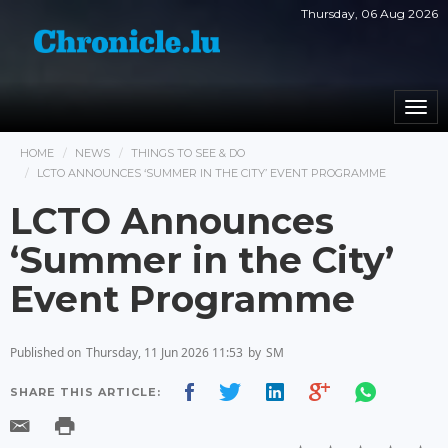
Thursday, 06 Aug 2026
Togg
navi
HOME
NEWS
THINGS TO SEE & DO
LCTO ANNOUNCES ‘SUMMER IN THE CITY’ EVENT PROGRAMME
LCTO Announces
‘Summer in the City’
Event Programme
Published on
Thursday, 11 Jun 2026 11:53
by
SM
SHARE THIS ARTICLE: