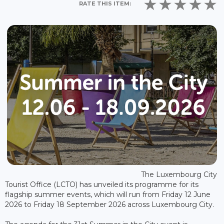
RATE THIS ITEM:
The Luxembourg City
Tourist Office (LCTO) has unveiled its programme for its
flagship summer events, which will run from Friday 12 June
2026 to Friday 18 September 2026 across Luxembourg City.