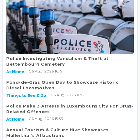
Police Investigating Vandalism & Theft at
Bettembourg Cemetery
06 Aug, 2026 16:19
At Home
Fond-de-Gras Open Day to Showcase Historic
Diesel Locomotives
06 Aug, 2026 16:12
Things to See & Do
Police Make 3 Arrests in Luxembourg City For Drug-
Related Offences
06 Aug, 2026 15:33
At Home
Annual Tourism & Culture Hike Showcases
Mullerthal’s Attractions