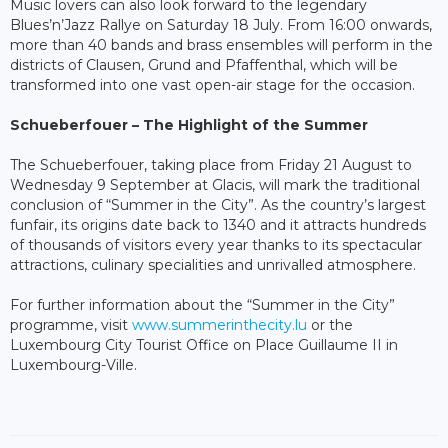
Music lovers can also look forward to the legendary
Blues’n’Jazz Rallye on Saturday 18 July. From 16:00 onwards,
more than 40 bands and brass ensembles will perform in the
districts of Clausen, Grund and Pfaffenthal, which will be
transformed into one vast open-air stage for the occasion.
Schueberfouer – The Highlight of the Summer
The Schueberfouer, taking place from Friday 21 August to
Wednesday 9 September at Glacis, will mark the traditional
conclusion of “Summer in the City”. As the country’s largest
funfair, its origins date back to 1340 and it attracts hundreds
of thousands of visitors every year thanks to its spectacular
attractions, culinary specialities and unrivalled atmosphere.
For further information about the “Summer in the City”
programme, visit
www.summerinthecity.lu
or the
Luxembourg City Tourist Office on Place Guillaume II in
Luxembourg-Ville.