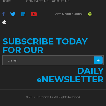
JOBS
CONTACT US
ABOUT US
GET MOBILE APPS:
SUBSCRIBE TODAY
FOR OUR
DAILY
NEWSLETTER
e
© 2017. Chronicle.lu. All Rights Reserved.