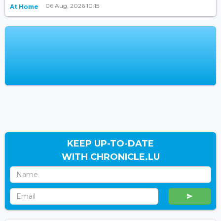
06 Aug, 2026 10:15
At Home
KEEP UP-TO-DATE
WITH CHRONICLE.LU