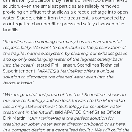
carriers for hydrocarbons. By means of APATEQ’s MarinePaq
solution, even the smallest particles are reliably removed,
providing an effluent that allows a direct discharge into open
water. Sludge, arising from the treatment, is compacted by
an integrated chamber filter press and safely disposed of in
landfills.
“
Scandlines as a shipping company has an environmental
responsibility. We want to contribute to the preservation of
the fragile marine ecosystem by cleaning our exhaust gases
and by only discharging water of the highest quality back
into the ocean
”, stated Fini Hansen, Scandlines Technical
Superintendent. “
APATEQ’s MarinePaq offers a unique
solution to discharge the cleaned water even into the
harbour basin
.”
“
We are grateful and proud of the trust Scandlines shows in
our new technology and we look forward to the MarinePaq
becoming state-of-the-art technology for scrubber water
treatment in the future
”, said APATEQ Chief Sales Officer
Dirk Martin. “
Our MarinePaq is the perfect solution for
treating scrubber water either directly on-board, or as here,
in a compact design at a centralised facility. We will build the