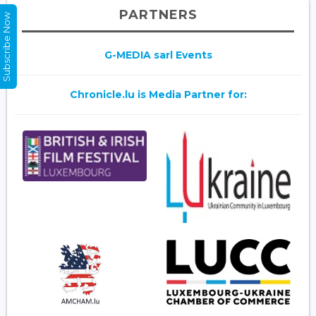
PARTNERS
Subscribe Now
G-MEDIA sarl Events
Chronicle.lu is Media Partner for: