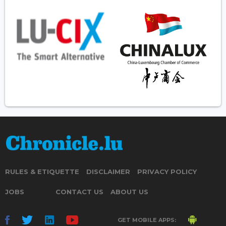
RULES & ETIQUETTE
DISCLAIMER
PRIVACY POLICY
JOBS
CONTACT US
ABOUT US
GET MOBILE APPS: