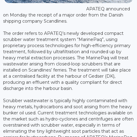
APATEQ announced
on Monday the receipt of a major order from the Danish
shipping company Scandlines.
The order refers to APATEQ’s newly developed compact
scrubber water treatment system “MarinePaq”, using
proprietary process technologies for high-efficiency primary
treatment, followed by ultrafiltration and rounded up by
heavy metal extraction processes. The MarinePaq will treat
wastewater arising from closed-loop scrubbers that are
installed on Scandlines’ ferries. The treatment will take place
at a centralised facility at the harbour of Gedser (DK),
producing an effluent with a quality compliant for direct
discharge into the harbour basin.
Scrubber wastewater is typically highly contaminated with
heavy metals, hydrocarbons and soot arising from the heavy
bunker oil used. Current treatment technologies available on
the market such as hydro-cyclones and centrifuges are often
overstrained with scrubber water, especially in terms of
eliminating the tiny lightweight soot particles that act as