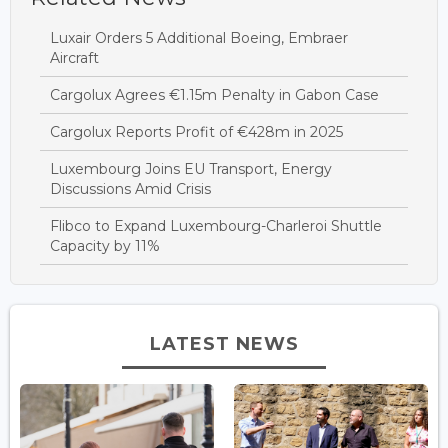
Luxair Orders 5 Additional Boeing, Embraer
Aircraft
Cargolux Agrees €1.15m Penalty in Gabon Case
Cargolux Reports Profit of €428m in 2025
Luxembourg Joins EU Transport, Energy
Discussions Amid Crisis
Flibco to Expand Luxembourg-Charleroi Shuttle
Capacity by 11%
LATEST NEWS