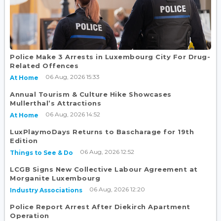
Police Make 3 Arrests in Luxembourg City For Drug-
Related Offences
06 Aug, 2026 15:33
At Home
Annual Tourism & Culture Hike Showcases
Mullerthal’s Attractions
06 Aug, 2026 14:52
At Home
LuxPlaymoDays Returns to Bascharage for 19th
Edition
06 Aug, 2026 12:52
Things to See & Do
LCGB Signs New Collective Labour Agreement at
Morganite Luxembourg
06 Aug, 2026 12:20
Industry Associations
Police Report Arrest After Diekirch Apartment
Operation