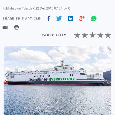
Published on
Tuesday, 22 Dec 2015 07:51
by
C
SHARE THIS ARTICLE:
RATE THIS ITEM: