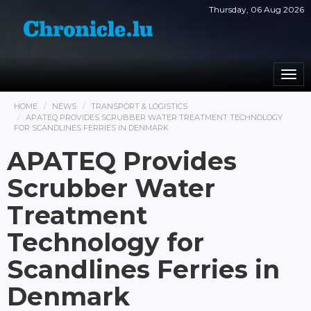
Thursday, 06 Aug 2026
Togg
navi
HOME
NEWS
TRANSPORT & LOGISTICS
APATEQ PROVIDES SCRUBBER WATER TREATMENT TECHNOLOGY
FOR SCANDLINES FERRIES IN DENMARK
APATEQ Provides
Scrubber Water
Treatment
Technology for
Scandlines Ferries in
Denmark