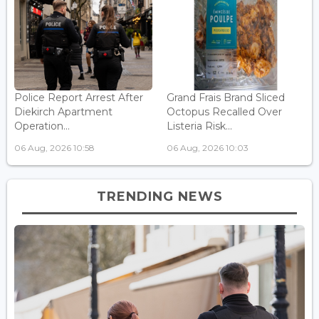
Police Report Arrest After
Grand Frais Brand Sliced
Diekirch Apartment
Octopus Recalled Over
Operation...
Listeria Risk...
06 Aug, 2026 10:58
06 Aug, 2026 10:03
TRENDING NEWS