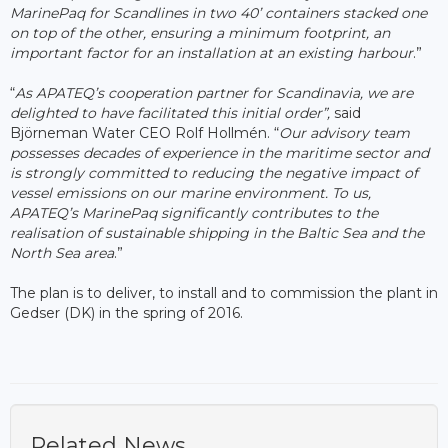
MarinePaq for Scandlines in two 40’ containers stacked one
on top of the other, ensuring a minimum footprint, an
important factor for an installation at an existing harbour
.”
“
As APATEQ’s cooperation partner for Scandinavia, we are
delighted to have facilitated this initial order”,
said
Björneman Water CEO Rolf Hollmén. “
Our advisory team
possesses decades of experience in the maritime sector and
is strongly committed to reducing the negative impact of
vessel emissions on our marine environment. To us,
APATEQ’s MarinePaq significantly contributes to the
realisation of sustainable shipping in the Baltic Sea and the
North Sea area
.”
The plan is to deliver, to install and to commission the plant in
Gedser (DK) in the spring of 2016.
Related News