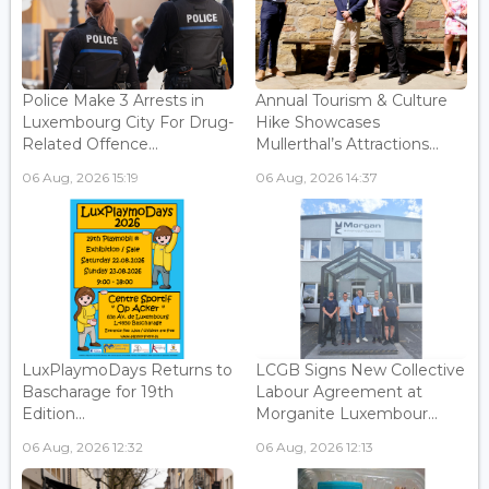
Police Make 3 Arrests in
Annual Tourism & Culture
Luxembourg City For Drug-
Hike Showcases
Related Offence...
Mullerthal’s Attractions...
06 Aug, 2026 15:19
06 Aug, 2026 14:37
LuxPlaymoDays Returns to
LCGB Signs New Collective
Bascharage for 19th
Labour Agreement at
Edition...
Morganite Luxembour...
06 Aug, 2026 12:32
06 Aug, 2026 12:13