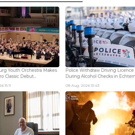
rg Youth Orchestra Makes
Police Withdraw Driving Licence
o Classic Debut...
During Alcohol Checks in Echterna
6 15:11
08 Aug, 2026 13:43