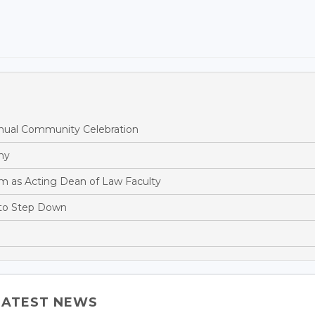
ual Community Celebration
hy
m as Acting Dean of Law Faculty
 to Step Down
LATEST NEWS