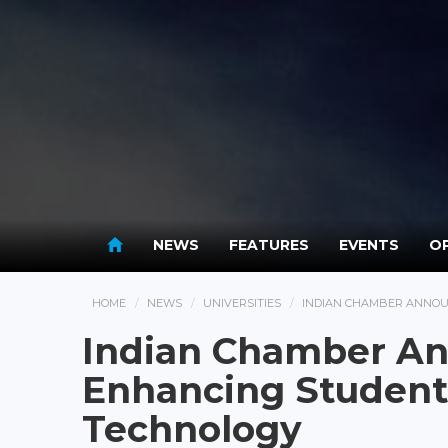
NEWS
FEATURES
EVENTS
OP
HOME
NEWS
UNIVERSITIES
INDIAN CHAMBER ANNOU
Indian Chamber An
Enhancing Student
Technology