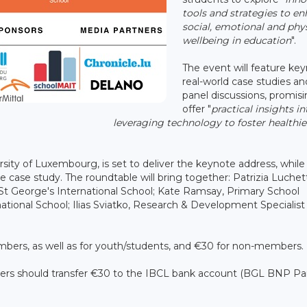
tools and strategies to e
social, emotional and phy
wellbeing in education
".
The event will feature key
real-world case studies an
panel discussions, promisi
offer "
practical insights in
leveraging technology to foster healthie
rsity of Luxembourg, is set to deliver the keynote address, while
case study. The roundtable will bring together: Patrizia Luchet
St George's International School; Kate Ramsay, Primary School
tional School; Ilias Sviatko, Research & Development Specialist
embers, as well as for youth/students, and €30 for non-members.
s should transfer €30 to the IBCL bank account (BGL BNP Par