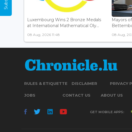
Luxembourg Wins 2 Bronze Medals
Mayors o
at International Mathematical Oly...
Bettembou
08 Aug, 2026 11:48
08 Aug, 20
RULES & ETIQUETTE
DISCLAIMER
PRIVACY 
JOBS
CONTACT US
ABOUT US
GET MOBILE APPS: