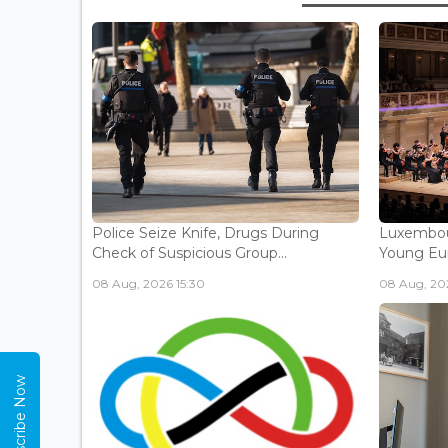
Police Seize Knife, Drugs During
Luxembou
Check of Suspicious Group...
Young Eur
08 Aug, 2026 15:30
08 Aug, 202
Subscribe Now