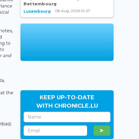
Bettembourg
nhance
08 Aug, 2026 10:27
Luxembourg
sical
notes,
d
ng to
to
r and
ta,
 at the
KEEP UP-TO-DATE
WITH CHRONICLE.LU
ibas):