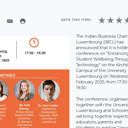
RATE THIS ITEM:
The Indian Business Cham
Luxembourg (IBCL) has
announced that it is holdi
conference on "Enhancin
Student Wellbeing Throu
Technology" on the Kirch
Campus of the University 
Luxembourg on Wednesd
February 2025, from 17:30
19:30.
The conference, organise
together with the Universi
Luxembourg and Schoolm
will bring together experts
educators, parents and
strudents to explore "
inno