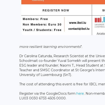
more resilient learning environments
".
Dr Carolina Catunda, Research Scientist at the Unive
Schoolmait co-founder Yuval Somekh will present the 
ESG leader and founder; Naomi T., Head Student at 
Teacher and SMSC Coordinator at St George's Interna
University of Luxembourg (SnT).
The cost of attending this event is free for IBCL m
Register via the GoogleDocs form
here
. Non-member
LU03 0030 6733 4505 0000.