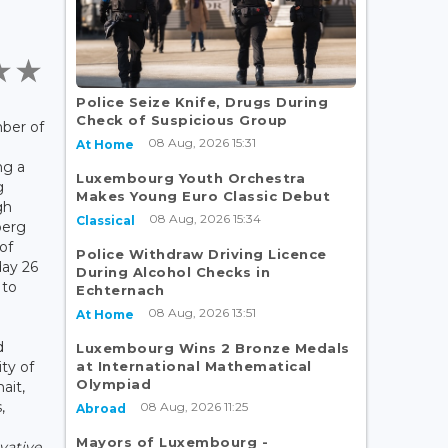
Police Seize Knife, Drugs During
Check of Suspicious Group
ber of
08 Aug, 2026 15:31
At Home
ng a
Luxembourg Youth Orchestra
g
Makes Young Euro Classic Debut
gh
08 Aug, 2026 15:34
Classical
berg
of
Police Withdraw Driving Licence
ay 26
During Alcohol Checks in
 to
Echternach
08 Aug, 2026 13:51
At Home
d
Luxembourg Wins 2 Bronze Medals
at International Mathematical
ty of
Olympiad
ait,
,
08 Aug, 2026 11:25
Abroad
Mayors of Luxembourg -
vative