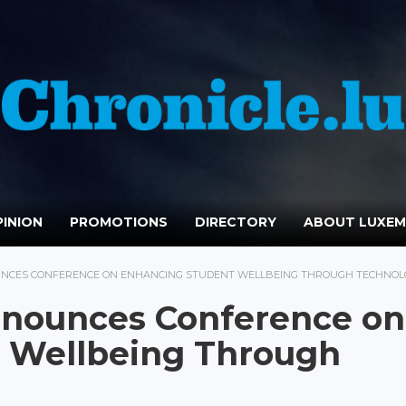
INION
PROMOTIONS
DIRECTORY
ABOUT LUXE
NCES CONFERENCE ON ENHANCING STUDENT WELLBEING THROUGH TECHNOL
nounces Conference on
 Wellbeing Through