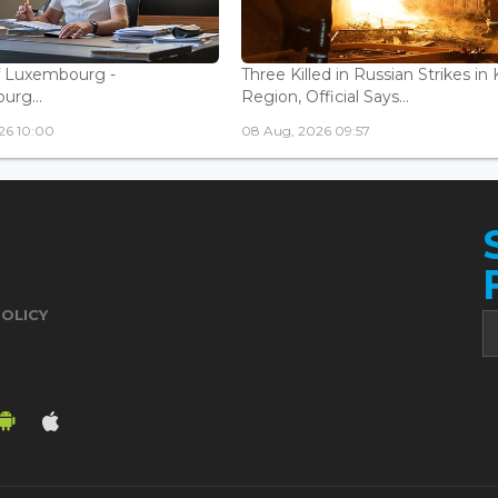
f Luxembourg -
Three Killed in Russian Strikes in 
rg...
Region, Official Says...
26 10:00
08 Aug, 2026 09:57
POLICY