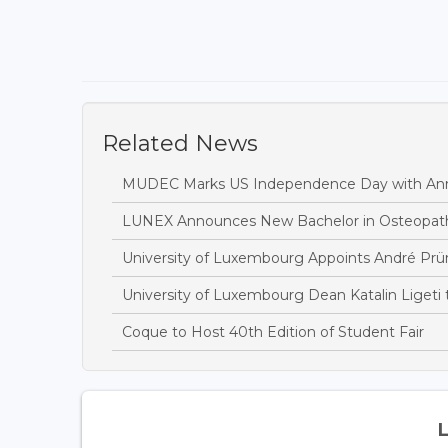
Related News
MUDEC Marks US Independence Day with Ann
LUNEX Announces New Bachelor in Osteopat
University of Luxembourg Appoints André Prü
University of Luxembourg Dean Katalin Ligeti
Coque to Host 40th Edition of Student Fair