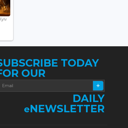
Kyiv
SUBSCRIBE TODAY
FOR OUR
DAILY
NEWSLETTER
e