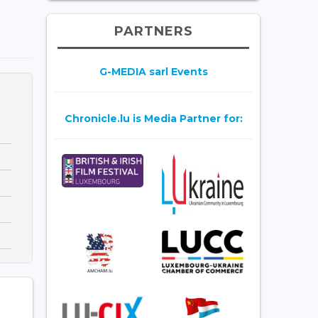
PARTNERS
G-MEDIA sarl Events
Chronicle.lu is Media Partner for: