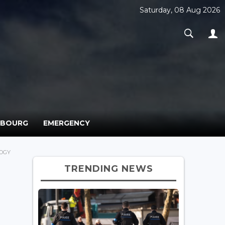
Saturday, 08 Aug 2026
MBOURG
EMERGENCY
OGY
TRENDING NEWS