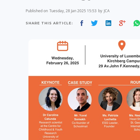
Published on
Tuesday, 28 Jan 2025 15:53
by
JCA
SHARE THIS ARTICLE: