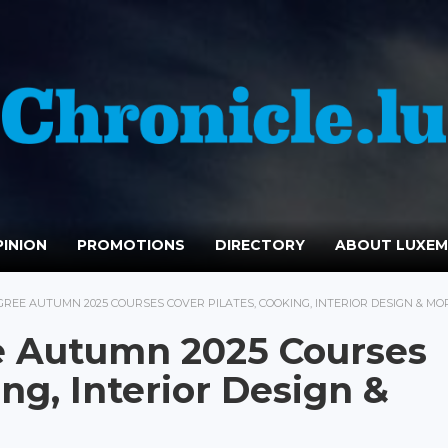
INION
PROMOTIONS
DIRECTORY
ABOUT LUXE
REE AUTUMN 2025 COURSES COVER PILATES, COOKING, INTERIOR DESIGN & MO
 Autumn 2025 Courses
ing, Interior Design &