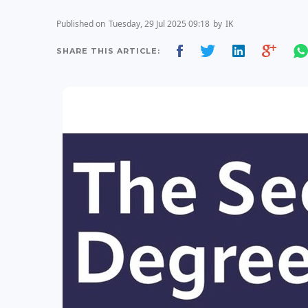
Published on
Tuesday, 29 Jul 2025 09:18
by
IK
SHARE THIS ARTICLE: