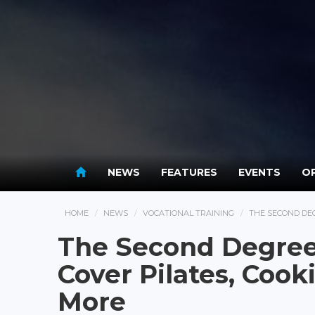
NEWS
FEATURES
EVENTS
OP
HOME
NEWS
VOCATIONAL TRAINING
THE SECOND DEG
The Second Degree
Cover Pilates, Cook
More