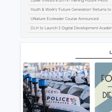
Luxair Invests €12m in Training Future Pilots
Youth & Work's 'Future Generation' Returns 
UNature Ecoleader Course Announced
DLH to Launch 3 Digital Development Academ