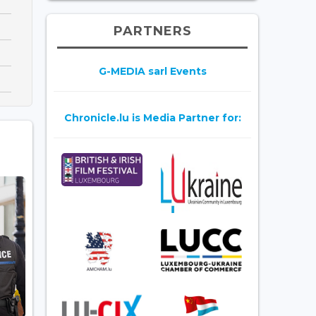
PARTNERS
G-MEDIA sarl Events
Chronicle.lu is Media Partner for: