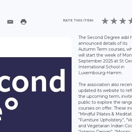
RATE THIS ITEM:
The Second Degree asbl 
announced details of its
Autumn Term courses, wh
will start the week of Mo
September 2025 at St Ge
International School in
Luxembourg-Hamm.
The association also recen
updated its website to ref
the upcoming term, inviti
public to explore the rang
courses on offer. These in
“Mindful Pilates & Meditat
“Furniture Upholstery”, “
and Vegetarian Indian Coo
“Interior Design”, “Mosaic 