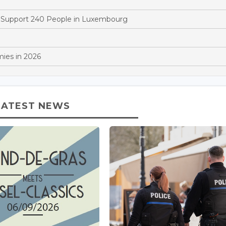
to Support 240 People in Luxembourg
ies in 2026
LATEST NEWS