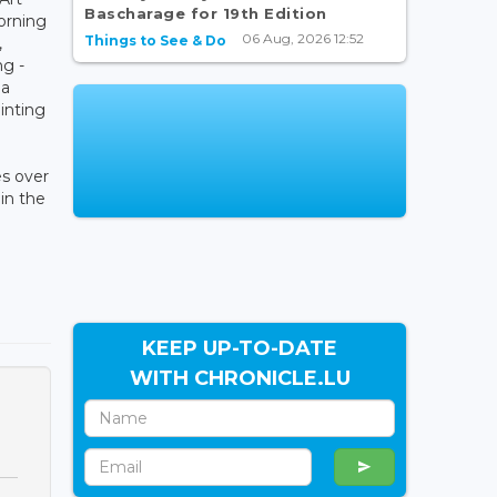
Bascharage for 19th Edition
orning
06 Aug, 2026 12:52
Things to See & Do
,
ng -
 a
inting
s over
in the
KEEP UP-TO-DATE
WITH CHRONICLE.LU