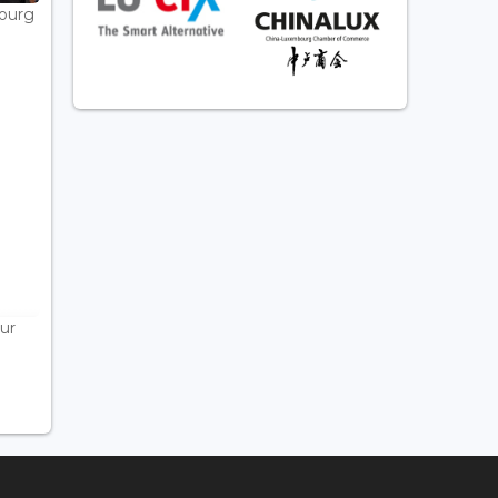
bourg
ur