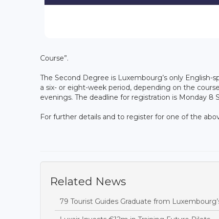
Course”.
The Second Degree is Luxembourg’s only English-sp
a six- or eight-week period, depending on the course
evenings. The deadline for registration is Monday 8
For further details and to register for one of the ab
Related News
79 Tourist Guides Graduate from Luxembourg’s