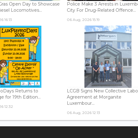
Gras Open Day to Showcase
Police Make 3 Arrests in Luxem
iesel Locomotives...
City For Drug-Related Offence...
6 16:13
06 Aug, 2026 15:19
oDays Returns to
LCGB Signs New Collective Labo
 for 19th Edition...
Agreement at Morganite
Luxembour...
6 12:32
06 Aug, 2026 12:13