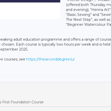
(offered both Thursday m
and evening), “Henna Art”
“Basic Sewing” and “Sewi
The Next Step”, as well as
“Beginner Watercolour Pa
eaking adult education programme and offers a range of course
 chosen. Each course is typically two hours per week and is held 
 September 2025.
ove courses, see
https://theseconddegree.lu/
 First Foundation Course