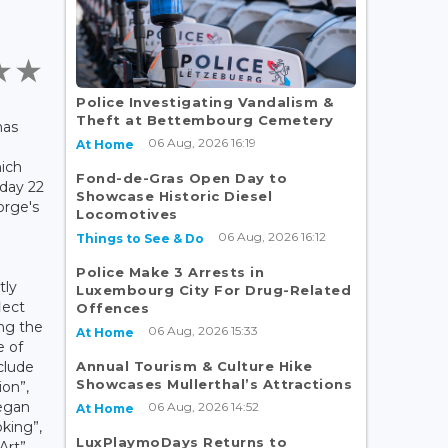
Police Investigating Vandalism &
Theft at Bettembourg Cemetery
has
06 Aug, 2026 16:19
At Home
ich
Fond-de-Gras Open Day to
nday 22
Showcase Historic Diesel
orge's
Locomotives
06 Aug, 2026 16:12
Things to See & Do
Police Make 3 Arrests in
tly
Luxembourg City For Drug-Related
lect
Offences
ng the
06 Aug, 2026 15:33
At Home
e of
Annual Tourism & Culture Hike
clude
Showcases Mullerthal’s Attractions
ion”,
Vegan
06 Aug, 2026 14:52
At Home
king”,
LuxPlaymoDays Returns to
Art”