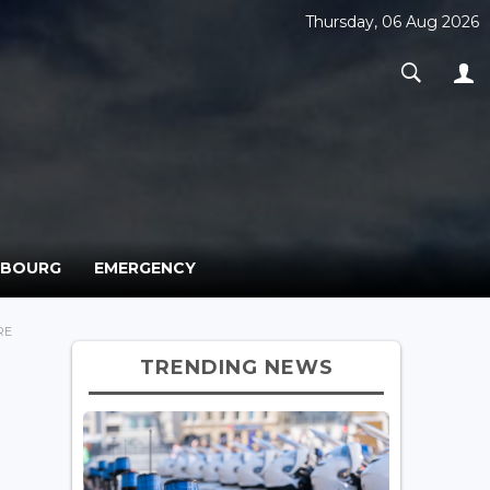
Thursday, 06 Aug 2026
MBOURG
EMERGENCY
RE
TRENDING NEWS