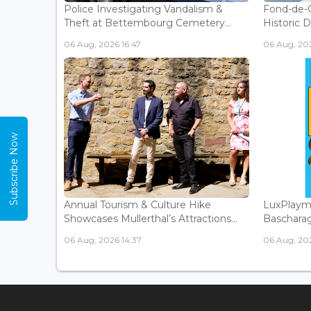
Police Investigating Vandalism &
Fond-de-
Theft at Bettembourg Cemetery...
Historic D
06 Aug, 2026 16:47
06 Aug, 202
Subscribe Now
Annual Tourism & Culture Hike
LuxPlaym
Showcases Mullerthal’s Attractions...
Bascharage
06 Aug, 2026 14:37
06 Aug, 202