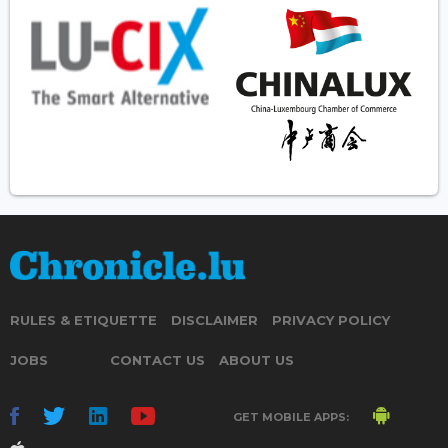
RULES & ETIQUETTE
DISCLAIMER
PRIVACY POLICY
JOBS
CONTACT US
ABOUT US
GET MOBILE APPS: