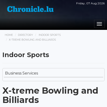
Friday, 07 Aug 2026
Togg
navi
HOME
DIRECTORY
INDOOR SPORTS
X-TREME BOWLING AND BILLIARDS
Indoor Sports
Business Services
X-treme Bowling and
Billiards