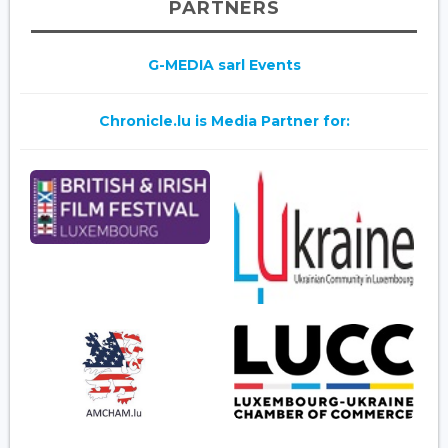
PARTNERS
G-MEDIA sarl Events
Chronicle.lu is Media Partner for: