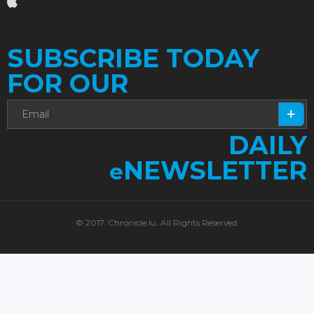
SUBSCRIBE TODAY
FOR OUR
DAILY
NEWSLETTER
e
© 2017. Chronicle.lu. All Rights Reserved.