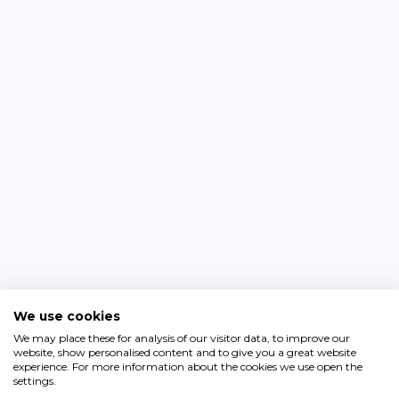
We use cookies
We may place these for analysis of our visitor data, to improve our
website, show personalised content and to give you a great website
experience. For more information about the cookies we use open the
settings.