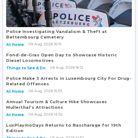
Police Investigating Vandalism & Theft at
Bettembourg Cemetery
06 Aug, 2026 16:19
At Home
Fond-de-Gras Open Day to Showcase Historic
Diesel Locomotives
06 Aug, 2026 16:12
Things to See & Do
Police Make 3 Arrests in Luxembourg City For Drug-
Related Offences
06 Aug, 2026 15:33
At Home
Annual Tourism & Culture Hike Showcases
Mullerthal’s Attractions
06 Aug, 2026 14:52
At Home
LuxPlaymoDays Returns to Bascharage for 19th
Edition
06 Aug, 2026 12:52