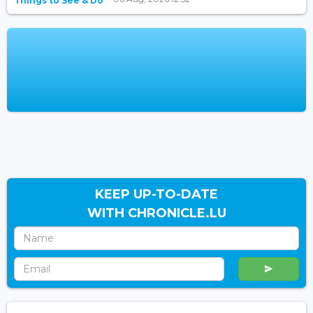
Things to See & Do
KEEP UP-TO-DATE
WITH CHRONICLE.LU