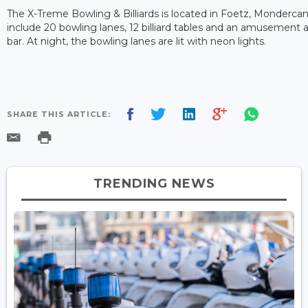
The X-Treme Bowling & Billiards is located in Foetz, Mondercang
include 20 bowling lanes, 12 billiard tables and an amusement 
bar. At night, the bowling lanes are lit with neon lights.
SHARE THIS ARTICLE:
TRENDING NEWS