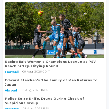
Racing Exit Women's Champions League as PSV
Reach 3rd Qualifying Round
09 Aug, 2026 00:41
Football
Edward Steichen's The Family of Man Returns to
Japan
08 Aug, 2026 16:05
Abroad
Police Seize Knife, Drugs During Check of
Suspicious Group
08 Aug, 2026 15:31
At Home