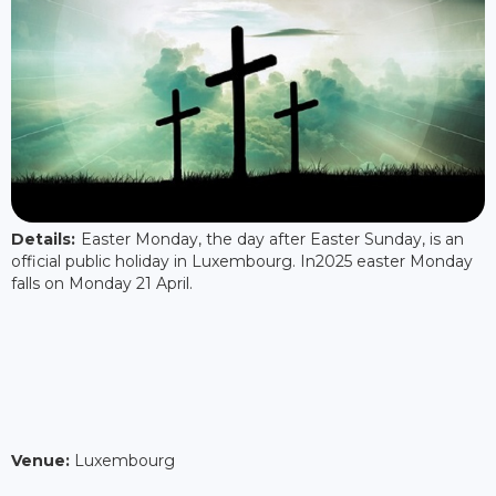
Details:
Easter Monday, the day after Easter Sunday, is an
official public holiday in Luxembourg. In2025 easter Monday
falls on Monday 21 April.
Venue:
Luxembourg