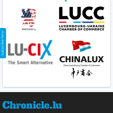
Subscribe Now