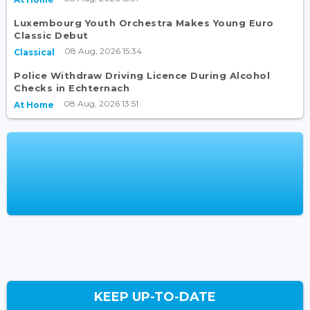
Luxembourg Youth Orchestra Makes Young Euro
Classic Debut
08 Aug, 2026 15:34
Classical
Police Withdraw Driving Licence During Alcohol
Checks in Echternach
08 Aug, 2026 13:51
At Home
KEEP UP-TO-DATE