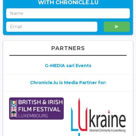
WITH CHRONICLE.LU
PARTNERS
G-MEDIA sarl Events
Chronicle.lu is Media Partner for: