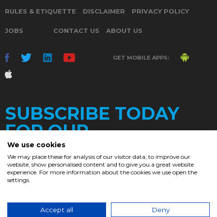
RULES & ETIQUETTE
DISCLAIMER
PRIVACY POLICY
JOBS
CONTACT US
ABOUT US
GET MOBILE APPS:
SUBSCRIBE TODAY
FOR OUR
We use cookies
We may place these for analysis of our visitor data, to improve our
website, show personalised content and to give you a great website
DAILY
experience. For more information about the cookies we use open the
settings.
NEWSLETTER
e
Accept all
Deny