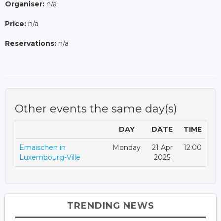
Organiser:
n/a
Price:
n/a
Reservations:
n/a
Other events the same day(s)
DAY
DATE
TIME
Emaischen in
Monday
21 Apr
12:00
Luxembourg-Ville
2025
TRENDING NEWS