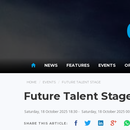
NEWS
FEATURES
EVENTS
OP
HOME
EVENTS
FUTURE TALENT STAGE
Future Talent Stag
Saturday, 18 October 2025 18:30 -
Saturday, 18 October 2025 00
SHARE THIS ARTICLE: