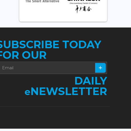
SUBSCRIBE TODAY
FOR OUR
DAILY
NEWSLETTER
e