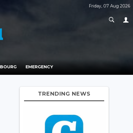
Friday, 07 Aug 2026
MBOURG
EMERGENCY
TRENDING NEWS