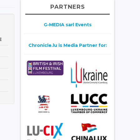
PARTNERS
G-MEDIA sarl Events
E
Chronicle.lu is Media Partner for: