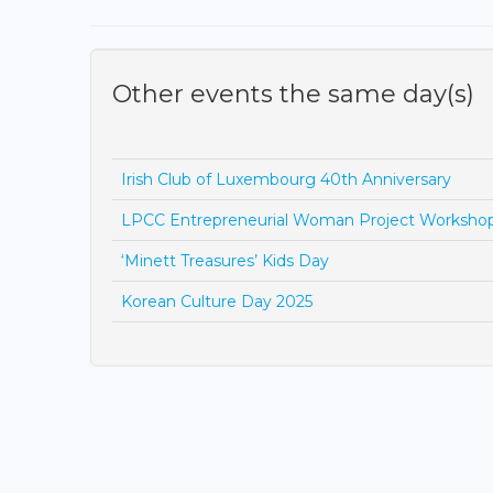
Other events the same day(s)
Irish Club of Luxembourg 40th Anniversary
LPCC Entrepreneurial Woman Project Worksho
‘Minett Treasures’ Kids Day
Korean Culture Day 2025