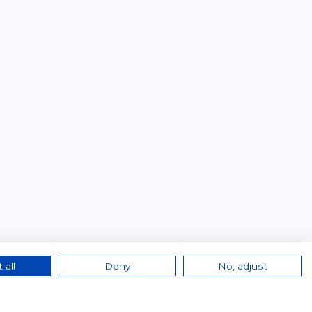
 all
Deny
No, adjust