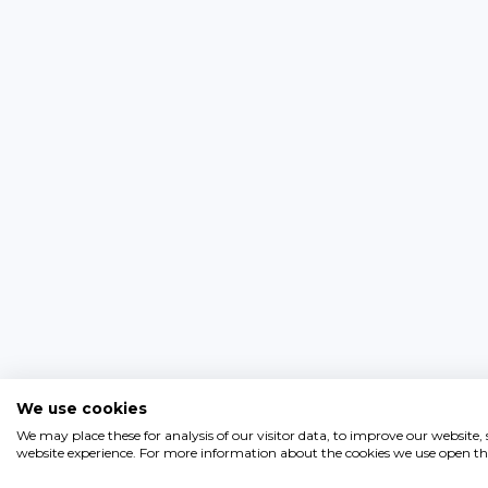
We use cookies
We may place these for analysis of our visitor data, to improve our website
website experience. For more information about the cookies we use open the