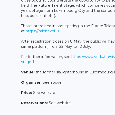
gives budding young artists the opportunity to perfo
field. The Future Talent Stage, which combines voca
years of age from Luxembourg City and the surround
hop, pop, soul, etc.).
Those interested in participating in the Future Talen
at
https://talent.vdl.lu
.
After registration closes on 8 May, the public will hav
same platform) from 22 May to 10 July.
For further information, see
https://www.vdl.lu/en/vis
stage-1
Venue:
the former slaughterhouse in Luxembourg-H
Organiser:
See above
Price:
See website
Reservations:
See website