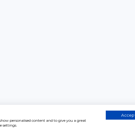
Accept
, show personalised content and to give you a great
 settings.