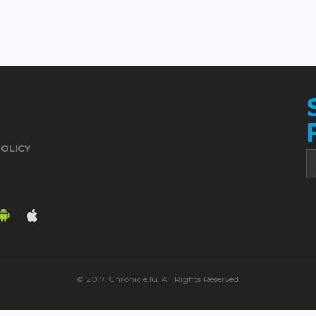
POLICY
© 2017. Chronicle.lu. All Rights Reserved.