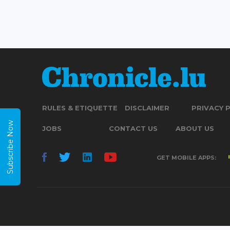
RULES & ETIQUETTE
DISCLAIMER
PRIVACY 
Subscribe Now
JOBS
CONTACT US
ABOUT US
GET MOBILE APPS: