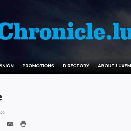
INION
PROMOTIONS
DIRECTORY
ABOUT LUXE
e
:00