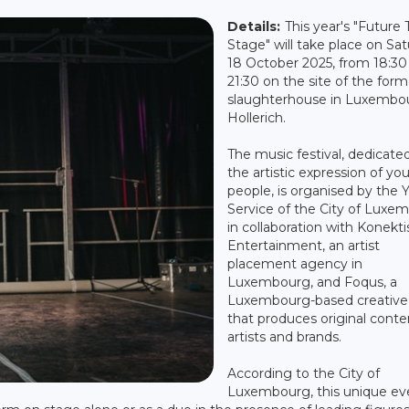
Details:
This year's "Future 
Stage" will take place on Sa
18 October 2025, from 18:30
21:30 on the site of the form
slaughterhouse in Luxembo
Hollerich.
The music festival, dedicate
the artistic expression of yo
people, is organised by the 
Service of the City of Luxe
in collaboration with Konekti
Entertainment, an artist
placement agency in
Luxembourg, and Foqus, a
Luxembourg-based creative
that produces original conte
artists and brands.
According to the City of
Luxembourg, this unique ev