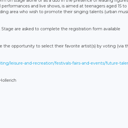
rm on stage alone or as a duo in the presence of leading figures
l performances and live shows, is aimed at teenagers aged 15 to
ing area who wish to promote their singing talents (urban music
t Stage are asked to complete the registration form available
e the opportunity to select their favorite artist(s) by voting (via t
iting/leisure-and-recreation/festivals-fairs-and-events/future-tale
ollerich