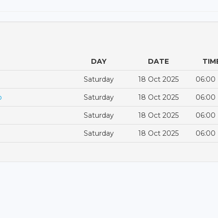
DAY
DATE
TIM
Saturday
18 Oct 2025
06:00
p
Saturday
18 Oct 2025
06:00
Saturday
18 Oct 2025
06:00
Saturday
18 Oct 2025
06:00