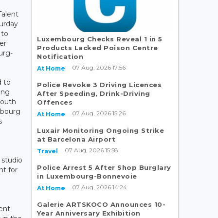
Talent
turday
 to
Luxembourg Checks Reveal 1 in 5
er
Products Lacked Poison Centre
urg-
Notification
07 Aug, 2026 17:56
At Home
d to
Police Revoke 3 Driving Licences
ung
After Speeding, Drink-Driving
Youth
Offences
mbourg
07 Aug, 2026 15:26
At Home
s
Luxair Monitoring Ongoing Strike
at Barcelona Airport
07 Aug, 2026 15:58
Travel
 studio
Police Arrest 5 After Shop Burglary
nt for
in Luxembourg-Bonnevoie
07 Aug, 2026 14:24
At Home
Galerie ARTSKOCO Announces 10-
ent
Year Anniversary Exhibition