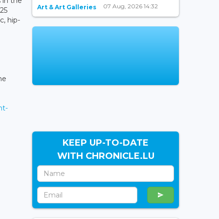
 in the
07 Aug, 2026 14:32
Art & Art Galleries
 25
, hip-
he
nt-
KEEP UP-TO-DATE
WITH CHRONICLE.LU