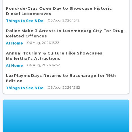
Fond-de-Gras Open Day to Showcase Historic
Diesel Locomotives
06 Aug, 2026 16:12
Things to See & Do
Police Make 3 Arrests in Luxembourg City For Drug-
Related Offences
06 Aug, 2026 15:33
At Home
Annual Tourism & Culture Hike Showcases
Mullerthal’s Attractions
06 Aug, 2026 14:52
At Home
LuxPlaymoDays Returns to Bascharage for 19th
Edition
06 Aug, 2026 12:52
Things to See & Do