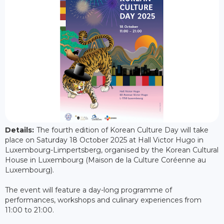
Details:
The fourth edition of Korean Culture Day will take
place on Saturday 18 October 2025 at Hall Victor Hugo in
Luxembourg-Limpertsberg, organised by the Korean Cultural
House in Luxembourg (Maison de la Culture Coréenne au
Luxembourg).
The event will feature a day-long programme of
performances, workshops and culinary experiences from
11:00 to 21:00.