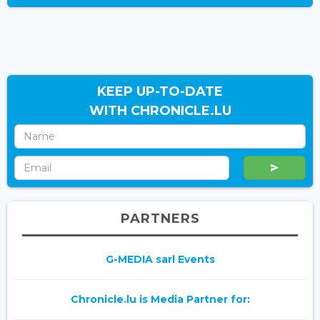
KEEP UP-TO-DATE
WITH CHRONICLE.LU
PARTNERS
G-MEDIA sarl Events
Chronicle.lu is Media Partner for: