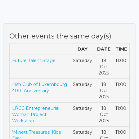
Other events the same day(s)
DAY
DATE
TIME
Future Talent Stage
Saturday
18
11:00
Oct
2025
Irish Club of Luxembourg
Saturday
18
11:00
40th Anniversary
Oct
2025
LPCC Entrepreneurial
Saturday
18
11:00
Woman Project
Oct
Workshop
2025
‘Minett Treasures’ Kids
Saturday
18
11:00
Day
Oct