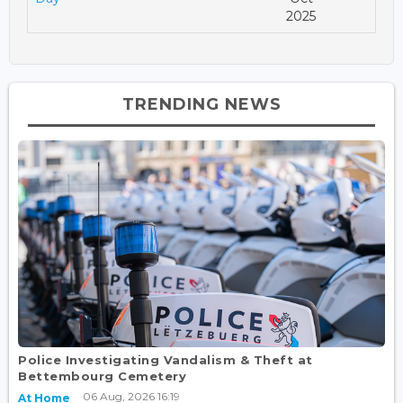
2025
TRENDING NEWS
Police Investigating Vandalism & Theft at
Bettembourg Cemetery
06 Aug, 2026 16:19
At Home