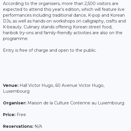
According to the organisers, more than 2,500 visitors are
expected to attend this year’s edition, which will feature live
performances including traditional dance, K-pop and Korean
DJs, as well as hands-on workshops on calligraphy, crafts and
K-beauty. Culinary stands offering Korean street food,
hanbok try-ons and family-friendly activities are also on the
programme.
Entry is free of charge and open to the public.
Venue:
Hall Victor Hugo, 60 Avenue Victor Hugo,
Luxembourg
Organiser:
Maison de la Culture Coréenne au Luxembourg
Price:
Free
Reservations:
N/A