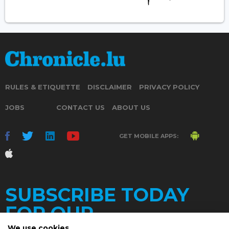
RULES & ETIQUETTE
DISCLAIMER
PRIVACY POLICY
JOBS
CONTACT US
ABOUT US
GET MOBILE APPS:
SUBSCRIBE TODAY
FOR OUR
We use cookies