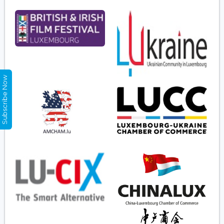
Subscribe Now