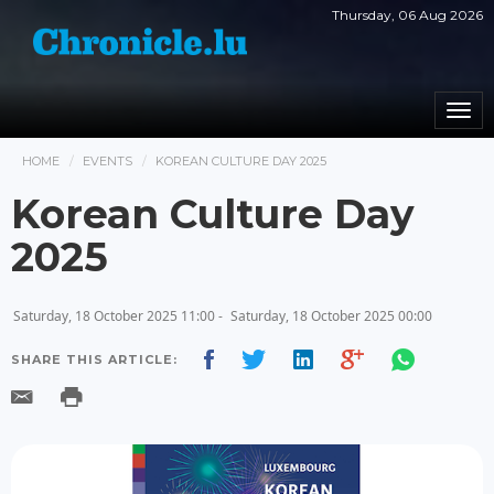
Thursday, 06 Aug 2026
Togg
navi
HOME
EVENTS
KOREAN CULTURE DAY 2025
Korean Culture Day
2025
Saturday, 18 October 2025 11:00 -
Saturday, 18 October 2025 00:00
SHARE THIS ARTICLE: