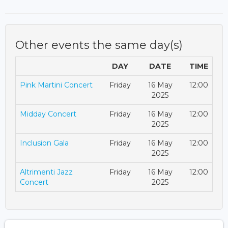
Other events the same day(s)
DAY
DATE
TIME
Pink Martini Concert
Friday
16 May
12:00
2025
Midday Concert
Friday
16 May
12:00
2025
Inclusion Gala
Friday
16 May
12:00
2025
Altrimenti Jazz
Friday
16 May
12:00
Concert
2025