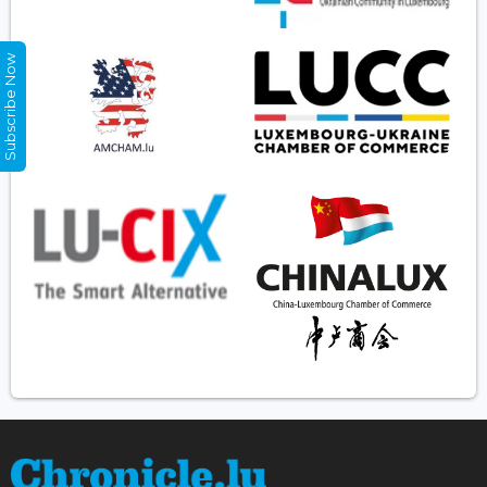
Subscribe Now