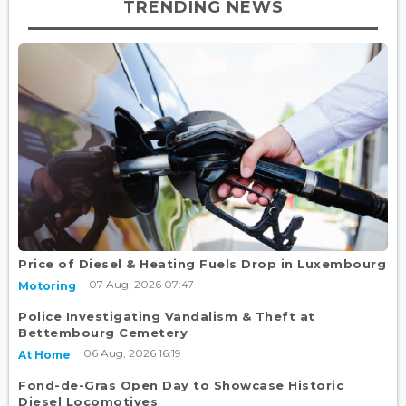
TRENDING NEWS
Price of Diesel & Heating Fuels Drop in Luxembourg
07 Aug, 2026 07:47
Motoring
Police Investigating Vandalism & Theft at
Bettembourg Cemetery
06 Aug, 2026 16:19
At Home
Fond-de-Gras Open Day to Showcase Historic
Diesel Locomotives