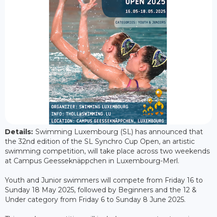
Details:
Swimming Luxembourg (SL) has announced that
the 32nd edition of the SL Synchro Cup Open, an artistic
swimming competition, will take place across two weekends
at Campus Geesseknäppchen in Luxembourg-Merl.
Youth and Junior swimmers will compete from Friday 16 to
Sunday 18 May 2025, followed by Beginners and the 12 &
Under category from Friday 6 to Sunday 8 June 2025.