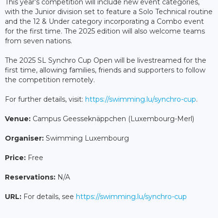
This year’s competition will include new event categories,
with the Junior division set to feature a Solo Technical routine
and the 12 & Under category incorporating a Combo event
for the first time. The 2025 edition will also welcome teams
from seven nations.
The 2025 SL Synchro Cup Open will be livestreamed for the
first time, allowing families, friends and supporters to follow
the competition remotely.
For further details, visit:
https://swimming.lu/synchro-cup
.
Venue:
Campus Geesseknäppchen (Luxembourg-Merl)
Organiser:
Swimming Luxembourg
Price:
Free
Reservations:
N/A
URL:
For details, see
https://swimming.lu/synchro-cup