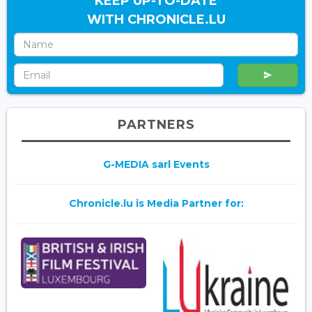
KEEP UP-TO-DATE
WITH CHRONICLE.LU
PARTNERS
G-MEDIA sarl Events
Chronicle.lu is Media Partner for: