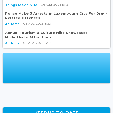
06 Aug, 2026 16:12
Things to See & Do
Police Make 3 Arrests in Luxembourg City For Drug-
Related Offences
06 Aug, 2026 15:33
At Home
Annual Tourism & Culture Hike Showcases
Mullerthal’s Attractions
06 Aug, 2026 14:52
At Home