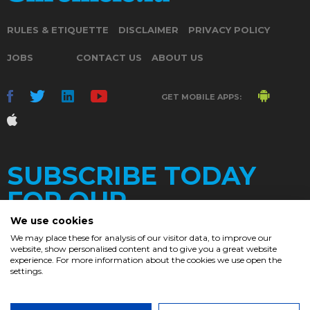
RULES & ETIQUETTE
DISCLAIMER
PRIVACY POLICY
JOBS
CONTACT US
ABOUT US
GET MOBILE APPS:
SUBSCRIBE TODAY
FOR OUR
We use cookies
We may place these for analysis of our visitor data, to improve our
website, show personalised content and to give you a great website
DAILY
experience. For more information about the cookies we use open the
settings.
NEWSLETTER
e