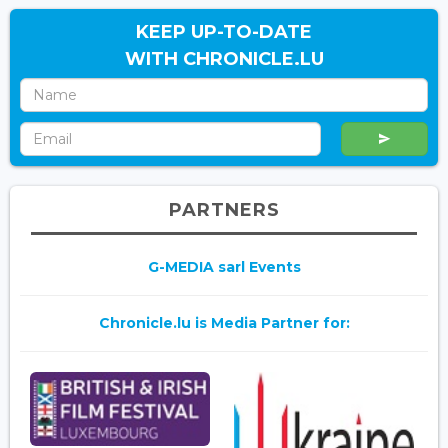
KEEP UP-TO-DATE
WITH CHRONICLE.LU
PARTNERS
G-MEDIA sarl Events
Chronicle.lu is Media Partner for: