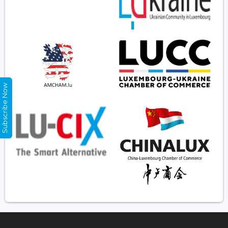
Subscribe Now