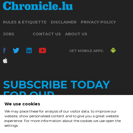
RULES & ETIQUETTE
DISCLAIMER
PRIVACY POLICY
JOBS
CONTACT US
ABOUT US
GET MOBILE APPS:
SUBSCRIBE TODAY
FOR OUR
We use cookies
We may place these for analysis of our visitor data, to improve our
website, show personalised content and to give you a great website
DAILY
experience. For more information about the cookies we use open the
settings.
NEWSLETTER
e