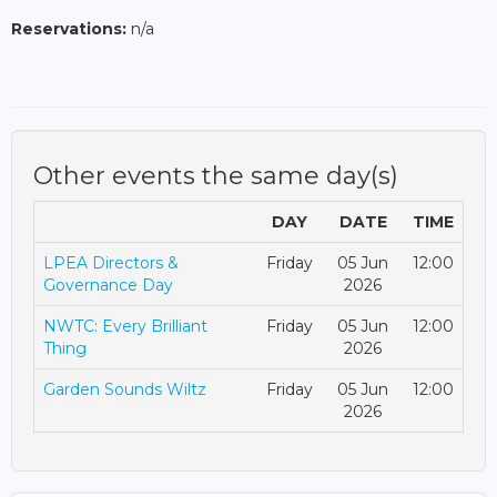
Reservations:
n/a
Other events the same day(s)
DAY
DATE
TIME
LPEA Directors &
Friday
05 Jun
12:00
Governance Day
2026
NWTC: Every Brilliant
Friday
05 Jun
12:00
Thing
2026
Garden Sounds Wiltz
Friday
05 Jun
12:00
2026