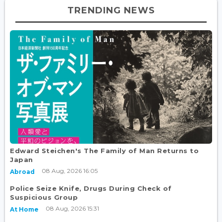
TRENDING NEWS
Edward Steichen's The Family of Man Returns to
Japan
08 Aug, 2026 16:05
Abroad
Police Seize Knife, Drugs During Check of
Suspicious Group
08 Aug, 2026 15:31
At Home