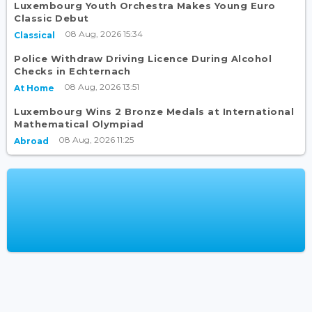
Luxembourg Youth Orchestra Makes Young Euro
Classic Debut
08 Aug, 2026 15:34
Classical
Police Withdraw Driving Licence During Alcohol
Checks in Echternach
08 Aug, 2026 13:51
At Home
Luxembourg Wins 2 Bronze Medals at International
Mathematical Olympiad
08 Aug, 2026 11:25
Abroad