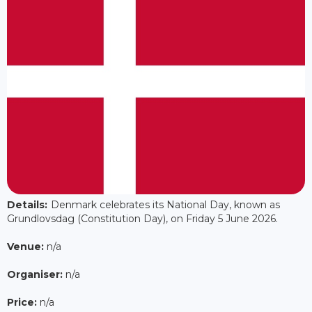
Details:
Denmark celebrates its National Day, known as
Grundlovsdag (Constitution Day), on Friday 5 June 2026.
Venue:
n/a
Organiser:
n/a
Price:
n/a