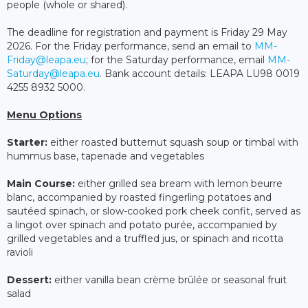
people (whole or shared).
The deadline for registration and payment is Friday 29 May
2026. For the Friday performance, send an email to
MM-
Friday@leapa.eu
; for the Saturday performance, email
MM-
Saturday@leapa.eu
. Bank account details: LEAPA LU98 0019
4255 8932 5000.
Menu Options
Starter:
either roasted butternut squash soup or timbal with
hummus base, tapenade and vegetables
Main Course:
either grilled sea bream with lemon beurre
blanc, accompanied by roasted fingerling potatoes and
sautéed spinach, or slow-cooked pork cheek confit, served as
a lingot over spinach and potato purée, accompanied by
grilled vegetables and a truffled jus, or spinach and ricotta
ravioli
Dessert:
either vanilla bean crème brûlée or seasonal fruit
salad