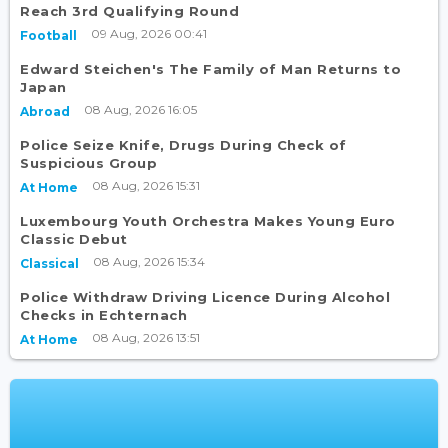
Reach 3rd Qualifying Round
09 Aug, 2026 00:41
Football
Edward Steichen's The Family of Man Returns to
Japan
08 Aug, 2026 16:05
Abroad
Police Seize Knife, Drugs During Check of
Suspicious Group
08 Aug, 2026 15:31
At Home
Luxembourg Youth Orchestra Makes Young Euro
Classic Debut
08 Aug, 2026 15:34
Classical
Police Withdraw Driving Licence During Alcohol
Checks in Echternach
08 Aug, 2026 13:51
At Home