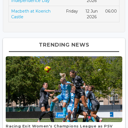
Independence Day
2026
Macbeth at Koerich
Friday
12 Jun
06:00
Castle
2026
TRENDING NEWS
Racing Exit Women's Champions League as PSV