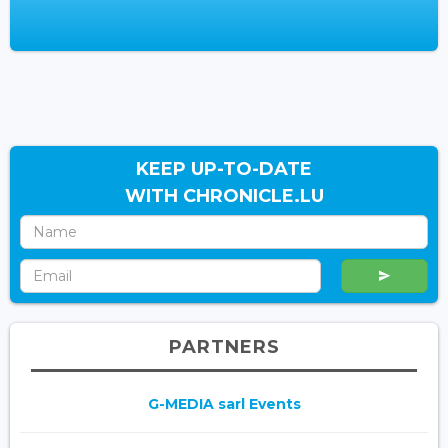
KEEP UP-TO-DATE
WITH CHRONICLE.LU
PARTNERS
G-MEDIA sarl Events