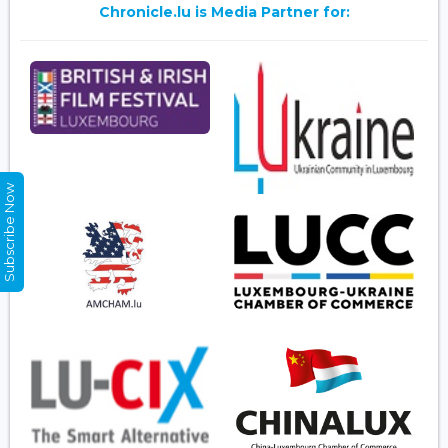
Chronicle.lu is Media Partner for:
Subscribe Now