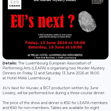
Details:
The Luxembourg European Association of
Performing Arts (LEAPA) is organising two Murder Mystery
Dinners on Friday 12 and Saturday 13 June 2026 at 18:00
at Hotel Meliá Luxembourg.
EU's Next for Murder
, a BGT production written by June
Lowery, will be performed live during a three-course dinner.
The price of the show and dinner is €50 for LEAPA members
and €60 for non-members. Tables are available for eight