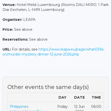
Venue:
Hotel Meliá Luxembourg (Rooms DALI-MIRO; 1 Park
Drai Eechelen, L-1499 Luxembourg)
Organiser:
LEAPA
Price:
See above
Reservations:
See above
URL:
For details, see
https://www.leapa.eu/page/what039s-
on/murder-mystery-dinner-12-june-2026.php
Other events the same day(s)
DAY
DATE
TIME
Philippines
Friday
12 Jun
06:00