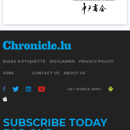
RULES & ETIQUETTE
DISCLAIMER
PRIVACY POLICY
JOBS
CONTACT US
ABOUT US
GET MOBILE APPS:
SUBSCRIBE TODAY