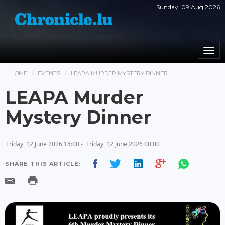
Sunday, 09 Aug 2026
Togg
navi
HOME
EVENTS
LEAPA MURDER MYSTERY DINNER
LEAPA Murder
Mystery Dinner
Friday, 12 June 2026 18:00 -
Friday, 12 June 2026 00:00
SHARE THIS ARTICLE: