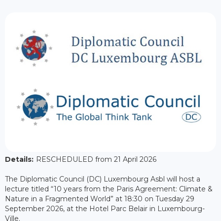
Details:
RESCHEDULED from 21 April 2026
The Diplomatic Council (DC) Luxembourg Asbl will host a
lecture titled “10 years from the Paris Agreement: Climate &
Nature in a Fragmented World” at 18:30 on Tuesday 29
September 2026, at the Hotel Parc Belair in Luxembourg-
Ville.