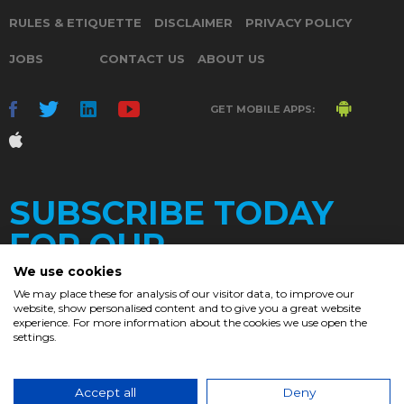
RULES & ETIQUETTE
DISCLAIMER
PRIVACY POLICY
JOBS
CONTACT US
ABOUT US
GET MOBILE APPS:
SUBSCRIBE TODAY
FOR OUR
We use cookies
We may place these for analysis of our visitor data, to improve our
website, show personalised content and to give you a great website
DAILY
experience. For more information about the cookies we use open the
settings.
NEWSLETTER
e
Accept all
Deny