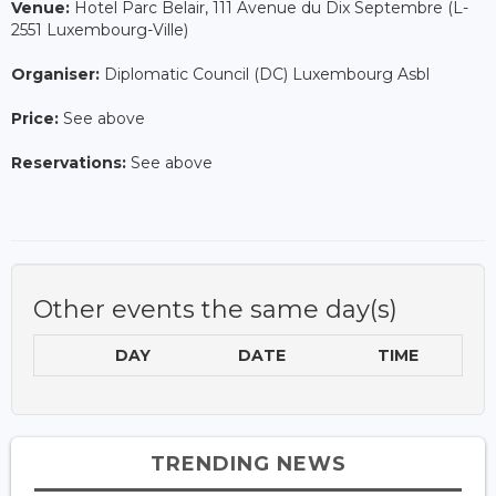
Venue:
Hotel Parc Belair, 111 Avenue du Dix Septembre (L-
2551 Luxembourg-Ville)
Organiser:
Diplomatic Council (DC) Luxembourg Asbl
Price:
See above
Reservations:
See above
Other events the same day(s)
DAY
DATE
TIME
TRENDING NEWS