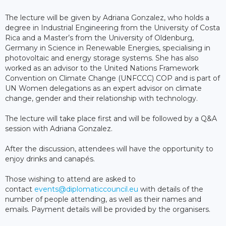
The lecture will be given by Adriana Gonzalez, who holds a
degree in Industrial Engineering from the University of Costa
Rica and a Master’s from the University of Oldenburg,
Germany in Science in Renewable Energies, specialising in
photovoltaic and energy storage systems. She has also
worked as an advisor to the United Nations Framework
Convention on Climate Change (UNFCCC) COP and is part of
UN Women delegations as an expert advisor on climate
change, gender and their relationship with technology.
The lecture will take place first and will be followed by a Q&A
session with Adriana Gonzalez.
After the discussion, attendees will have the opportunity to
enjoy drinks and canapés.
Those wishing to attend are asked to
contact
events@diplomaticcouncil.eu
with details of the
number of people attending, as well as their names and
emails. Payment details will be provided by the organisers.