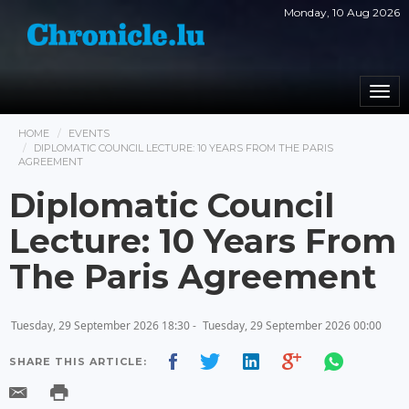
Monday, 10 Aug 2026
Togg
navi
HOME
EVENTS
DIPLOMATIC COUNCIL LECTURE: 10 YEARS FROM THE PARIS
AGREEMENT
Diplomatic Council
Lecture: 10 Years From
The Paris Agreement
Tuesday, 29 September 2026 18:30 -
Tuesday, 29 September 2026 00:00
SHARE THIS ARTICLE: