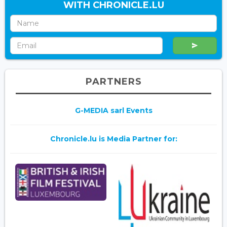
WITH CHRONICLE.LU
PARTNERS
G-MEDIA sarl Events
Chronicle.lu is Media Partner for: