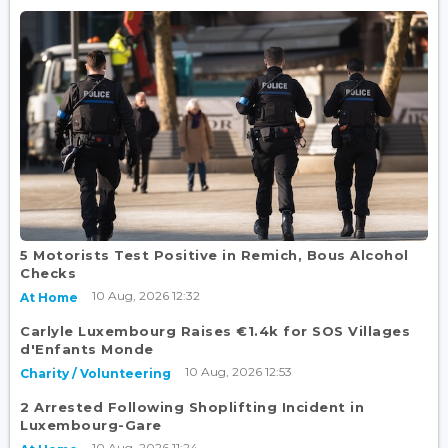
5 Motorists Test Positive in Remich, Bous Alcohol
Checks
10 Aug, 2026 12:32
At Home
Carlyle Luxembourg Raises €1.4k for SOS Villages
d'Enfants Monde
10 Aug, 2026 12:53
Charity / Volunteering
2 Arrested Following Shoplifting Incident in
Luxembourg-Gare
10 Aug, 2026 11:24