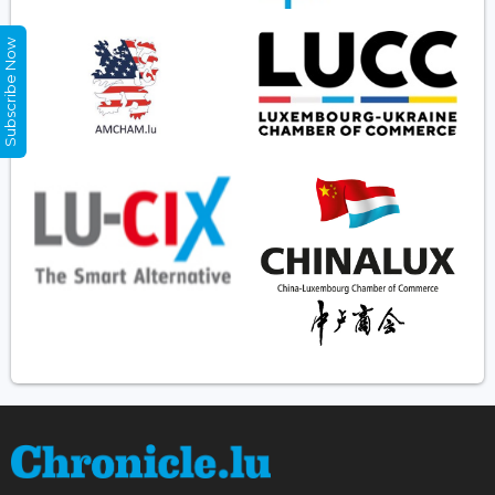
Subscribe Now