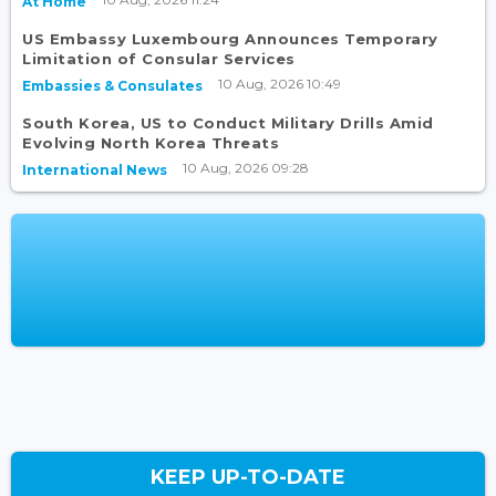
At Home
US Embassy Luxembourg Announces Temporary
Limitation of Consular Services
10 Aug, 2026 10:49
Embassies & Consulates
South Korea, US to Conduct Military Drills Amid
Evolving North Korea Threats
10 Aug, 2026 09:28
International News
KEEP UP-TO-DATE