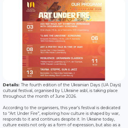
Details:
The fourth edition of the Ukrainian Days (UA Days)
cultural festival, organised by LUkraine asbl, is taking place
throughout the month of June 2026.
According to the organisers, this year’s festival is dedicated
to “Art Under Fire”, exploring how culture is shaped by war,
responds to it and continues despite it. In Ukraine today,
culture exists not only as a form of expression, but also as a