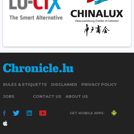
RULES & ETIQUETTE
DISCLAIMER
PRIVACY POLICY
JOBS
CONTACT US
ABOUT US
GET MOBILE APPS: