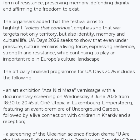
form of resistance, preserving memory, defending dignity
and affirming the freedom to exist.
The organisers added that the festival aims to
highlight
“voices that continue”
, emphasising that war
targets not only territory, but also identity, memory and
cultural life. UA Days 2026 seeks to show that even under
pressure, culture remains a living force, expressing resilience,
strength and resistance, while continuing to play an
important role in Europe’s cultural landscape.
The officially finalised programme for UA Days 2026 includes
the following:
- an art exhibition “Aza Nizi Maza” vernissage with a
documentary screening on Wednesday 3 June 2026 from
18:30 to 20:45 at Ciné Utopia in Luxembourg-Limperstberg,
featuring an avant-premiere of Underground Garden,
followed by a live connection with children in Kharkiv and a
reception;
- a screening of the Ukrainian science-fiction drama “U Are