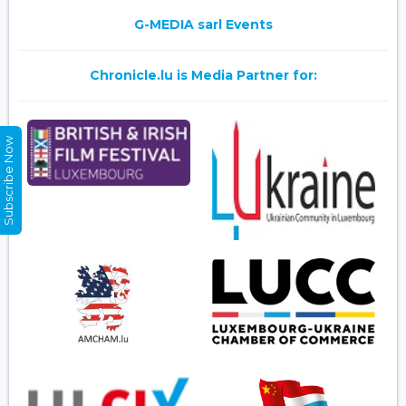
G-MEDIA sarl Events
Chronicle.lu is Media Partner for:
Subscribe Now