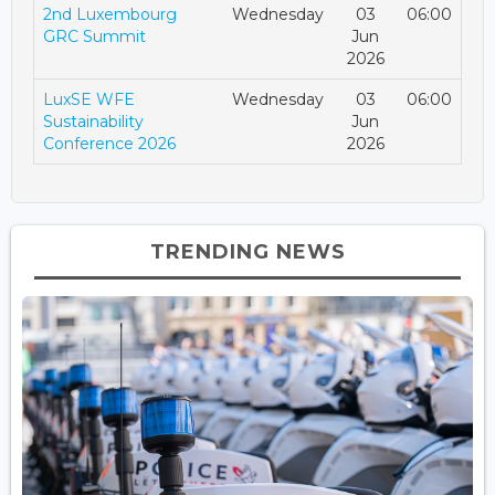
2nd Luxembourg
Wednesday
03
06:00
GRC Summit
Jun
2026
LuxSE WFE
Wednesday
03
06:00
Sustainability
Jun
Conference 2026
2026
TRENDING NEWS