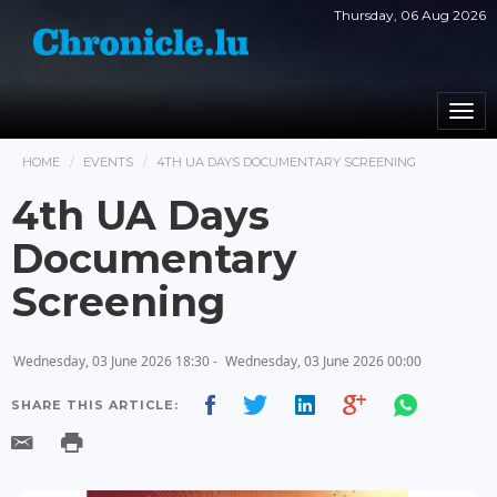
Thursday, 06 Aug 2026
Togg
navi
HOME
EVENTS
4TH UA DAYS DOCUMENTARY SCREENING
4th UA Days
Documentary
Screening
Wednesday, 03 June 2026 18:30 -
Wednesday, 03 June 2026 00:00
SHARE THIS ARTICLE: