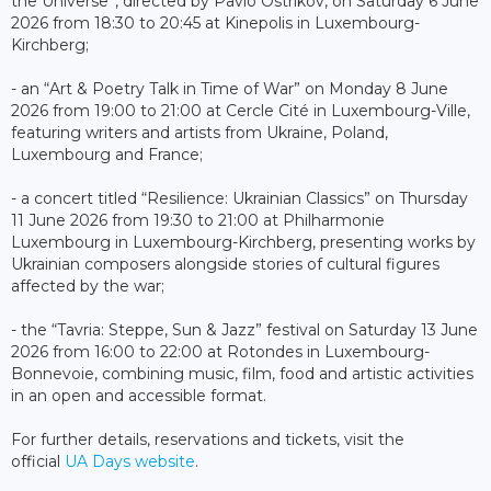
the Universe”, directed by Pavlo Ostrikov, on Saturday 6 June
2026 from 18:30 to 20:45 at Kinepolis in Luxembourg-
Kirchberg;
- an “Art & Poetry Talk in Time of War” on Monday 8 June
2026 from 19:00 to 21:00 at Cercle Cité in Luxembourg-Ville,
featuring writers and artists from Ukraine, Poland,
Luxembourg and France;
- a concert titled “Resilience: Ukrainian Classics” on Thursday
11 June 2026 from 19:30 to 21:00 at Philharmonie
Luxembourg in Luxembourg-Kirchberg, presenting works by
Ukrainian composers alongside stories of cultural figures
affected by the war;
- the “Tavria: Steppe, Sun & Jazz” festival on Saturday 13 June
2026 from 16:00 to 22:00 at Rotondes in Luxembourg-
Bonnevoie, combining music, film, food and artistic activities
in an open and accessible format.
For further details, reservations and tickets, visit the
official
UA Days website
.