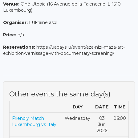
Venue:
Ciné Utopia (16 Avenue de la Faiencerie, L-1510
Luxembourg)
Organiser:
LUkraine asbl
Price:
n/a
Reservations:
https://uadays.lu/event/aza-nizi-maza-art-
exhibition-vernissage-with-documentary-screening/
Other events the same day(s)
DAY
DATE
TIME
Friendly Match
Wednesday
03
06:00
Luxembourg vs Italy
Jun
2026