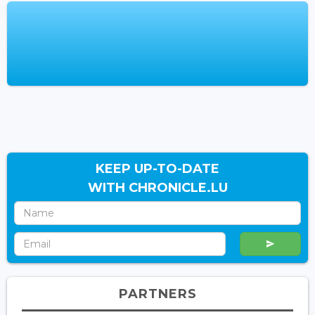
KEEP UP-TO-DATE
WITH CHRONICLE.LU
PARTNERS