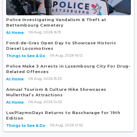
Police Investigating Vandalism & Theft at
Bettembourg Cemetery
06 Aug, 2026 16:19
At Home
Fond-de-Gras Open Day to Showcase Historic
Diesel Locomotives
06 Aug, 2026 16:12
Things to See & Do
Police Make 3 Arrests in Luxembourg City For Drug-
Related Offences
06 Aug, 2026 15:33
At Home
Annual Tourism & Culture Hike Showcases
Mullerthal’s Attractions
06 Aug, 2026 14:52
At Home
LuxPlaymoDays Returns to Bascharage for 19th
Edition
06 Aug, 2026 12:52
Things to See & Do