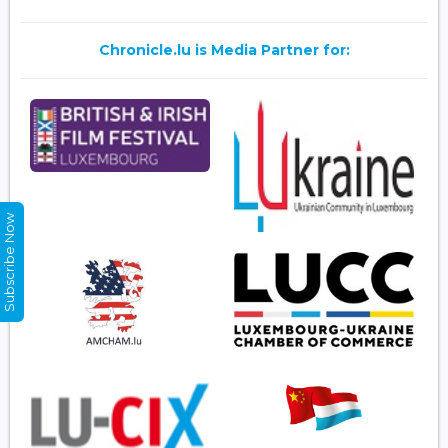
Chronicle.lu is Media Partner for:
Subscribe Now