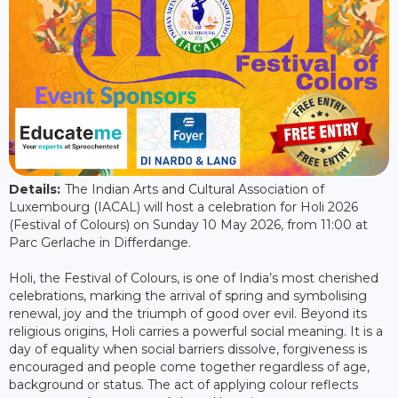
Details:
The Indian Arts and Cultural Association of
Luxembourg (IACAL) will host a celebration for Holi 2026
(Festival of Colours) on Sunday 10 May 2026, from 11:00 at
Parc Gerlache in Differdange.
Holi, the Festival of Colours, is one of India’s most cherished
celebrations, marking the arrival of spring and symbolising
renewal, joy and the triumph of good over evil. Beyond its
religious origins, Holi carries a powerful social meaning. It is a
day of equality when social barriers dissolve, forgiveness is
encouraged and people come together regardless of age,
background or status. The act of applying colour reflects