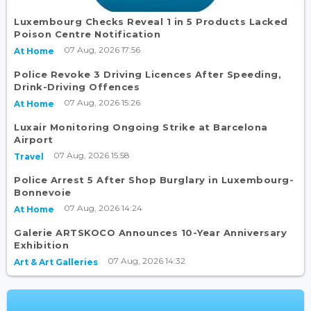
Luxembourg Checks Reveal 1 in 5 Products Lacked
Poison Centre Notification
07 Aug, 2026 17:56
At Home
Police Revoke 3 Driving Licences After Speeding,
Drink-Driving Offences
07 Aug, 2026 15:26
At Home
Luxair Monitoring Ongoing Strike at Barcelona
Airport
07 Aug, 2026 15:58
Travel
Police Arrest 5 After Shop Burglary in Luxembourg-
Bonnevoie
07 Aug, 2026 14:24
At Home
Galerie ARTSKOCO Announces 10-Year Anniversary
Exhibition
07 Aug, 2026 14:32
Art & Art Galleries