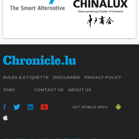
RULES & ETIQUETTE
DISCLAIMER
PRIVACY POLICY
JOBS
CONTACT US
ABOUT US
GET MOBILE APPS: