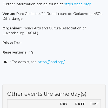
Further information can be found at
https://iacal.org/
Venue:
Parc Gerlache, 24 Rue du parc de Gerlache (L-4574,
Differdange)
Organiser:
Indian Arts and Cultural Association of
Luxembourg (IACAL)
Price:
Free
Reservations:
n/a
URL:
For details, see
https://iacal.org/
Other events the same day(s)
DAY
DATE
TIME