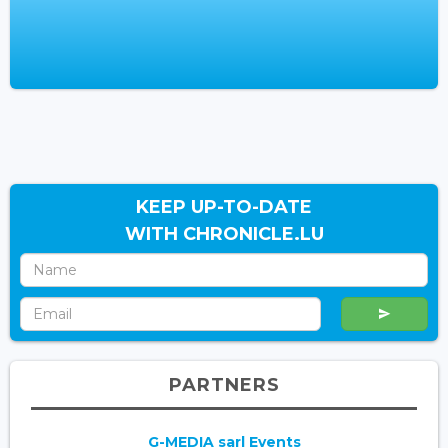
KEEP UP-TO-DATE
WITH CHRONICLE.LU
PARTNERS
G-MEDIA sarl Events