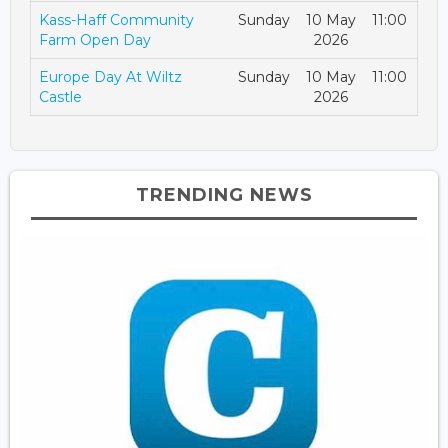
Kass-Haff Community
Sunday
10 May
11:00
Farm Open Day
2026
Europe Day At Wiltz
Sunday
10 May
11:00
Castle
2026
TRENDING NEWS