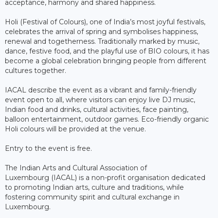
acceptance, harmony and shared happiness.
Holi (Festival of Colours), one of India’s most joyful festivals,
celebrates the arrival of spring and symbolises happiness,
renewal and togetherness. Traditionally marked by music,
dance, festive food, and the playful use of BIO colours, it has
become a global celebration bringing people from different
cultures together.
IACAL describe the event as a vibrant and family-friendly
event open to all, where visitors can enjoy live DJ music,
Indian food and drinks, cultural activities, face painting,
balloon entertainment, outdoor games. Eco-friendly organic
Holi colours will be provided at the venue.
Entry to the event is free.
The Indian Arts and Cultural Association of
Luxembourg (IACAL) is a non-profit organisation dedicated
to promoting Indian arts, culture and traditions, while
fostering community spirit and cultural exchange in
Luxembourg.