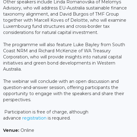
Other speakers include Linda Romanovska of Melomys
Advisory, who will address EU-Australia sustainable finance
taxonomy alignment, and David Burgos of TMF Group
together with Marcell Koves of Deloitte, who will examine
Luxembourg fund structures and cross-border tax
considerations for natural capital investment.
The programme will also feature Luke Bayley from South
Coast NRM and Richard McKenzie of WA Treasury
Corporation, who will provide insights into natural capital
initiatives and green bond developments in Western
Australia.
The webinar will conclude with an open discussion and
question-and-answer session, offering participants the
opportunity to engage with the speakers and share their
perspectives.
Participation is free of charge, although
advance
registration
is required.
Venue:
Online