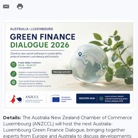
Details:
The Australia New Zealand Chamber of Commerce
Luxembourg (ANZCCL) will host the next Australia-
Luxembourg Green Finance Dialogue, bringing together
experts from Europe and Australia to discuss developments