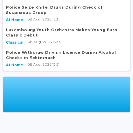
Police Seize Knife, Drugs During Check of
Suspicious Group
08 Aug, 2026 15:31
At Home
Luxembourg Youth Orchestra Makes Young Euro
Classic Debut
08 Aug, 2026 15:34
Classical
Police Withdraw Driving Licence During Alcohol
Checks in Echternach
08 Aug, 2026 13:51
At Home