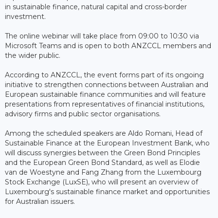
in sustainable finance, natural capital and cross-border
investment.
The online webinar will take place from 09:00 to 10:30 via
Microsoft Teams and is open to both ANZCCL members and
the wider public.
According to ANZCCL, the event forms part of its ongoing
initiative to strengthen connections between Australian and
European sustainable finance communities and will feature
presentations from representatives of financial institutions,
advisory firms and public sector organisations.
Among the scheduled speakers are Aldo Romani, Head of
Sustainable Finance at the European Investment Bank, who
will discuss synergies between the Green Bond Principles
and the European Green Bond Standard, as well as Elodie
van de Woestyne and Fang Zhang from the Luxembourg
Stock Exchange (LuxSE), who will present an overview of
Luxembourg's sustainable finance market and opportunities
for Australian issuers.