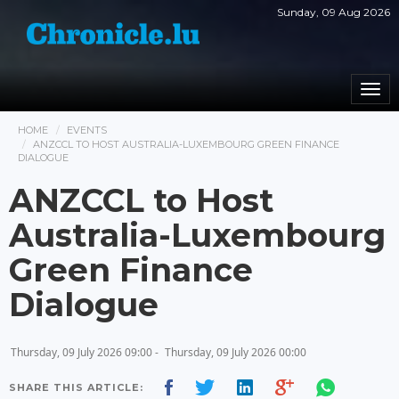
Sunday, 09 Aug 2026
Togg
navi
HOME
EVENTS
ANZCCL TO HOST AUSTRALIA-LUXEMBOURG GREEN FINANCE
DIALOGUE
ANZCCL to Host
Australia-Luxembourg
Green Finance
Dialogue
Thursday, 09 July 2026 09:00 -
Thursday, 09 July 2026 00:00
SHARE THIS ARTICLE: