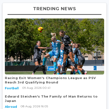
TRENDING NEWS
Racing Exit Women's Champions League as PSV
Reach 3rd Qualifying Round
09 Aug, 2026 00:41
Football
Edward Steichen's The Family of Man Returns to
Japan
08 Aug, 2026 16:05
Abroad