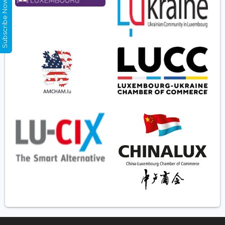
Subscribe Now