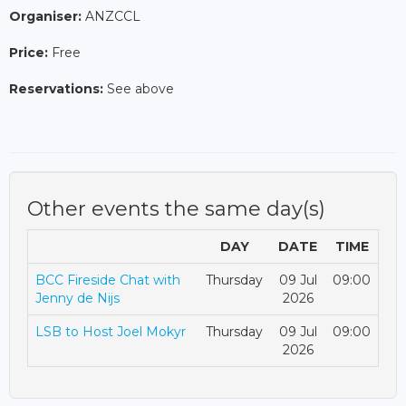
Organiser:
ANZCCL
Price:
Free
Reservations:
See above
Other events the same day(s)
DAY
DATE
TIME
BCC Fireside Chat with
Thursday
09 Jul
09:00
Jenny de Nijs
2026
LSB to Host Joel Mokyr
Thursday
09 Jul
09:00
2026