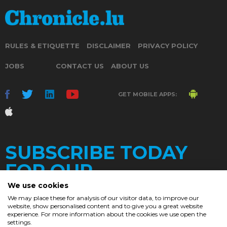
RULES & ETIQUETTE
DISCLAIMER
PRIVACY POLICY
JOBS
CONTACT US
ABOUT US
GET MOBILE APPS:
SUBSCRIBE TODAY
FOR OUR
We use cookies
We may place these for analysis of our visitor data, to improve our
website, show personalised content and to give you a great website
DAILY
experience. For more information about the cookies we use open the
settings.