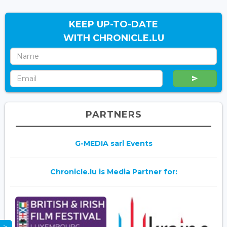
KEEP UP-TO-DATE
WITH CHRONICLE.LU
PARTNERS
G-MEDIA sarl Events
Chronicle.lu is Media Partner for: