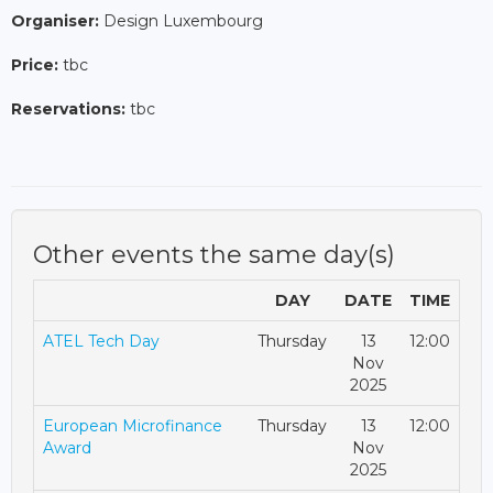
Organiser:
Design Luxembourg
Price:
tbc
Reservations:
tbc
Other events the same day(s)
DAY
DATE
TIME
ATEL Tech Day
Thursday
13
12:00
Nov
2025
European Microfinance
Thursday
13
12:00
Award
Nov
2025