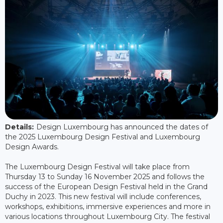
Details:
Design Luxembourg has announced the dates of
the 2025 Luxembourg Design Festival and Luxembourg
Design Awards.
The Luxembourg Design Festival will take place from
Thursday 13 to Sunday 16 November 2025 and follows the
success of the European Design Festival held in the Grand
Duchy in 2023. This new festival will include conferences,
workshops, exhibitions, immersive experiences and more in
various locations throughout Luxembourg City. The festival