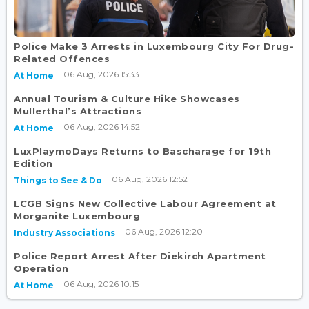
Police Make 3 Arrests in Luxembourg City For Drug-
Related Offences
06 Aug, 2026 15:33
At Home
Annual Tourism & Culture Hike Showcases
Mullerthal’s Attractions
06 Aug, 2026 14:52
At Home
LuxPlaymoDays Returns to Bascharage for 19th
Edition
06 Aug, 2026 12:52
Things to See & Do
LCGB Signs New Collective Labour Agreement at
Morganite Luxembourg
06 Aug, 2026 12:20
Industry Associations
Police Report Arrest After Diekirch Apartment
Operation
06 Aug, 2026 10:15
At Home