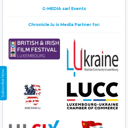
G-MEDIA sarl Events
Chronicle.lu is Media Partner for:
Subscribe Now