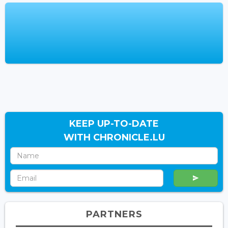
KEEP UP-TO-DATE
WITH CHRONICLE.LU
PARTNERS