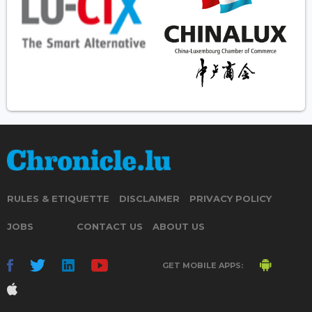
RULES & ETIQUETTE
DISCLAIMER
PRIVACY POLICY
JOBS
CONTACT US
ABOUT US
GET MOBILE APPS: