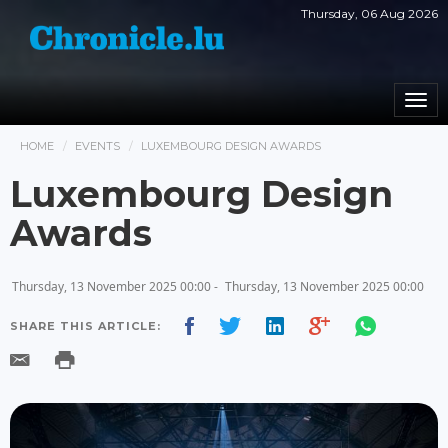
Thursday, 06 Aug 2026
Togg
navi
HOME
EVENTS
LUXEMBOURG DESIGN AWARDS
Luxembourg Design
Awards
Thursday, 13 November 2025 00:00 -
Thursday, 13 November 2025 00:00
SHARE THIS ARTICLE: