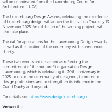
will be coordinated from the Luxembourg Centre for
Architecture (LUCA).
The Luxembourg Design Awards, celebrating the excellence
of Luxembourg design, will launch the festival on Thursday 13
November 2025. An exhibition of the winning projects will
also take place.
The call for applications for the Luxembourg Design Awards,
as well as the location of the ceremony will be announced
shortly.
These two events are described as reflecting the
commitment of the non-profit organisation Design
Luxembourg, which is celebrating its 30th anniversary in
2025, to unite the community of designers, to promote
design professions and to strengthen its influence in the
Grand Duchy and beyond.
For details, see
https://www.designluxembourg.lu
Venue:
tbc