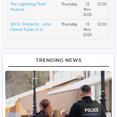
The Lightning Thief
Thursday
13
12:00
Musical
Nov
2025
BIFFL Presents… John
Thursday
13
12:00
Cleese Packs It In
Nov
2025
TRENDING NEWS