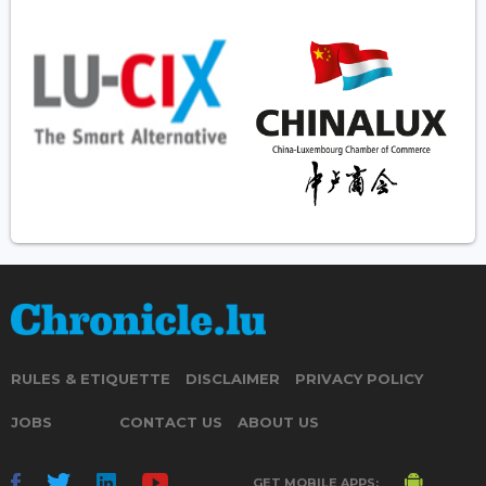
RULES & ETIQUETTE
DISCLAIMER
PRIVACY POLICY
JOBS
CONTACT US
ABOUT US
GET MOBILE APPS: