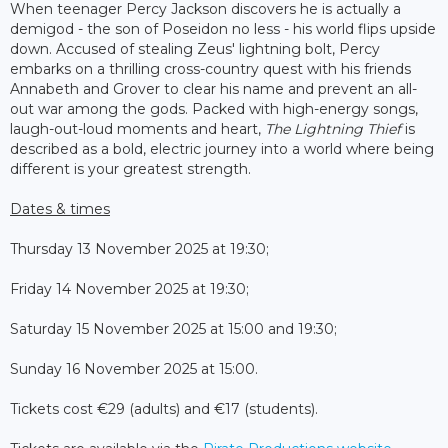
When teenager Percy Jackson discovers he is actually a
demigod - the son of Poseidon no less - his world flips upside
down. Accused of stealing Zeus' lightning bolt, Percy
embarks on a thrilling cross-country quest with his friends
Annabeth and Grover to clear his name and prevent an all-
out war among the gods. Packed with high-energy songs,
laugh-out-loud moments and heart,
The Lightning Thief
is
described as a bold, electric journey into a world where being
different is your greatest strength.
Dates & times
Thursday 13 November 2025 at 19:30;
Friday 14 November 2025 at 19:30;
Saturday 15 November 2025 at 15:00 and 19:30;
Sunday 16 November 2025 at 15:00.
Tickets cost €29 (adults) and €17 (students).