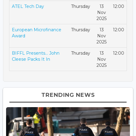
ATEL Tech Day
Thursday
13
12:00
Nov
2025
European Microfinance
Thursday
13
12:00
Award
Nov
2025
BIFFL Presents… John
Thursday
13
12:00
Cleese Packs It In
Nov
2025
TRENDING NEWS