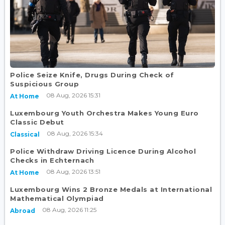
Police Seize Knife, Drugs During Check of
Suspicious Group
08 Aug, 2026 15:31
At Home
Luxembourg Youth Orchestra Makes Young Euro
Classic Debut
08 Aug, 2026 15:34
Classical
Police Withdraw Driving Licence During Alcohol
Checks in Echternach
08 Aug, 2026 13:51
At Home
Luxembourg Wins 2 Bronze Medals at International
Mathematical Olympiad
08 Aug, 2026 11:25
Abroad