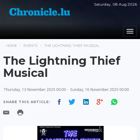
Saturday, 08 Aug 2026
Togg
navi
HOME
EVENTS
THE LIGHTNING THIEF MUSICAL
The Lightning Thief
Musical
Thursday, 13 November 2025 00:00 -
Sunday, 16 November 2025 00:00
SHARE THIS ARTICLE: