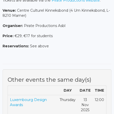
Tickets are available via the
Pirate Productions website
.
Venue:
Centre Culturel Kinneksbond (4 Um Kinneksbond, L-
8210 Mamer)
Organiser:
Pirate Productions Asbl
Price:
€29; €17 for students
Reservations:
See above
Other events the same day(s)
DAY
DATE
TIME
Luxembourg Design
Thursday
13
12:00
Awards
Nov
2025