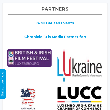
PARTNERS
G-MEDIA sarl Events
Chronicle.lu is Media Partner for:
Subscribe Now