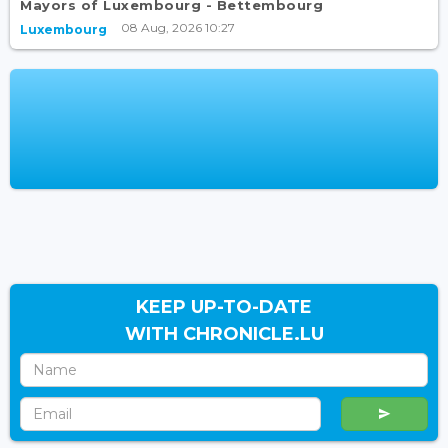
Mayors of Luxembourg - Bettembourg
08 Aug, 2026 10:27
Luxembourg
KEEP UP-TO-DATE
WITH CHRONICLE.LU