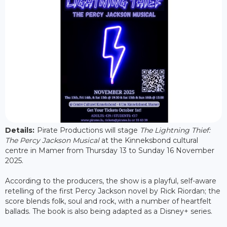
Details:
Pirate Productions will stage
The Lightning Thief:
The Percy Jackson Musical
at the Kinneksbond cultural
centre in Mamer from Thursday 13 to Sunday 16 November
2025.
According to the producers, the show is a playful, self-aware
retelling of the first Percy Jackson novel by Rick Riordan; the
score blends folk, soul and rock, with a number of heartfelt
ballads. The book is also being adapted as a Disney+ series.