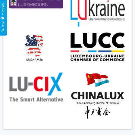
Subscribe Now