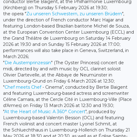
conductor Bertie Baigent, at the Philharmonie Luxembourg
(Kirchberg) on Thursday 5 February 2026 at 19:30;
the opera "
Zu unseren Schwestern, zu unseren Brüdern
",
under the direction of French conductor Marc Hajjar and
featuring London-based Brazilian baritone Michel de Souza,
at the European Convention Center Luxembourg (ECCL) and
the Grand Théâtre de Luxembourg on Saturday 14 February
2026 at 19:30 and on Sunday 15 February 2026 at 17:00;
performances will also take place in Geneva, Switzerland, in
March 2026;
"
Die Austernprinzessin
" (The Oyster Princess) concert de
midi, directed by and with music by OCL clarinet soloist
Olivier Dartevelle, at the Abbaye de Neumünster in
Luxembourg-Grund on Friday 6 March 2026 at 12:30;
"
Chef meets Chef
- Cinema", conducted by Bertie Baigent
and featuring Luxembourg-based actress and screenwriter
Céline Camara, at the Cercle Cité in Luxembourg-Ville (Place
d'Armes) on Friday 13 March 2026 at 12:30 and 19:30;
"
At the Heart of Music: A 360° Concert
", produced by
Luxembourg-based Valentin Besson (OCL) and featuring
French violinist and concert master Lyonel Schmit, at
the Schluechthaus in Luxembourg-Hollerich on Thursday 21
May 2026 at 18:30 and at 20:30, as well as at Église Sainte-