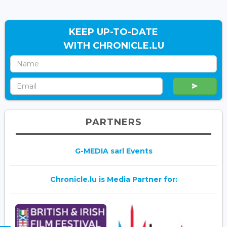
KEEP UP-TO-DATE
WITH CHRONICLE.LU
PARTNERS
G-MEDIA sarl Events
Chronicle.lu is Media Partner for: