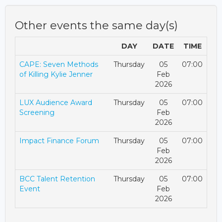
Other events the same day(s)
DAY
DATE
TIME
CAPE: Seven Methods
Thursday
05
07:00
of Killing Kylie Jenner
Feb
2026
LUX Audience Award
Thursday
05
07:00
Screening
Feb
2026
Impact Finance Forum
Thursday
05
07:00
Feb
2026
BCC Talent Retention
Thursday
05
07:00
Event
Feb
2026