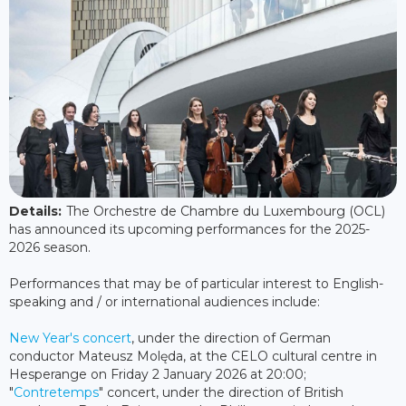
Details:
The Orchestre de Chambre du Luxembourg (OCL)
has announced its upcoming performances for the 2025-
2026 season.
Performances that may be of particular interest to English-
speaking and / or international audiences include:
New Year's concert
, under the direction of German
conductor Mateusz Molęda, at the CELO cultural centre in
Hesperange on Friday 2 January 2026 at 20:00;
"
Contretemps
" concert, under the direction of British