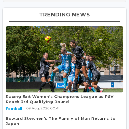
TRENDING NEWS
Racing Exit Women's Champions League as PSV
Reach 3rd Qualifying Round
09 Aug, 2026 00:41
Football
Edward Steichen's The Family of Man Returns to
Japan