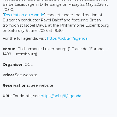
Barbe Lasauvage in Differdange on Friday 22 May 2026 at
20:00;
"
Recréation du monde
" concert, under the direction of
Bulgarian conductor Pavel Baleff and featuring British
trombonist Isobel Daws, at the Philharmonie Luxembourg
on Saturday 6 June 2026 at 19:30.
For the full agenda, visit
https://ocl.lu/fr/agenda
Venue:
Philharmonie Luxembourg (1 Place de l'Europe, L-
1499 Luxembourg)
Organiser:
OCL
Price:
See website
Reservations:
See website
URL:
For details, see
https://ocl.lu/fr/agenda