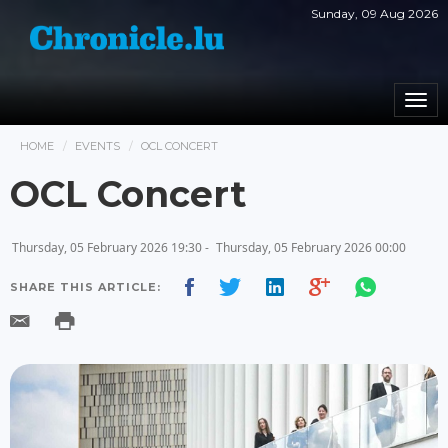
Sunday, 09 Aug 2026
Togg
navi
HOME
EVENTS
OCL CONCERT
OCL Concert
Thursday, 05 February 2026 19:30 -
Thursday, 05 February 2026 00:00
SHARE THIS ARTICLE: