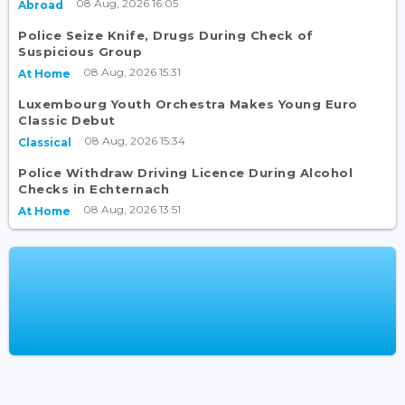
08 Aug, 2026 16:05
Abroad
Police Seize Knife, Drugs During Check of
Suspicious Group
08 Aug, 2026 15:31
At Home
Luxembourg Youth Orchestra Makes Young Euro
Classic Debut
08 Aug, 2026 15:34
Classical
Police Withdraw Driving Licence During Alcohol
Checks in Echternach
08 Aug, 2026 13:51
At Home