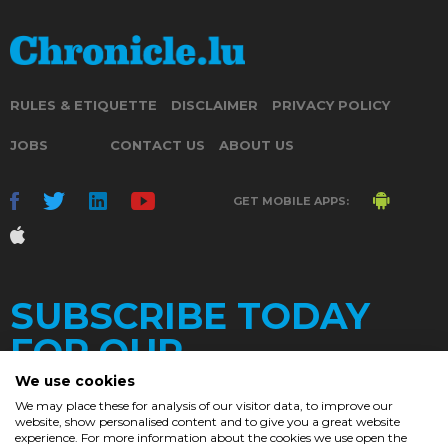
RULES & ETIQUETTE
DISCLAIMER
PRIVACY POLICY
JOBS
CONTACT US
ABOUT US
GET MOBILE APPS:
SUBSCRIBE TODAY
FOR OUR
We use cookies
We may place these for analysis of our visitor data, to improve our
website, show personalised content and to give you a great website
DAILY
experience. For more information about the cookies we use open the