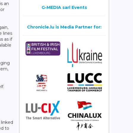
is an
G-MEDIA sarl Events
 or
Chronicle.lu is Media Partner for:
gain,
 lines
 as if
ilable
aging
tem,
lf.
 linked
ed to