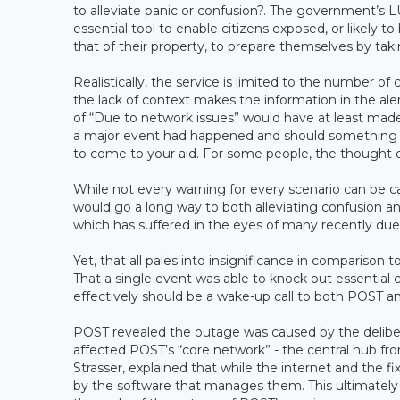
to alleviate panic or confusion?. The government’s L
essential tool to enable citizens exposed, or likely to
that of their property, to prepare themselves by tak
Realistically, the service is limited to the number of
the lack of context makes the information in the ale
of “Due to network issues” would have at least mad
a major event had happened and should something h
to come to your aid. For some people, the thought
While not every warning for every scenario can be c
would go a long way to both alleviating confusion a
which has suffered in the eyes of many recently due
Yet, that all pales into insignificance in comparison 
That a single event was able to knock out essentia
effectively should be a wake-up call to both POST a
POST revealed the outage was caused by the deliber
affected POST’s “core network” - the central hub f
Strasser, explained that while the internet and the 
by the software that manages them. This ultimately 