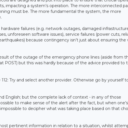
ls are designed and put into place to ensure that critical opera
vents, impacting a system’s operation. The more interconnected pa
nning must be. The more fundamental the system, the more
.
 hardware failures (e.g. network outages, damaged infrastructure
s, unforeseen software issues), service failures (power cuts, rel
, earthquakes) because contingency isn’t just about ensuring the
 result of the outage of the emergency phone lines (aside from t
t POST) but this was hardly because of the advice provided to 
 112: Try and select another provider. Otherwise go by yourself t
d English; but the complete lack of context - in any of those
 possible to make sense of the alert after the fact, but when one’s
ar impossible to decipher what was taking place based on that cho
ost pertinent information in relation to a situation, whilst attem