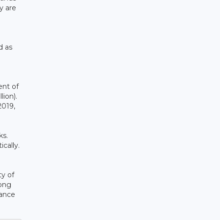
y are
d as
ent of
ion).
2019,
ks.
cally.
ty of
long
iance