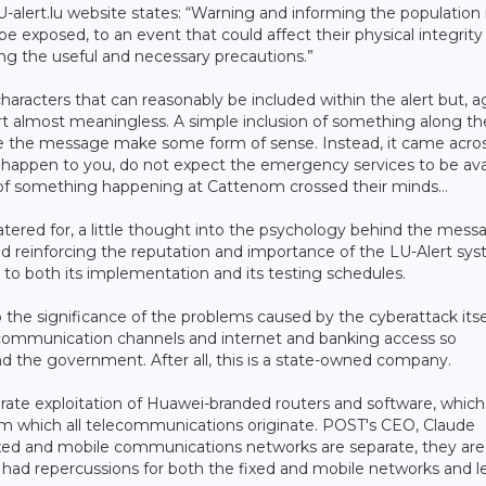
U-alert.lu website states: “Warning and informing the population 
 be exposed, to an event that could affect their physical integrity
ing the useful and necessary precautions.”
 characters that can reasonably be included within the alert but, a
rt almost meaningless. A simple inclusion of something along the
e the message make some form of sense. Instead, it came across
appen to you, do not expect the emergency services to be ava
 of something happening at Cattenom crossed their minds…
atered for, a little thought into the psychology behind the mess
nd reinforcing the reputation and importance of the LU-Alert sys
 to both its implementation and its testing schedules.
to the significance of the problems caused by the cyberattack itse
l communication channels and internet and banking access so
nd the government. After all, this is a state-owned company.
ate exploitation of Huawei-branded routers and software, which
rom which all telecommunications originate. POST's CEO, Claude
fixed and mobile communications networks are separate, they are
had repercussions for both the fixed and mobile networks and l