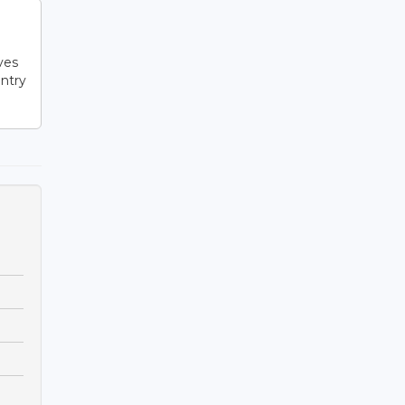
l
ves
ntry