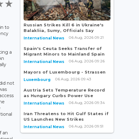
Russian Strikes Kill 6 in Ukraine's
in to
Balakliia, Sumy, Officials Say
ency
06 Aug, 2026 09:21
International News
Spain's Ceuta Seeks Transfer of
cing a
Migrant Minors to Mainland Spain
An
06 Aug, 2026 09:26
International News
lly
Mayors of Luxembourg - Strassen
06 Aug, 2026 09:43
Luxembourg
did not
 was
Austria Sets Temperature Record
 access
as Hungary Curbs Power Use
the
06 Aug, 2026 09:34
International News
e
Iran Threatens to Hit Gulf States if
tional
US Launches New Strikes
06 Aug, 2026 09:51
International News
f an