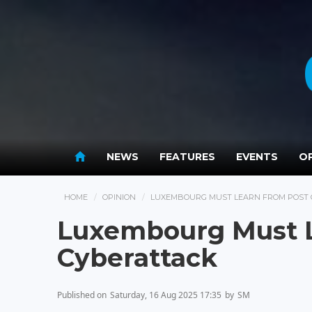
NEWS
FEATURES
EVENTS
OP
HOME
OPINION
LUXEMBOURG MUST LEARN FROM POST
Luxembourg Must 
Cyberattack
Published on
Saturday, 16 Aug 2025 17:35
by
SM