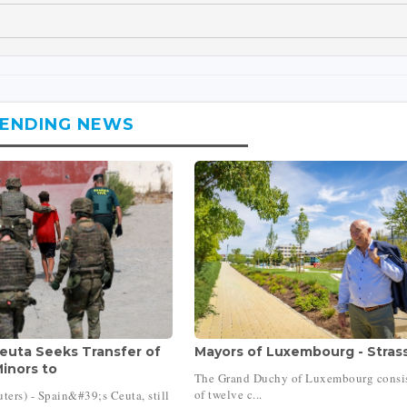
ENDING NEWS
Ceuta Seeks Transfer of
Mayors of Luxembourg - Stras
inors to
The Grand Duchy of Luxembourg consi
of twelve c...
ers) - Spain&#39;s Ceuta, still