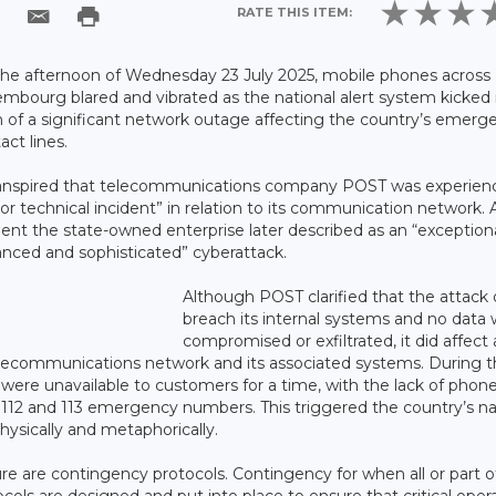
RATE THIS ITEM:
he afternoon of Wednesday 23 July 2025, mobile phones across
mbourg blared and vibrated as the national alert system kicked 
 of a significant network outage affecting the country’s emerg
act lines.
ranspired that telecommunications company POST was experien
or technical incident” in relation to its communication network. 
dent the state-owned enterprise later described as an “exceptiona
nced and sophisticated” cyberattack.
Although POST clarified that the attack 
breach its internal systems and no data
compromised or exfiltrated, it did affect
elecommunications network and its associated systems. During 
were unavailable to customers for a time, with the lack of phon
 112 and 113 emergency numbers. This triggered the country’s na
physically and metaphorically.
ure are contingency protocols. Contingency for when all or part o