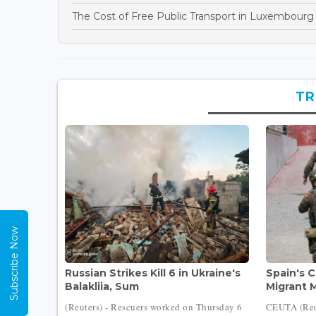
The Cost of Free Public Transport in Luxembourg
TR
Subscribe Now
Russian Strikes Kill 6 in Ukraine's
Spain's 
Balakliia, Sum
Migrant M
(Reuters) - Rescuers worked on Thursday 6
CEUTA (Reut