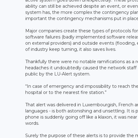
active system goes down unexpectedly. These protoco
ability can still be achieved despite an event, or e
system has, the more complex the contingency pla
important the contingency mechanisms put in place
Major companies create these types of protocols for
software failures (badly implemented software release
on external providers) and outside events (flooding
of industry keep turning, it also saves lives.
Thankfully there were no notable ramifications as a
headaches it undoubtedly caused the network staff a
public by the LU-Alert system.
“In case of emergency and impossibility to reach the
hospital or to the nearest fire station.”
That alert was delivered in Luxembourgish, French an
languages - is both astonishing and unsettling. It is
phone is suddenly going off like a klaxon, it was ne
words.
Surely the purpose of these alerts is to provide the m