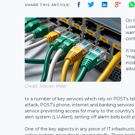
SHARE THIS ARTICLE:
On t
Luxe
warn
cont
It t
“maj
inci
adva
Credit: Steven Miller
to a number of key services which rely on POST’s t
attack, POST’s phone, internet and banking services 
service preventing access for many to the country’s
alert system (LU-Alert), setting off alarm bells both 
One of the key aspects in any piece of IT infrastruct