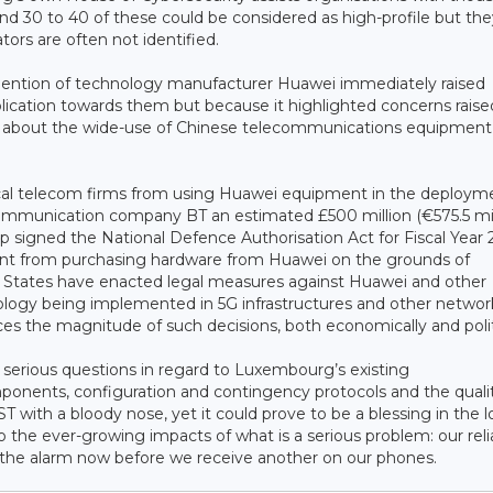
und 30 to 40 of these could be considered as high-profile but the
tors are often not identified.
 mention of technology manufacturer Huawei immediately raised
lication towards them but because it highlighted concerns raise
ope about the wide-use of Chinese telecommunications equipment
cal telecom firms from using Huawei equipment in the deploym
ommunication company BT an estimated £500 million (€575.5 mill
signed the National Defence Authorisation Act for Fiscal Year 
ent from purchasing hardware from Huawei on the grounds of
r States have enacted legal measures against Huawei and other
nology being implemented in 5G infrastructures and other networ
s the magnitude of such decisions, both economically and politi
f serious questions in regard to Luxembourg’s existing
mponents, configuration and contingency protocols and the quali
T with a bloody nose, yet it could prove to be a blessing in the 
o the ever-growing impacts of what is a serious problem: our rel
 the alarm now before we receive another on our phones.