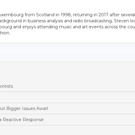
uxembourg from Scotland in 1998, returning in 2017 after severa
ackground in business analysis and radio broadcasting, Steven lo
bourg and enjoys attending music and art events across the cou
hion.
orests
ut Bigger Issues Await
a Reactive Response