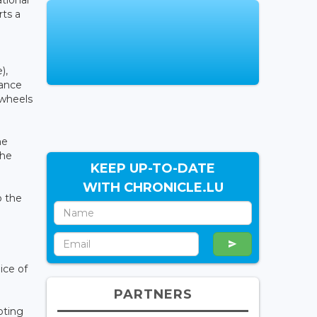
tional
rts a
),
iance
 wheels
he
the
KEEP UP-TO-DATE
WITH CHRONICLE.LU
o the
ice of
PARTNERS
pting