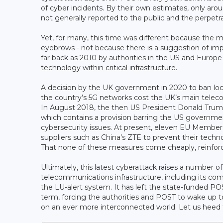
of cyber incidents. By their own estimates, only aro
not generally reported to the public and the perpetra
Yet, for many, this time was different because the
eyebrows - not because there is a suggestion of imp
far back as 2010 by authorities in the US and Eur
technology within critical infrastructure.
A decision by the UK government in 2020 to ban lo
the country’s 5G networks cost the UK’s main telec
In August 2018, the then US President Donald Trump 
which contains a provision barring the US governm
cybersecurity issues. At present, eleven EU Membe
suppliers such as China’s ZTE to prevent their tech
That none of these measures come cheaply, reinforce
Ultimately, this latest cyberattack raises a number o
telecommunications infrastructure, including its co
the LU-alert system. It has left the state-funded POS
term, forcing the authorities and POST to wake up t
on an ever more interconnected world. Let us heed