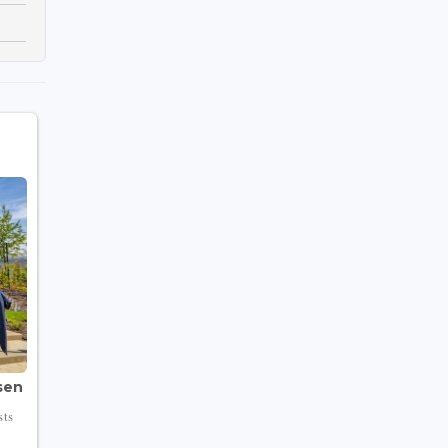
sen
sts