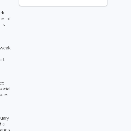
ork
mes of
 is
 weak
ert
ice
ocial
sues
n
nuary
d a
sands