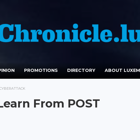
INION
PROMOTIONS
DIRECTORY
ABOUT LUXE
 CYBERATTACK
Learn From POST