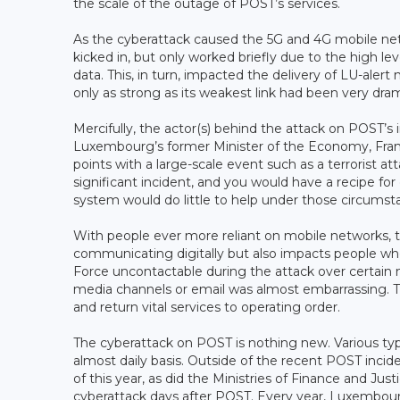
the scale of the outage of POST’s services.
As the cyberattack caused the 5G and 4G mobile netw
kicked in, but only worked briefly due to the high l
data. This, in turn, impacted the delivery of LU-alert
only as strong as its weakest link had been very dra
Mercifully, the actor(s) behind the attack on POST’s 
Luxembourg’s former Minister of the Economy, Franz
points with a large-scale event such as a terrorist at
significant incident, and you would have a recipe f
system would do little to help under those circumst
With people ever more reliant on mobile networks, t
communicating digitally but also impacts people wh
Force uncontactable during the attack over certain 
media channels or email was almost embarrassing. Th
and return vital services to operating order.
The cyberattack on POST is nothing new. Various t
almost daily basis. Outside of the recent POST inci
of this year, as did the Ministries of Finance and J
cyberattack days after POST. Every year, Luxembour