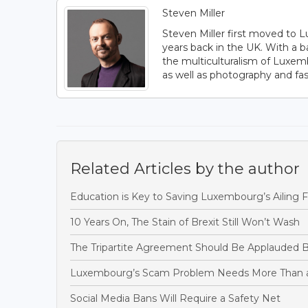
Steven Miller
Steven Miller first moved to L
years back in the UK. With a b
the multiculturalism of Luxem
as well as photography and fas
Related Articles by the author
Education is Key to Saving Luxembourg’s Ailing F
10 Years On, The Stain of Brexit Still Won’t Wash
The Tripartite Agreement Should Be Applauded B
Luxembourg’s Scam Problem Needs More Than 
Social Media Bans Will Require a Safety Net