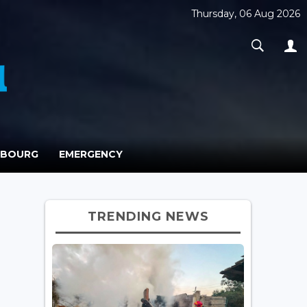
Thursday, 06 Aug 2026
MBOURG
EMERGENCY
TRENDING NEWS