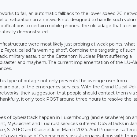
orks to fail, an automatic fallback to the lower speed 2G netw
evel of saturation on a network not designed to handle such volu
 notifications to certain mobile phones. The old adage that a chain
matically demonstrated.
infrastructure were most likely just probing at weak points, what
 Fayot, called “a warning shot”. Combine the targeting of such
tack, military assault or the Cattenom Nuclear Plant suffering a
or disaster and mayhem. The current implementation of the LU-Al
ances.
his type of outage not only prevents the average user from
o are part of the emergency services. With the Grand Ducal Pol
networks, their suggestion that people should contact them via s
ankfully, it only took POST around three hours to resolve the is
ypes of cyberattack happen in Luxembourg (and elsewhere) on a
dent, MyGuichet and LuxTrust services suffered DoS attacks in Ja
ustice, STATEC and Guichet.lu in March 2024. And Proximus suffere
g’s own House of Cybersecurity assists organisations with thou