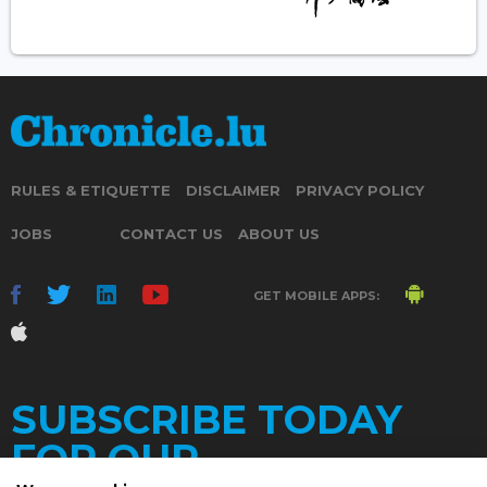
RULES & ETIQUETTE
DISCLAIMER
PRIVACY POLICY
JOBS
CONTACT US
ABOUT US
GET MOBILE APPS:
SUBSCRIBE TODAY
FOR OUR