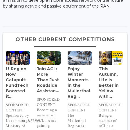
a mission to develop a mobile access network of the future
by sharing active and passive equipment of the RAN.
OTHER CURRENT COMPETITIONS
U-Reg on
Join ACL:
Enjoy
This
How
More
Winter
Autumn,
Catapult:
Than Just
Moments
Life is
FundTech
Roadside
in the
Better in
Boosted
Assistan...
Mullerthal
Yellow
it...
Reg...
with...
SPONSORED
CONTENT
SPONSORED
SPONSORED
SPONSORED
Becoming a
CONTENT
CONTENT
CONTENT
member of
Sponsored by
The
Being a
ACL means
Luxembourg&#39;s
Mullerthal
member of
gaining
Ministry of
Region is
ACL is a