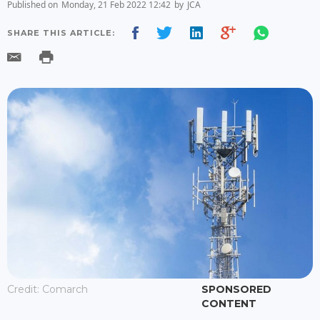
Published on
Monday, 21 Feb 2022 12:42
by
JCA
SHARE THIS ARTICLE:
Credit: Comarch
SPONSORED
CONTENT