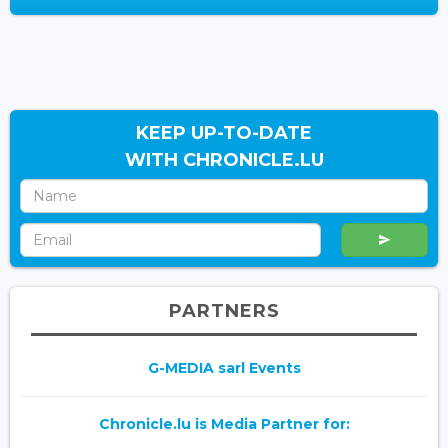
KEEP UP-TO-DATE
WITH CHRONICLE.LU
PARTNERS
G-MEDIA sarl Events
Chronicle.lu is Media Partner for: