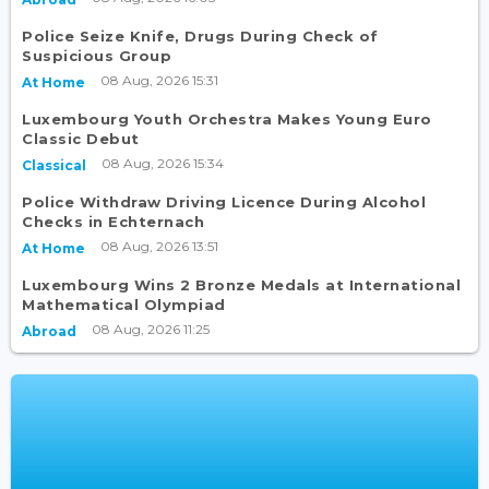
Police Seize Knife, Drugs During Check of
Suspicious Group
08 Aug, 2026 15:31
At Home
Luxembourg Youth Orchestra Makes Young Euro
Classic Debut
08 Aug, 2026 15:34
Classical
Police Withdraw Driving Licence During Alcohol
Checks in Echternach
08 Aug, 2026 13:51
At Home
Luxembourg Wins 2 Bronze Medals at International
Mathematical Olympiad
08 Aug, 2026 11:25
Abroad