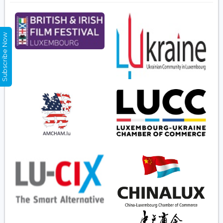
Subscribe Now