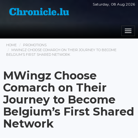
Saturday, 08 Aug 2026
Togg
navi
HOME
PROMOTIONS
MWINGZ CHOOSE COMARCH ON THEIR JOURNEY TO BECOME
BELGIUM’S FIRST SHARED NETWORK
MWingz Choose
Comarch on Their
Journey to Become
Belgium’s First Shared
Network