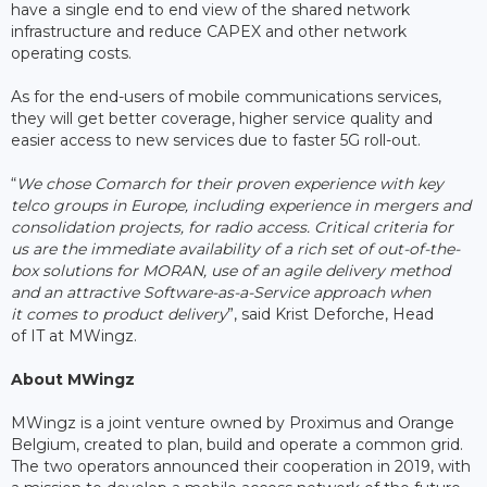
have a single end to end view of the shared network
infrastructure and reduce CAPEX and other network
operating costs.
As for the end-users of mobile communications services,
they will get better coverage, higher service quality and
easier access to new services due to faster 5G roll-out.
“
We chose Comarch for their proven experience with key
telco groups in Europe, including experience in mergers and
consolidation projects, for radio access. Critical criteria for
us are the immediate availability of a rich set of out-of-the-
box solutions for MORAN, use of an agile delivery method
and an attractive Software-as-a-Service approach when
it comes to product delivery
”, said Krist Deforche, Head
of IT at MWingz.
About MWingz
MWingz is a joint venture owned by Proximus and Orange
Belgium, created to plan, build and operate a common grid.
The two operators announced their cooperation in 2019, with