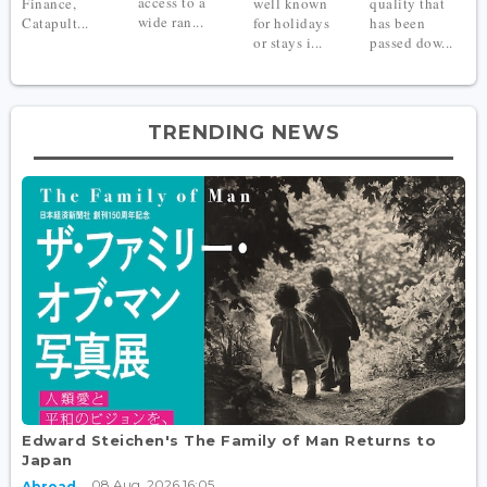
access to a
Finance,
well known
quality that
wide ran...
Catapult...
for holidays
has been
or stays i...
passed dow...
TRENDING NEWS
Edward Steichen's The Family of Man Returns to
Japan
08 Aug, 2026 16:05
Abroad