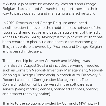
MWingz, a joint venture owned by Proximus and Orange
Belgium, has selected Comarch to support them on their
way towards operating and managing a shared network.
In 2019, Proximus and Orange Belgium announced
a collaboration to develop the mobile access network of the
future by sharing active and passive equipment of the radio
Access Network (RAN). MWingz is the joint venture that has
been created to plan, build and operate the common grid.
This joint venture is owned by Proximus and Orange Belgium
and is based in Brussels.
The partnership between Comarch and MWingz was
formalised in August 2021 and includes delivering modules
such as Comarch Network Inventory Management, Network
Planning & Design (Framework), Network Auto-Discovery &
Reconciliation and Configuration Management. The
Comarch solution will be delivered in the software as a
service (SaaS) model (licences, managed services, hosting
and disaster recovery option).
Thanks to the solutions provided by Comarch, MWingz will