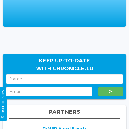
KEEP UP-TO-DATE
WITH CHRONICLE.LU
Subscribe Now
PARTNERS
G-MEDIA sarl Events