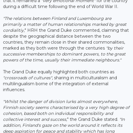
that it remained a
"very emotional moment"
for the country
during a difficult time following the end of World War II.
"The relations between Finland and Luxembourg are
primarily a matter of human relationships marked by great
cordialitiy,
" HRH the Grand Duke commented, claiming that
despite the geographical distance between the two
countries, they remain close in their shared commonalities,
marked as they both were through the centuries
"by their
successive memberships to dominant powers, to the great
powers of the time, usually their immediate neighbours."
The Grand Duke equally highlighted both countries as
"crossroads of cultures"
, sharing in multiculturalism and
multilingualism borne of the integration of external
influences.
"Whilst the danger of division lurks almost everywhere,
Finnish society seems characterised by a very high degree of
cohesion, based both on individual responsibility and
collective interest and success,
" the Grand Duke stated.
"In
addition, Finland's gaze on the world around it reflects its
deep aspiration for peace and stability which has long