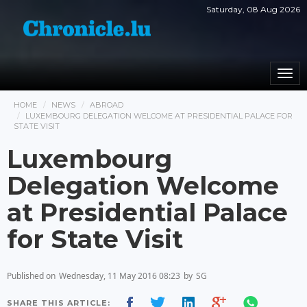
Saturday, 08 Aug 2026
Togg
navi
HOME
NEWS
ABROAD
LUXEMBOURG DELEGATION WELCOME AT PRESIDENTIAL PALACE FOR
STATE VISIT
Luxembourg
Delegation Welcome
at Presidential Palace
for State Visit
Published on
Wednesday, 11 May 2016 08:23
by
SG
SHARE THIS ARTICLE: