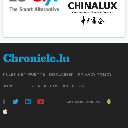
RULES & ETIQUETTE
DISCLAIMER
PRIVACY POLICY
JOBS
CONTACT US
ABOUT US
GET MOBILE APPS: