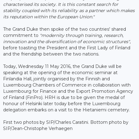
characterised its society. It is this constant search for
stability coupled with its reliability as a partner which makes
its reputation within the European Union."
The Grand Duke then spoke of the two countries' shared
commitment to
"modernity through training, research,
innovation and the diversification of economic structures"
,
before toasting the President and the First Lady of Finland
and the friendship between the two nations.
Today, Wednesday 11 May 2016, the Grand Duke will be
speaking at the opening of the economic seminar at
Finlandia Hall, jointly organised by the Finnish and
Luxembourg Chambers of Commerce in collaboration with
Luxembourg for Finance and the Export Promotion Agency
of Finland (FinPro). HRH is due to be given the medal of
honour of Helsinki later today before the Luxembourg
delegation embarks on a visit to the Hietaniemi cemetery.
First two photos by SIP/Charles Caratini. Bottom photo by
SIP/Jean-Christophe Verhaegen