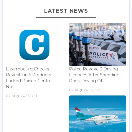
LATEST NEWS
Luxembourg Checks
Police Revoke 3 Driving
Reveal 1 in 5 Products
Licences After Speeding,
Lacked Poison Centre
Drink-Driving Of...
Not...
07 Aug, 2026 15:32
07 Aug, 2026 17:11