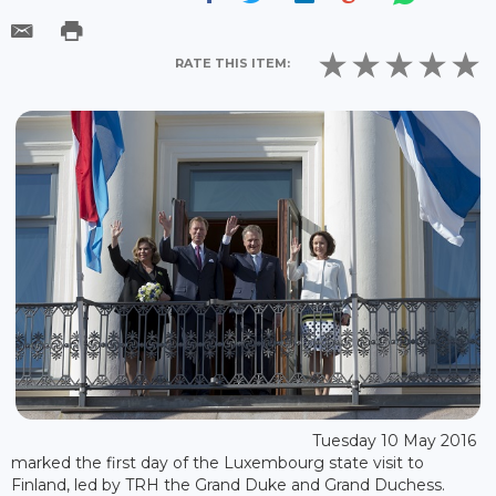
RATE THIS ITEM:
Tuesday 10 May 2016
marked the first day of the Luxembourg state visit to
Finland, led by TRH the Grand Duke and Grand Duchess.