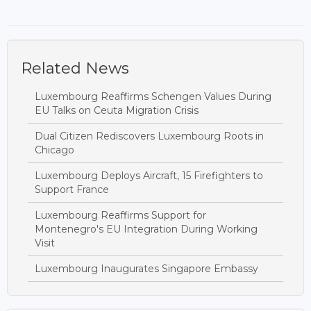
Related News
Luxembourg Reaffirms Schengen Values During
EU Talks on Ceuta Migration Crisis
Dual Citizen Rediscovers Luxembourg Roots in
Chicago
Luxembourg Deploys Aircraft, 15 Firefighters to
Support France
Luxembourg Reaffirms Support for
Montenegro's EU Integration During Working
Visit
Luxembourg Inaugurates Singapore Embassy