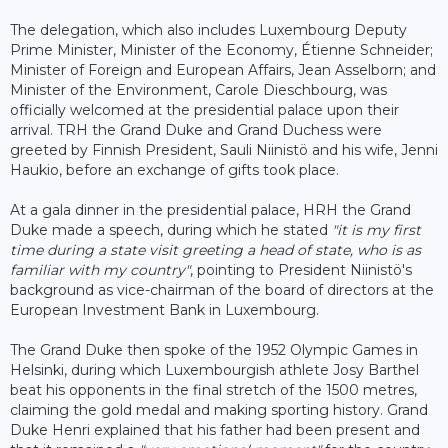
The delegation, which also includes Luxembourg Deputy
Prime Minister, Minister of the Economy, Étienne Schneider;
Minister of Foreign and European Affairs, Jean Asselborn; and
Minister of the Environment, Carole Dieschbourg, was
officially welcomed at the presidential palace upon their
arrival. TRH the Grand Duke and Grand Duchess were
greeted by Finnish President, Sauli Niinistö and his wife, Jenni
Haukio, before an exchange of gifts took place.
At a gala dinner in the presidential palace, HRH the Grand
Duke made a speech, during which he stated
"it is my first
time during a state visit greeting a head of state, who is as
familiar with my country"
, pointing to President Niinistö's
background as vice-chairman of the board of directors at the
European Investment Bank in Luxembourg.
The Grand Duke then spoke of the 1952 Olympic Games in
Helsinki, during which Luxembourgish athlete Josy Barthel
beat his opponents in the final stretch of the 1500 metres,
claiming the gold medal and making sporting history. Grand
Duke Henri explained that his father had been present and