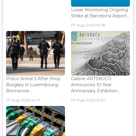
Luxair Monitoring Ongoing
Strike at Barcelona Airport...
07 Aug, 2026 15:08
Police Arrest 5 After Shop
Galerie ARTSKOCO
Burglary in Luxembourg-
Announces 10-Year
Bonnevoie...
Anniversary Exhibition...
07 Aug, 2026 14:47
07 Aug, 2026 14:37