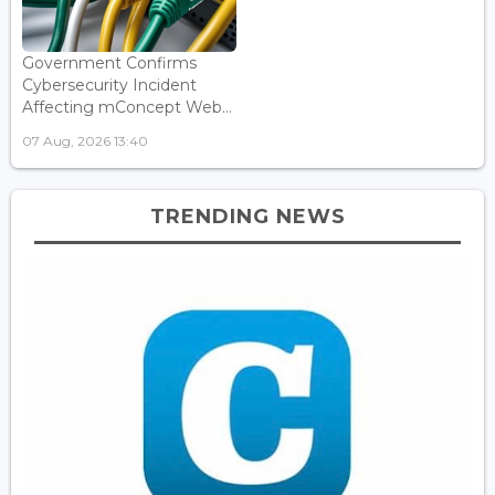
Government Confirms
Cybersecurity Incident
Affecting mConcept Web...
07 Aug, 2026 13:40
TRENDING NEWS