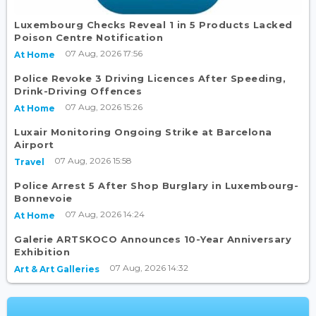
Luxembourg Checks Reveal 1 in 5 Products Lacked
Poison Centre Notification
07 Aug, 2026 17:56
At Home
Police Revoke 3 Driving Licences After Speeding,
Drink-Driving Offences
07 Aug, 2026 15:26
At Home
Luxair Monitoring Ongoing Strike at Barcelona
Airport
07 Aug, 2026 15:58
Travel
Police Arrest 5 After Shop Burglary in Luxembourg-
Bonnevoie
07 Aug, 2026 14:24
At Home
Galerie ARTSKOCO Announces 10-Year Anniversary
Exhibition
07 Aug, 2026 14:32
Art & Art Galleries