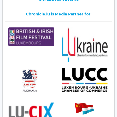
Chronicle.lu is Media Partner for: