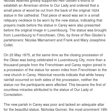
establish an American shrine to Our Lady and ordered that a
small piece of wood be cut from the back of the original 1624
statue in the cathedral. That piece of wood was set in a small
reliquary necklace to be worn by the new statue, indicating that
prayers made before the statue in Carey were also presented
before the original image in Luxembourg. The statue was brought
from Luxembourg to Frenchtown, Ohio, by three of Rev Gloden’s
parishioners: Nicolas Warnament and Frank and Mary Josephine
Collet.
On 25 May 1875, at the same time as the closing procession of
the Oktav was being celebrated in Luxembourg City, more than a
thousand people from the Frenchtown and Carey region joined in
a procession of the statue for seven miles from Frenchtown to the
new church in Carey. Historical records indicate that while heavy
rainfall occurred on both sides of the procession, neither the
statue nor the participants were affected. This became the first of
countless miracles attributed to the statue of Our Lady of
Consolation.
The new parish in Carey was poor and lacked an adequate altar
for the beautiful statue. Nicholas Gonner, the most prominent 19th
century Luxembourg immigrant to America and the owner/editor