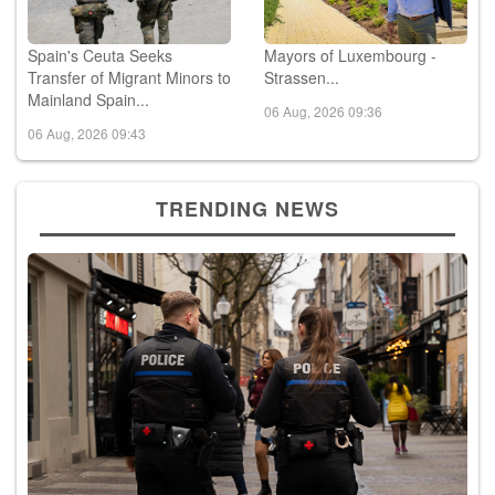
Spain's Ceuta Seeks
Mayors of Luxembourg -
Transfer of Migrant Minors to
Strassen...
Mainland Spain...
06 Aug, 2026 09:36
06 Aug, 2026 09:43
TRENDING NEWS