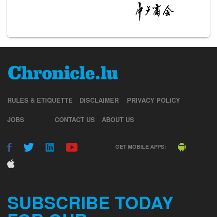
RULES & ETIQUETTE
DISCLAIMER
PRIVACY POLICY
JOBS
CONTACT US
ABOUT US
GET MOBILE APPS:
SUBSCRIBE TODAY
FOR OUR