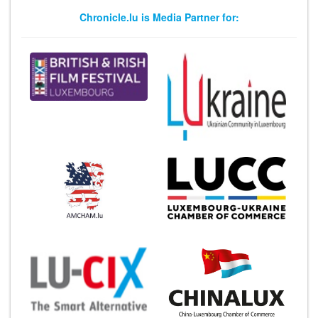
Chronicle.lu is Media Partner for: