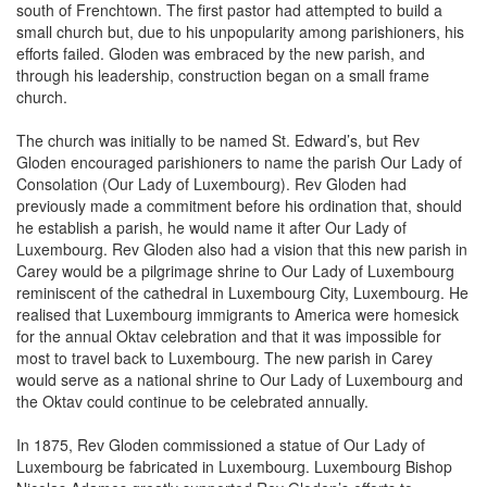
small church but, due to his unpopularity among parishioners, his
efforts failed. Gloden was embraced by the new parish, and
through his leadership, construction began on a small frame
church.
The church was initially to be named St. Edward’s, but Rev
Gloden encouraged parishioners to name the parish Our Lady of
Consolation (Our Lady of Luxembourg). Rev Gloden had
previously made a commitment before his ordination that, should
he establish a parish, he would name it after Our Lady of
Luxembourg. Rev Gloden also had a vision that this new parish in
Carey would be a pilgrimage shrine to Our Lady of Luxembourg
reminiscent of the cathedral in Luxembourg City, Luxembourg. He
realised that Luxembourg immigrants to America were homesick
for the annual Oktav celebration and that it was impossible for
most to travel back to Luxembourg. The new parish in Carey
would serve as a national shrine to Our Lady of Luxembourg and
the Oktav could continue to be celebrated annually.
In 1875, Rev Gloden commissioned a statue of Our Lady of
Luxembourg be fabricated in Luxembourg. Luxembourg Bishop
Nicolas Adames greatly supported Rev Gloden’s efforts to