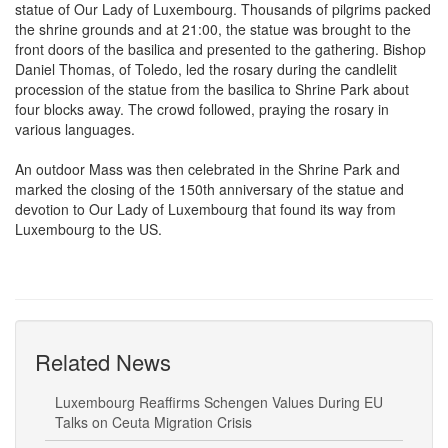
the shrine grounds and at 21:00, the statue was brought to the
front doors of the basilica and presented to the gathering. Bishop
Daniel Thomas, of Toledo, led the rosary during the candlelit
procession of the statue from the basilica to Shrine Park about
four blocks away. The crowd followed, praying the rosary in
various languages.
An outdoor Mass was then celebrated in the Shrine Park and
marked the closing of the 150th anniversary of the statue and
devotion to Our Lady of Luxembourg that found its way from
Luxembourg to the US.
Related News
Luxembourg Reaffirms Schengen Values During EU
Talks on Ceuta Migration Crisis
Dual Citizen Rediscovers Luxembourg Roots in