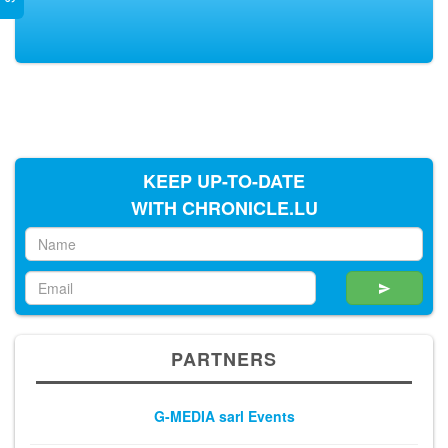
KEEP UP-TO-DATE
WITH CHRONICLE.LU
PARTNERS
G-MEDIA sarl Events