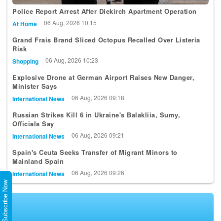
Police Report Arrest After Diekirch Apartment Operation
06 Aug, 2026 10:15
At Home
Grand Frais Brand Sliced Octopus Recalled Over Listeria
Risk
06 Aug, 2026 10:23
Shopping
Explosive Drone at German Airport Raises New Danger,
Minister Says
06 Aug, 2026 09:18
International News
Russian Strikes Kill 6 in Ukraine's Balakliia, Sumy,
Officials Say
06 Aug, 2026 09:21
International News
Spain's Ceuta Seeks Transfer of Migrant Minors to
Mainland Spain
06 Aug, 2026 09:26
International News
Subscribe Now