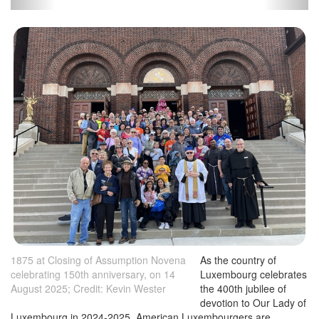
1875 at Closing of Assumption Novena
As the country of
celebrating 150th anniversary, on 14
Luxembourg celebrates
August 2025; Credit: Kevin Wester
the 400th jubilee of
devotion to Our Lady of
Luxembourg in 2024-2025, American Luxembourgers are
celebrating 150 years of devotion to Our Lady of Luxembourg in