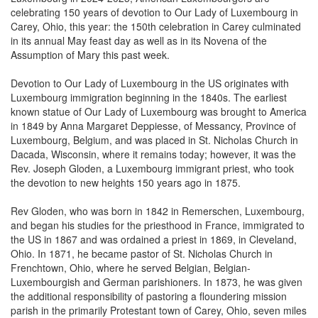
Carey, Ohio, this year: the 150th celebration in Carey culminated
in its annual May feast day as well as in its Novena of the
Assumption of Mary this past week.
Devotion to Our Lady of Luxembourg in the US originates with
Luxembourg immigration beginning in the 1840s. The earliest
known statue of Our Lady of Luxembourg was brought to America
in 1849 by Anna Margaret Deppiesse, of Messancy, Province of
Luxembourg, Belgium, and was placed in St. Nicholas Church in
Dacada, Wisconsin, where it remains today; however, it was the
Rev. Joseph Gloden, a Luxembourg immigrant priest, who took
the devotion to new heights 150 years ago in 1875.
Rev Gloden, who was born in 1842 in Remerschen, Luxembourg,
and began his studies for the priesthood in France, immigrated to
the US in 1867 and was ordained a priest in 1869, in Cleveland,
Ohio. In 1871, he became pastor of St. Nicholas Church in
Frenchtown, Ohio, where he served Belgian, Belgian-
Luxembourgish and German parishioners. In 1873, he was given
the additional responsibility of pastoring a floundering mission
parish in the primarily Protestant town of Carey, Ohio, seven miles
south of Frenchtown. The first pastor had attempted to build a