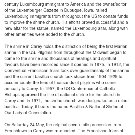
of the Luxemburger Gazette in Dubuque, Iowa, rallied
Luxembourg immigrants from throughout the US to donate funds
to improve the shrine church. His efforts proved successful and a
new altar for the statue, named the Luxembourg altar, along with
other amenities were added to the church.
The shrine in Carey holds the distinction of being the first Marian
shrine in the US. Pilgrims from throughout the Midwest began to
come to the shrine and thousands of healings and spiritual
favours have been recorded since it opened in 1875. In 1912, the
Conventual Franciscan friars took over guardianship of the shrine
and the current basilica church took shape from 1904-1929 to
accommodate the tens of thousands of pilgrims who come
annually to Carey. In 1957, the US Conference of Catholic
Bishops approved the title of national shrine for the church in
Carey and, in 1971, the shrine church was designated as a minor
basilica. Today, it bears the name Basilica & National Shrine of
Our Lady of Consolation.
On Saturday 24 May, the original seven-mile procession from
Frenchtown to Carey was re-enacted. The Franciscan friars of
Carey and more than 100 pilgrims of various ethnic backgrounds