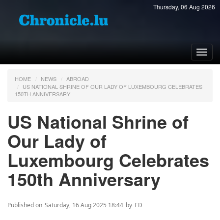
Thursday, 06 Aug 2026
Toggl
navig
HOME
NEWS
ABROAD
US NATIONAL SHRINE OF OUR LADY OF LUXEMBOURG CELEBRATES
150TH ANNIVERSARY
US National Shrine of
Our Lady of
Luxembourg Celebrates
150th Anniversary
Published on
Saturday, 16 Aug 2025 18:44
by
ED