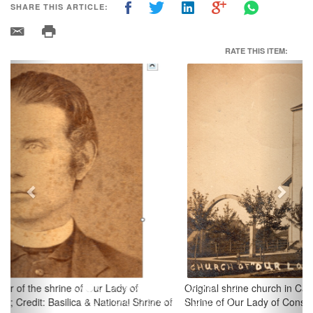
SHARE THIS ARTICLE:
RATE THIS ITEM:
Previous
Next
Original shrine church in Carey, Ohio; Credit: Basilica & National
Shrine of Our Lady of Consolation