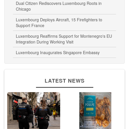
Chicago
Luxembourg Deploys Aircraft, 15 Firefighters to
Support France
Luxembourg Reaffirms Support for Montenegro's EU
Integration During Working Visit
Luxembourg Inaugurates Singapore Embassy
LATEST NEWS