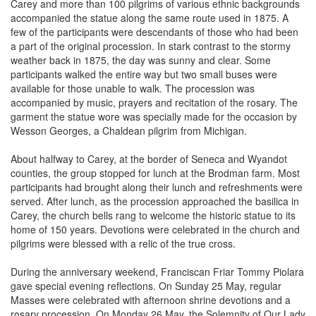
accompanied the statue along the same route used in 1875. A
few of the participants were descendants of those who had been
a part of the original procession. In stark contrast to the stormy
weather back in 1875, the day was sunny and clear. Some
participants walked the entire way but two small buses were
available for those unable to walk. The procession was
accompanied by music, prayers and recitation of the rosary. The
garment the statue wore was specially made for the occasion by
Wesson Georges, a Chaldean pilgrim from Michigan.
About halfway to Carey, at the border of Seneca and Wyandot
counties, the group stopped for lunch at the Brodman farm. Most
participants had brought along their lunch and refreshments were
served. After lunch, as the procession approached the basilica in
Carey, the church bells rang to welcome the historic statue to its
home of 150 years. Devotions were celebrated in the church and
pilgrims were blessed with a relic of the true cross.
During the anniversary weekend, Franciscan Friar Tommy Piolara
gave special evening reflections. On Sunday 25 May, regular
Masses were celebrated with afternoon shrine devotions and a
rosary procession. On Monday 26 May, the Solemnity of Our Lady
of Consolation was celebrated with morning Mass, followed by