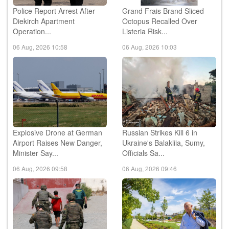
Police Report Arrest After
Grand Frais Brand Sliced
Diekirch Apartment
Octopus Recalled Over
Operation...
Listeria Risk...
06 Aug, 2026 10:58
06 Aug, 2026 10:03
Explosive Drone at German
Russian Strikes Kill 6 in
Airport Raises New Danger,
Ukraine's Balakliia, Sumy,
Minister Say...
Officials Sa...
06 Aug, 2026 09:58
06 Aug, 2026 09:46