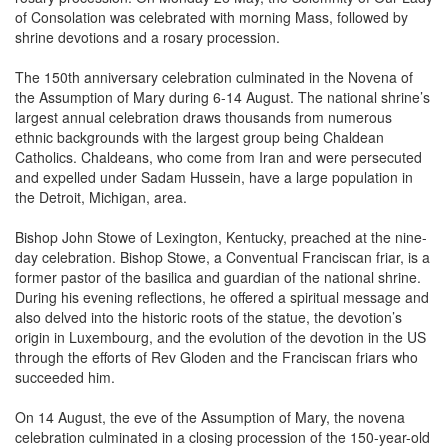
shrine devotions and a rosary procession.
The 150th anniversary celebration culminated in the Novena of
the Assumption of Mary during 6-14 August. The national shrine’s
largest annual celebration draws thousands from numerous
ethnic backgrounds with the largest group being Chaldean
Catholics. Chaldeans, who come from Iran and were persecuted
and expelled under Sadam Hussein, have a large population in
the Detroit, Michigan, area.
Bishop John Stowe of Lexington, Kentucky, preached at the nine-
day celebration. Bishop Stowe, a Conventual Franciscan friar, is a
former pastor of the basilica and guardian of the national shrine.
During his evening reflections, he offered a spiritual message and
also delved into the historic roots of the statue, the devotion’s
origin in Luxembourg, and the evolution of the devotion in the US
through the efforts of Rev Gloden and the Franciscan friars who
succeeded him.
On 14 August, the eve of the Assumption of Mary, the novena
celebration culminated in a closing procession of the 150-year-old
statue of Our Lady of Luxembourg. Thousands of pilgrims packed