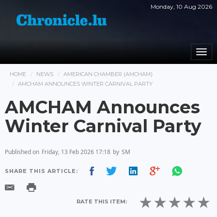
Monday, 10 Aug 2026
Togg
navi
HOME
NEWS
AMERICAN CHAMBER (AMCHAM)
AMCHAM ANNOUNCES WINTER CARNIVAL PARTY
AMCHAM Announces
Winter Carnival Party
Published on
Friday, 13 Feb 2026 17:18
by
SM
SHARE THIS ARTICLE:
RATE THIS ITEM: