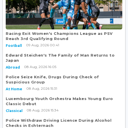
Racing Exit Women's Champions League as PSV
Reach 3rd Qualifying Round
09 Aug, 2026 00:41
Football
Edward Steichen's The Family of Man Returns to
Japan
08 Aug, 2026 16:05
Abroad
Police Seize Knife, Drugs During Check of
Suspicious Group
08 Aug, 2026 15:31
At Home
Luxembourg Youth Orchestra Makes Young Euro
Classic Debut
08 Aug, 2026 15:34
Classical
Police Withdraw Driving Licence During Alcohol
Checks in Echternach