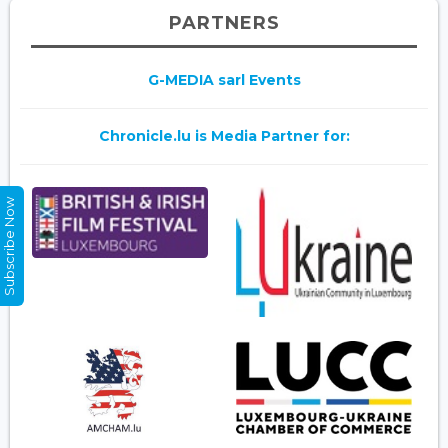
PARTNERS
G-MEDIA sarl Events
Chronicle.lu is Media Partner for:
Subscribe Now