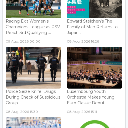
Racing Exit Women's
Edward Steichen's The
Champions League as PSV
Family of Man Returns to
Reach 3rd Qualifying ...
Japan...
09 Aug, 2026 00:00
08 Aug, 2026 16:26
Police Seize Knife, Drugs
Luxembourg Youth
During Check of Suspicious
Orchestra Makes Young
Group...
Euro Classic Debut...
08 Aug, 2026 15:30
08 Aug, 2026 15:11