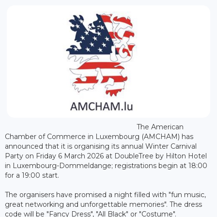
The American
Chamber of Commerce in Luxembourg (AMCHAM) has
announced that it is organising its annual Winter Carnival
Party on Friday 6 March 2026 at DoubleTree by Hilton Hotel
in Luxembourg-Dommeldange; registrations begin at 18:00
for a 19:00 start.
The organisers have promised a night filled with "fun music,
great networking and unforgettable memories". The dress
code will be "Fancy Dress", "All Black" or "Costume".