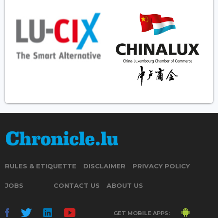
RULES & ETIQUETTE
DISCLAIMER
PRIVACY POLICY
JOBS
CONTACT US
ABOUT US
GET MOBILE APPS: