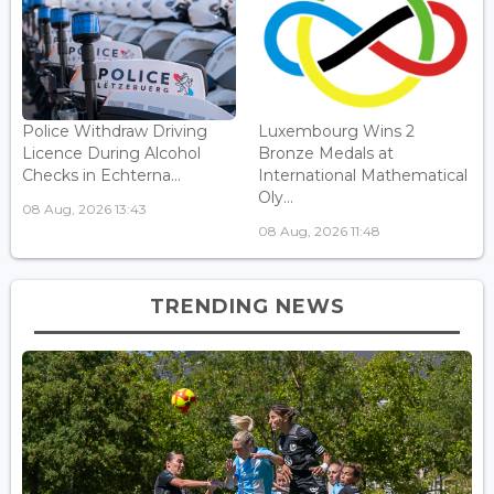
Police Withdraw Driving
Luxembourg Wins 2
Licence During Alcohol
Bronze Medals at
Checks in Echterna...
International Mathematical
Oly...
08 Aug, 2026 13:43
08 Aug, 2026 11:48
TRENDING NEWS