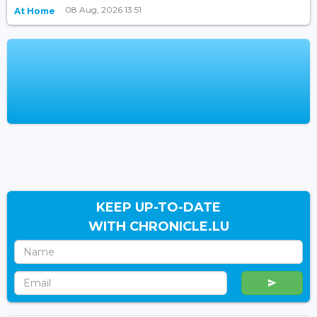
08 Aug, 2026 13:51
At Home
KEEP UP-TO-DATE
WITH CHRONICLE.LU