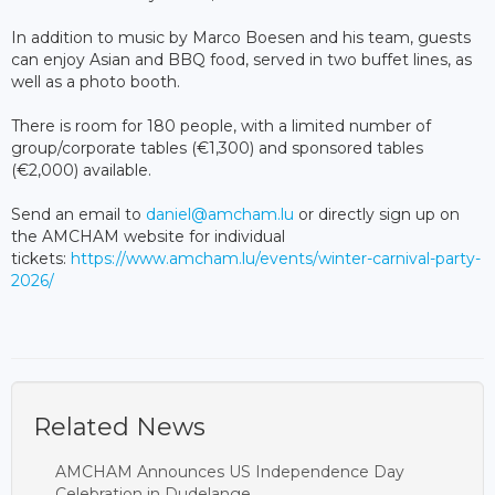
In addition to music by Marco Boesen and his team, guests
can enjoy Asian and BBQ food, served in two buffet lines, as
well as a photo booth.
There is room for 180 people, with a limited number of
group/corporate tables (€1,300) and sponsored tables
(€2,000) available.
Send an email to
daniel@amcham.lu
or directly sign up on
the AMCHAM website for individual
tickets:
https://www.amcham.lu/events/winter-carnival-party-
2026/
Related News
AMCHAM Announces US Independence Day
Celebration in Dudelange