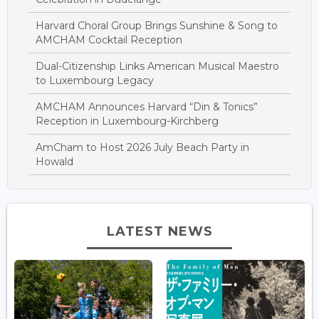
Harvard Choral Group Brings Sunshine & Song to
AMCHAM Cocktail Reception
Dual-Citizenship Links American Musical Maestro
to Luxembourg Legacy
AMCHAM Announces Harvard “Din & Tonics”
Reception in Luxembourg-Kirchberg
AmCham to Host 2026 July Beach Party in
Howald
LATEST NEWS