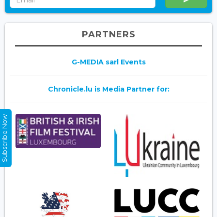
PARTNERS
G-MEDIA sarl Events
Chronicle.lu is Media Partner for:
Subscribe Now