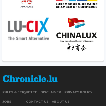
RULES & ETIQUETTE
DISCLAIMER
PRIVACY POLICY
JOBS
CONTACT US
ABOUT US