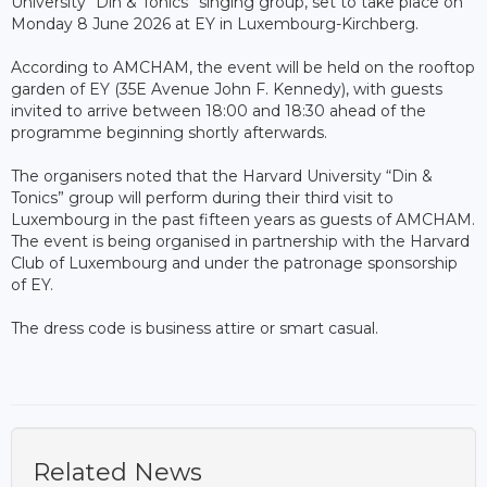
University “Din & Tonics” singing group, set to take place on
Monday 8 June 2026 at EY in Luxembourg-Kirchberg.
According to AMCHAM, the event will be held on the rooftop
garden of EY (35E Avenue John F. Kennedy), with guests
invited to arrive between 18:00 and 18:30 ahead of the
programme beginning shortly afterwards.
The organisers noted that the Harvard University “Din &
Tonics” group will perform during their third visit to
Luxembourg in the past fifteen years as guests of AMCHAM.
The event is being organised in partnership with the Harvard
Club of Luxembourg and under the patronage sponsorship
of EY.
The dress code is business attire or smart casual.
Related News