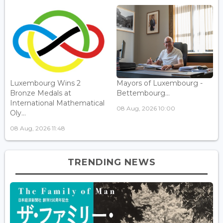
Luxembourg Wins 2
Mayors of Luxembourg -
Bronze Medals at
Bettembourg...
International Mathematical
08 Aug, 2026 10:00
Oly...
08 Aug, 2026 11:48
TRENDING NEWS