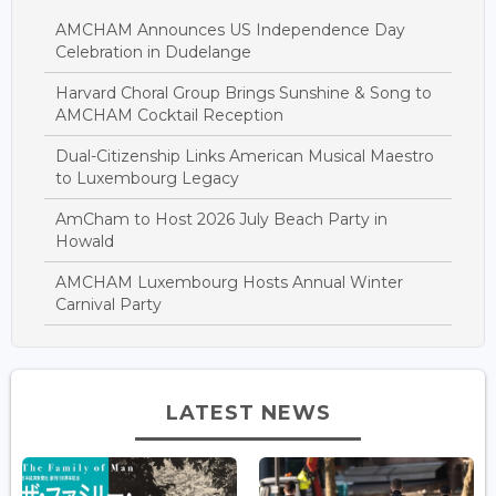
AMCHAM Announces US Independence Day
Celebration in Dudelange
Harvard Choral Group Brings Sunshine & Song to
AMCHAM Cocktail Reception
Dual-Citizenship Links American Musical Maestro
to Luxembourg Legacy
AmCham to Host 2026 July Beach Party in
Howald
AMCHAM Luxembourg Hosts Annual Winter
Carnival Party
LATEST NEWS