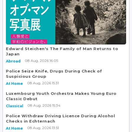
Edward Steichen's The Family of Man Returns to
Japan
08 Aug, 2026 16:05
Abroad
Police Seize Knife, Drugs During Check of
Suspicious Group
08 Aug, 2026 15:31
At Home
Luxembourg Youth Orchestra Makes Young Euro
Classic Debut
08 Aug, 2026 15:34
Classical
Police Withdraw Driving Licence During Alcohol
Checks in Echternach
08 Aug, 2026 13:51
At Home