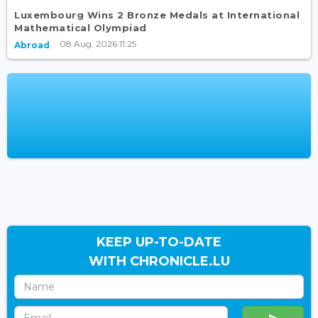
Luxembourg Wins 2 Bronze Medals at International
Mathematical Olympiad
08 Aug, 2026 11:25
Abroad
KEEP UP-TO-DATE
WITH CHRONICLE.LU