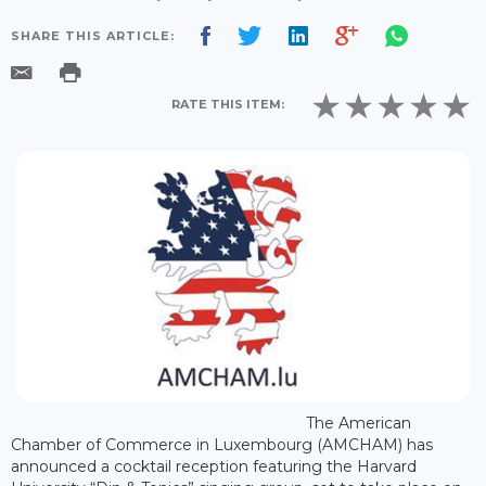
SHARE THIS ARTICLE:
RATE THIS ITEM:
The American
Chamber of Commerce in Luxembourg (AMCHAM) has
announced a cocktail reception featuring the Harvard