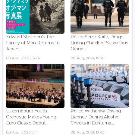
Edward Steichen's The
Police Seize Knife, Drugs
Family of Man Returns to
During Check of Suspicious
Japan...
Group...
08 Aug, 2026 16:26
08 Aug, 2026 15:30
Luxembourg Youth
Police Withdraw Driving
Orchestra Makes Young
Licence During Alcohol
Euro Classic Debut...
Checks in Echterna...
08 Aug, 2026 15:11
08 Aug, 2026 13:43