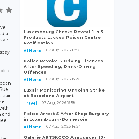
ave
Luxembourg Checks Reveal 1 in 5
ed a
Products Lacked Poison Centre
sive
Notification
07 Aug, 2026 17:56
At Home
sday
Police Revoke 3 Driving Licences
After Speeding, Drink-Driving
olice
Offences
07 Aug, 2026 15:26
At Home
 been
 Rue
Luxair Monitoring Ongoing Strike
s train
at Barcelona Airport
was
07 Aug, 2026 15:58
Travel
with
Police Arrest 5 After Shop Burglary
m and
in Luxembourg-Bonnevoie
lee.
07 Aug, 2026 14:24
At Home
Galerie ARTSKOCO Announces 10-
 his