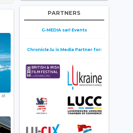
PARTNERS
G-MEDIA sarl Events
Chronicle.lu is Media Partner for:
 at