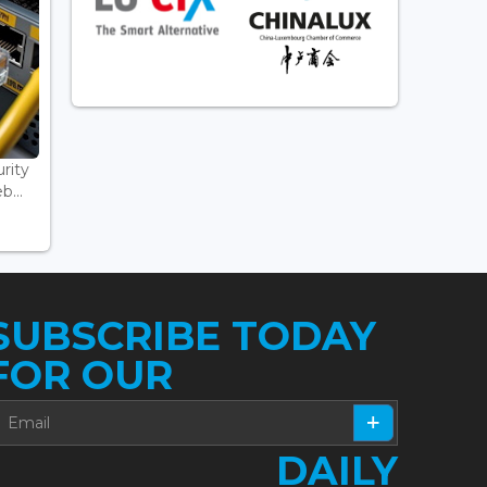
rity
...
SUBSCRIBE TODAY
FOR OUR
DAILY