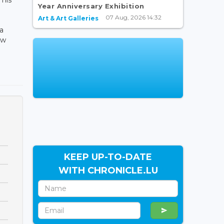
Year Anniversary Exhibition
07 Aug, 2026 14:32
Art & Art Galleries
a
aw
KEEP UP-TO-DATE
WITH CHRONICLE.LU