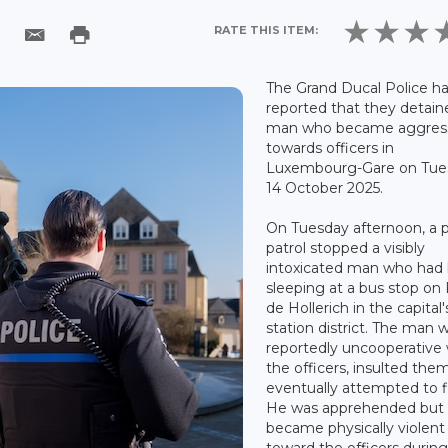
RATE THIS ITEM:
The Grand Ducal Police h
reported that they detain
man who became aggres
towards officers in
Luxembourg-Gare on Tue
14 October 2025.
On Tuesday afternoon, a p
patrol stopped a visibly
intoxicated man who had
sleeping at a bus stop on
de Hollerich in the capital'
station district. The man 
reportedly uncooperative 
the officers, insulted the
eventually attempted to f
He was apprehended but
became physically violent
toward the officers during