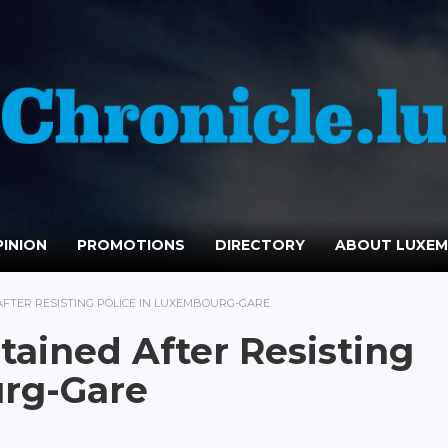
INION
PROMOTIONS
DIRECTORY
ABOUT LUXE
AFTER RESISTING POLICE IN LUXEMBOURG-GARE
tained After Resisting
urg-Gare