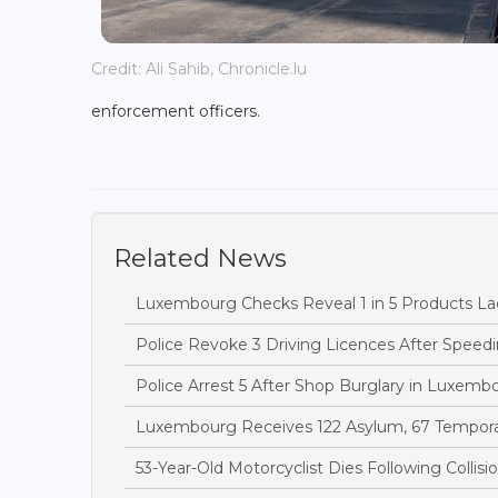
Credit: Ali Sahib, Chronicle.lu
enforcement officers.
Related News
Luxembourg Checks Reveal 1 in 5 Products Lac
Police Revoke 3 Driving Licences After Speedi
Police Arrest 5 After Shop Burglary in Luxem
Luxembourg Receives 122 Asylum, 67 Temporary
53-Year-Old Motorcyclist Dies Following Collis