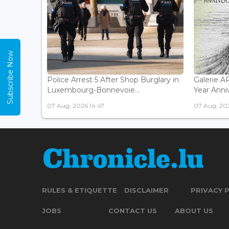
Subscribe Now
Police Arrest 5 After Shop Burglary in
Galerie 
Luxembourg-Bonnevoie...
Year Anniv
07 Aug, 2026 14:47
07 Aug, 202
RULES & ETIQUETTE
DISCLAIMER
PRIVACY 
JOBS
CONTACT US
ABOUT US