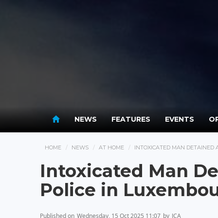
NEWS
FEATURES
EVENTS
OP
HOME
NEWS
AT HOME
INTOXICATED MAN DETAINED 
Intoxicated Man De
Police in Luxembo
Published on
Wednesday, 15 Oct 2025 11:07
by
JCA