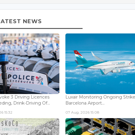
LATEST NEWS
voke 3 Driving Licences
Luxair Monitoring Ongoing Strike
ding, Drink-Driving Of...
Barcelona Airport...
6 15:32
07 Aug, 2026 15:08