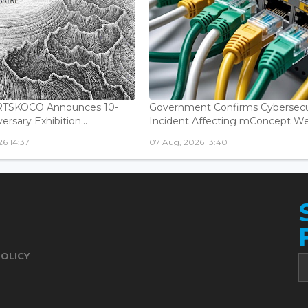
ARTSKOCO Announces 10-
Government Confirms Cybersecu
ersary Exhibition...
Incident Affecting mConcept Web
6 14:37
07 Aug, 2026 13:40
POLICY