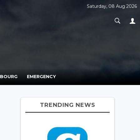
Saturday, 08 Aug 2026
MBOURG
EMERGENCY
TRENDING NEWS