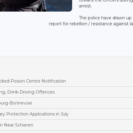
arrest.
The police have drawn up 
report for rebellion / resistance against l
ked Poison Centre Notification
ng, Drink-Driving Offences
bourg-Bonnevoie
 Protection Applications in July
ion Near Schieren