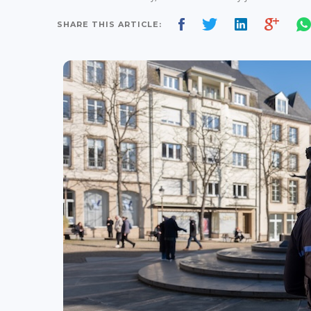
SHARE THIS ARTICLE: