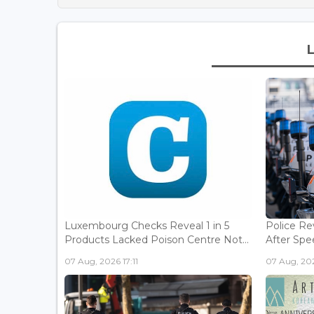
Luxembourg Checks Reveal 1 in 5
Police Re
Products Lacked Poison Centre Not...
After Spee
07 Aug, 2026 17:11
07 Aug, 202