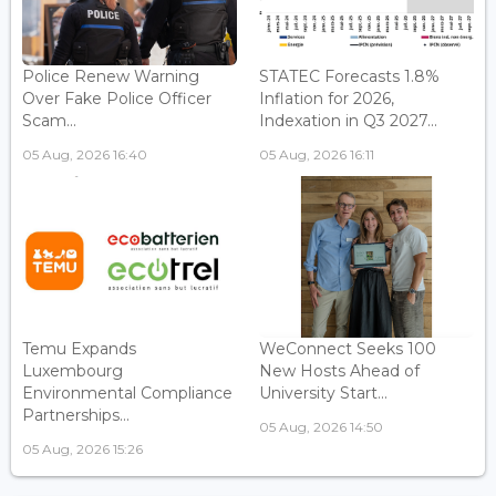
Police Renew Warning
STATEC Forecasts 1.8%
Over Fake Police Officer
Inflation for 2026,
Scam...
Indexation in Q3 2027...
05 Aug, 2026 16:40
05 Aug, 2026 16:11
Temu Expands
WeConnect Seeks 100
Luxembourg
New Hosts Ahead of
Environmental Compliance
University Start...
Partnerships...
05 Aug, 2026 14:50
05 Aug, 2026 15:26