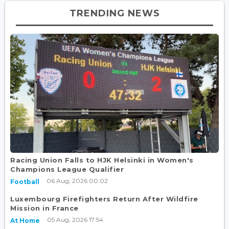
TRENDING NEWS
Racing Union Falls to HJK Helsinki in Women's
Champions League Qualifier
06 Aug, 2026 00:02
Football
Luxembourg Firefighters Return After Wildfire
Mission in France
05 Aug, 2026 17:54
At Home