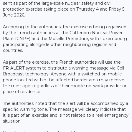
sent as part of the large-scale nuclear safety and civil
protection exercise taking place on Thursday 4 and Friday 5
June 2026.
According to the authorities, the exercise is being organised
by the French authorities at the Cattenom Nuclear Power
Plant (CNPE) and the Moselle Prefecture, with Luxembourg
participating alongside other neighbouring regions and
countries.
As part of the exercise, the French authorities will use the
FR-ALERT system to distribute a warning message via Cell
Broadcast technology. Anyone with a switched-on mobile
phone located within the affected border area may receive
the message, regardless of their mobile network provider or
place of residence.
The authorities noted that the alert will be accompanied by a
specific warning tone. The message will clearly indicate that
it is part of an exercise and is not related to a real emergency
situation.