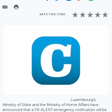
RATE THIS ITEM:
Luxembourg's
Ministry of State and the Ministry of Home Affairs have
announced that a FR-ALERT emergency notification will be