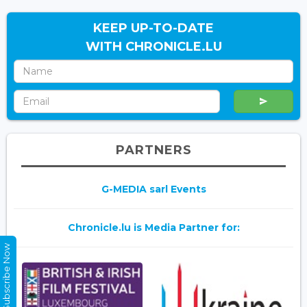
KEEP UP-TO-DATE
WITH CHRONICLE.LU
PARTNERS
G-MEDIA sarl Events
Chronicle.lu is Media Partner for:
Subscribe Now