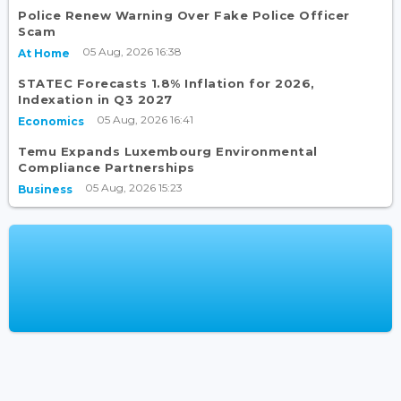
Police Renew Warning Over Fake Police Officer
Scam
05 Aug, 2026 16:38
At Home
STATEC Forecasts 1.8% Inflation for 2026,
Indexation in Q3 2027
05 Aug, 2026 16:41
Economics
Temu Expands Luxembourg Environmental
Compliance Partnerships
05 Aug, 2026 15:23
Business