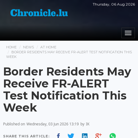
Thursday, 06 Aug 2026
Togg
navi
HOME
NEWS
AT HOME
BORDER RESIDENTS MAY RECEIVE FR-ALERT TEST NOTIFICATION THIS
WEEK
Border Residents May
Receive FR-ALERT
Test Notification This
Week
Published on
Wednesday, 03 Jun 2026 13:19
by
IK
SHARE THIS ARTICLE: