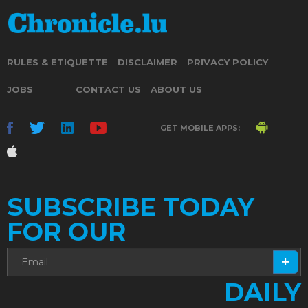
RULES & ETIQUETTE
DISCLAIMER
PRIVACY POLICY
JOBS
CONTACT US
ABOUT US
GET MOBILE APPS:
SUBSCRIBE TODAY
FOR OUR
DAILY