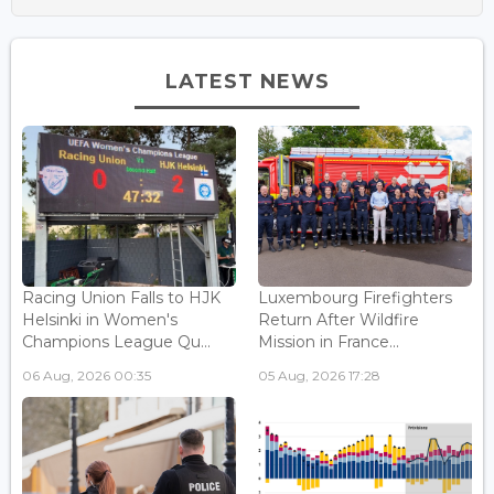
LATEST NEWS
Racing Union Falls to HJK
Luxembourg Firefighters
Helsinki in Women's
Return After Wildfire
Champions League Qu...
Mission in France...
06 Aug, 2026 00:35
05 Aug, 2026 17:28