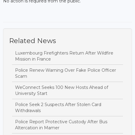
No action is required from the public.
Related News
Luxembourg Firefighters Return After Wildfire
Mission in France
Police Renew Warning Over Fake Police Officer
Scam
WeConnect Seeks 100 New Hosts Ahead of
University Start
Police Seek 2 Suspects After Stolen Card
Withdrawals
Police Report Protective Custody After Bus
Altercation in Mamer