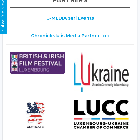
PARTNERS
Subscribe Now
G-MEDIA sarl Events
Chronicle.lu is Media Partner for: