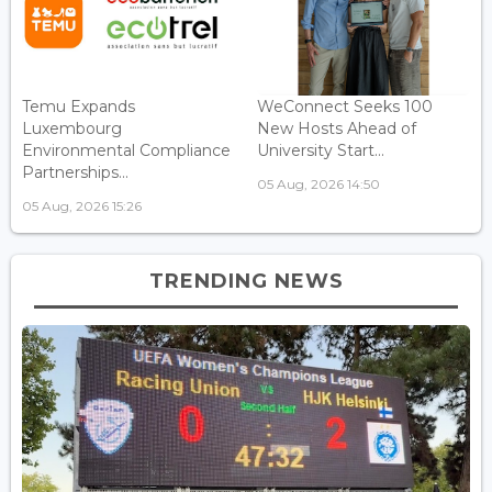
Temu Expands
WeConnect Seeks 100
Luxembourg
New Hosts Ahead of
Environmental Compliance
University Start...
Partnerships...
05 Aug, 2026 14:50
05 Aug, 2026 15:26
TRENDING NEWS