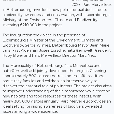
2026, Parc Merveilleux
in Bettembourg unveiled a new pollinator trail dedicated to
biodiversity awareness and conservation, with Luxembourg's
Ministry of the Environment, Climate and Biodiversity
investing €210,000 in the project.
The inauguration took place in the presence of
Luxembourg's Minister of the Environment, Climate and
Biodiversity, Serge Wilmes, Bettembourg Mayor Jean Marie
Jans, First Alderman Josée Lorsché, natur&ëmwelt President
Roby Biwer and Parc Merveilleux Director Marc Neu.
The Municipality of Bettembourg, Parc Merveilleux and
natur&ëmwelt asbl jointly developed the project. Covering
approximately 800 square metres, the trail offers visitors,
particularly families and children, an interactive way to
discover the essential role of pollinators. The project also aims
to improve understanding of their importance while creating
new habitats and food resources for these insects. With
nearly 300,000 visitors annually, Parc Merveilleux provides an
ideal setting for raising awareness of biodiversity-related
issues among a wide audience.