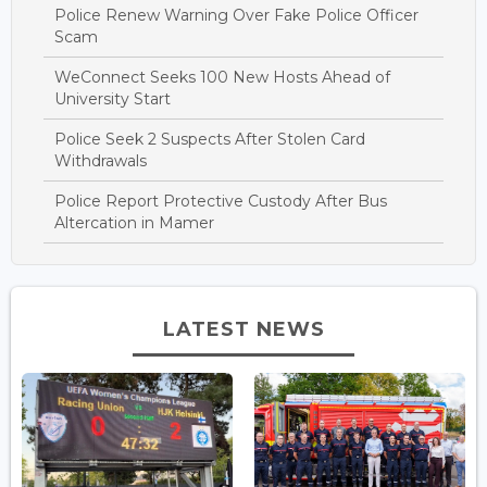
Police Renew Warning Over Fake Police Officer
Scam
WeConnect Seeks 100 New Hosts Ahead of
University Start
Police Seek 2 Suspects After Stolen Card
Withdrawals
Police Report Protective Custody After Bus
Altercation in Mamer
LATEST NEWS