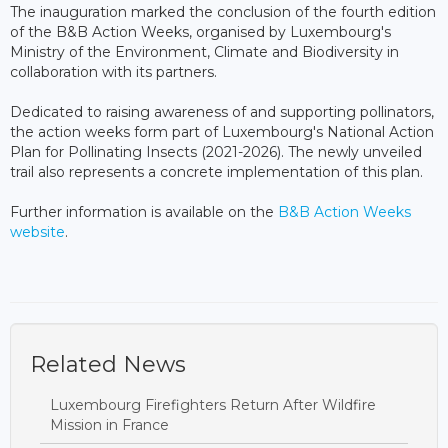
The inauguration marked the conclusion of the fourth edition
of the B&B Action Weeks, organised by Luxembourg's
Ministry of the Environment, Climate and Biodiversity in
collaboration with its partners.
Dedicated to raising awareness of and supporting pollinators,
the action weeks form part of Luxembourg's National Action
Plan for Pollinating Insects (2021-2026). The newly unveiled
trail also represents a concrete implementation of this plan.
Further information is available on the
B&B Action Weeks
website
.
Related News
Luxembourg Firefighters Return After Wildfire
Mission in France