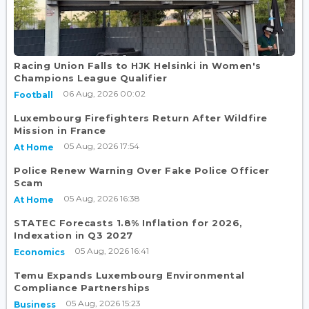
Racing Union Falls to HJK Helsinki in Women's
Champions League Qualifier
06 Aug, 2026 00:02
Football
Luxembourg Firefighters Return After Wildfire
Mission in France
05 Aug, 2026 17:54
At Home
Police Renew Warning Over Fake Police Officer
Scam
05 Aug, 2026 16:38
At Home
STATEC Forecasts 1.8% Inflation for 2026,
Indexation in Q3 2027
05 Aug, 2026 16:41
Economics
Temu Expands Luxembourg Environmental
Compliance Partnerships
05 Aug, 2026 15:23
Business