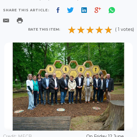
SHARE THIS ARTICLE:
( 1 votes)
RATE THIS ITEM:
Credit: MECB
On Friday 12 June