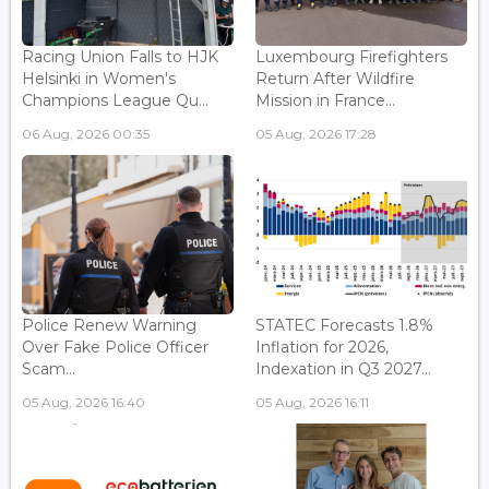
Racing Union Falls to HJK
Luxembourg Firefighters
Helsinki in Women's
Return After Wildfire
Champions League Qu...
Mission in France...
06 Aug, 2026 00:35
05 Aug, 2026 17:28
Police Renew Warning
STATEC Forecasts 1.8%
Over Fake Police Officer
Inflation for 2026,
Scam...
Indexation in Q3 2027...
05 Aug, 2026 16:40
05 Aug, 2026 16:11