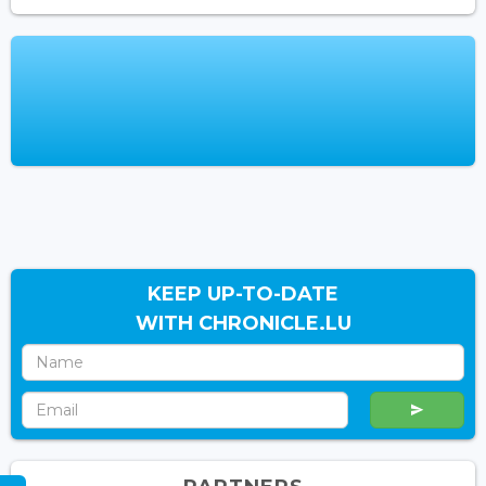
KEEP UP-TO-DATE
WITH CHRONICLE.LU