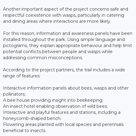
Another important aspect of the project concerns safe and
respectful coexistence with wasps, particularly in catering
and dining areas where interactions are more likely.
For this reason, information and awareness panels have been
installed throughout the park. Using simple language and
pictograms, they explain appropriate behaviour and help limit
potential conflicts between people and wasps while
addressing common misconceptions.
According to the project partners, the trail includes a wide
range of features:
Interactive information panels about bees, wasps and other
pollinators;
A bee house providing insight into beekeeping;
An insect hotel enabling observation of wild bees;
Interactive and playful features and stations, including a
honeycomb-shaped bench;
Flowering areas planted with local species and perennials
beneficial to insects.