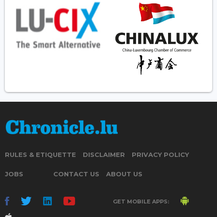
RULES & ETIQUETTE
DISCLAIMER
PRIVACY POLICY
JOBS
CONTACT US
ABOUT US
GET MOBILE APPS: