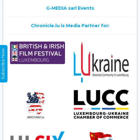
G-MEDIA sarl Events
Chronicle.lu is Media Partner for:
Subscribe Now