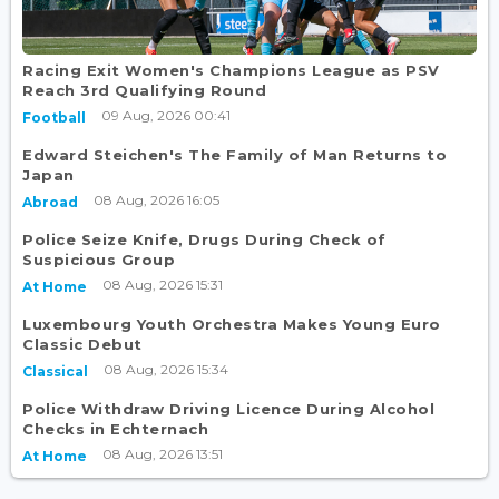
Racing Exit Women's Champions League as PSV
Reach 3rd Qualifying Round
09 Aug, 2026 00:41
Football
Edward Steichen's The Family of Man Returns to
Japan
08 Aug, 2026 16:05
Abroad
Police Seize Knife, Drugs During Check of
Suspicious Group
08 Aug, 2026 15:31
At Home
Luxembourg Youth Orchestra Makes Young Euro
Classic Debut
08 Aug, 2026 15:34
Classical
Police Withdraw Driving Licence During Alcohol
Checks in Echternach
08 Aug, 2026 13:51
At Home