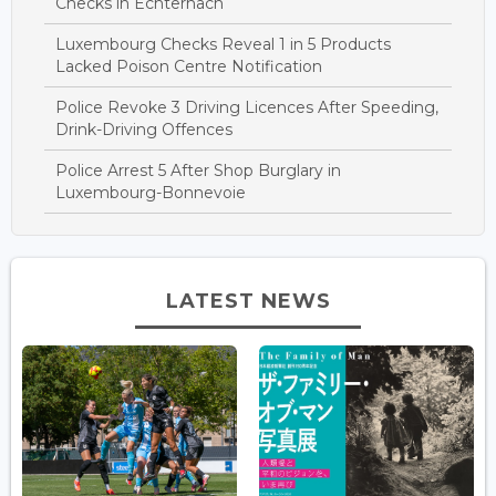
Checks in Echternach
Luxembourg Checks Reveal 1 in 5 Products
Lacked Poison Centre Notification
Police Revoke 3 Driving Licences After Speeding,
Drink-Driving Offences
Police Arrest 5 After Shop Burglary in
Luxembourg-Bonnevoie
LATEST NEWS