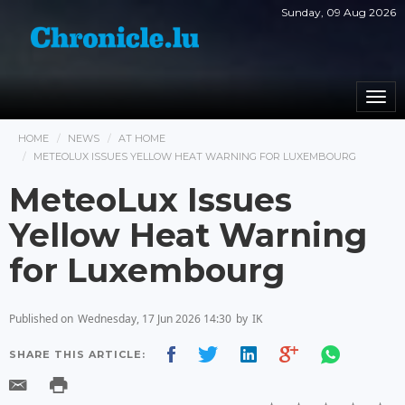
Sunday, 09 Aug 2026
Togg
navi
HOME
NEWS
AT HOME
METEOLUX ISSUES YELLOW HEAT WARNING FOR LUXEMBOURG
MeteoLux Issues
Yellow Heat Warning
for Luxembourg
Published on
Wednesday, 17 Jun 2026 14:30
by
IK
SHARE THIS ARTICLE: