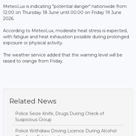
MeteoLux is indicating "potential danger" nationwide from
12:00 on Thursday 18 June until 00:00 on Friday 19 June
2026.
According to MeteoLux, moderate heat stress is expected,
with fatigue and heat exhaustion possible during prolonged
exposure or physical activity.
The weather service added that the warning level will be
raised to orange from Friday.
Related News
Police Seize Knife, Drugs During Check of
Suspicious Group
Police Withdraw Driving Licence During Alcohol