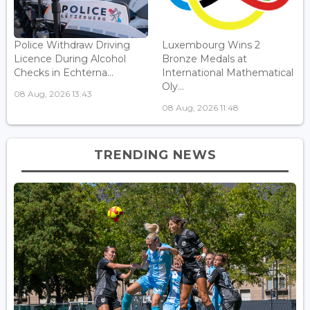
Police Withdraw Driving
Luxembourg Wins 2
Licence During Alcohol
Bronze Medals at
Checks in Echterna...
International Mathematical
Oly...
08 Aug, 2026 13:43
08 Aug, 2026 11:48
TRENDING NEWS