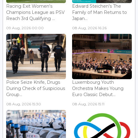
Racing Exit Women's
Edward Steichen's The
Champions League as PSV
Family of Man Returns to
Reach 3rd Qualifying ...
Japan...
09 Aug, 2026 00:00
08 Aug, 2026 16:26
Police Seize Knife, Drugs
Luxembourg Youth
During Check of Suspicious
Orchestra Makes Young
Group...
Euro Classic Debut...
08 Aug, 2026 15:30
08 Aug, 2026 15:11