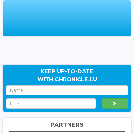
KEEP UP-TO-DATE
WITH CHRONICLE.LU
PARTNERS