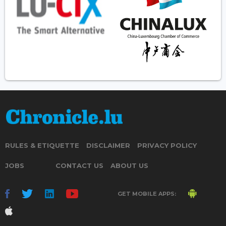
RULES & ETIQUETTE
DISCLAIMER
PRIVACY POLICY
JOBS
CONTACT US
ABOUT US
GET MOBILE APPS: