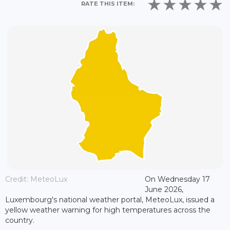
RATE THIS ITEM:
Credit: MeteoLux
On Wednesday 17
June 2026,
Luxembourg's national weather portal, MeteoLux, issued a
yellow weather warning for high temperatures across the
country.