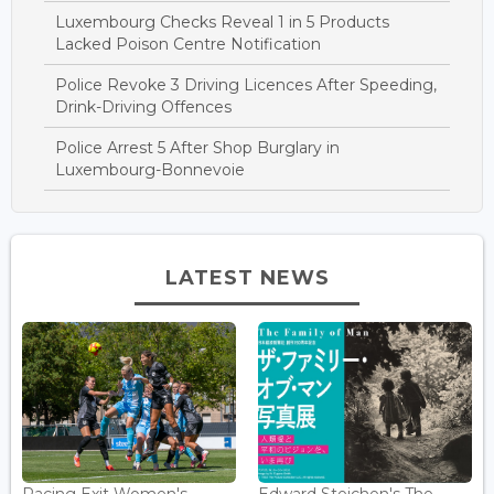
Luxembourg Checks Reveal 1 in 5 Products
Lacked Poison Centre Notification
Police Revoke 3 Driving Licences After Speeding,
Drink-Driving Offences
Police Arrest 5 After Shop Burglary in
Luxembourg-Bonnevoie
LATEST NEWS