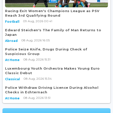
Racing Exit Women's Champions League as PSV
Reach 3rd Qualifying Round
09 Aug, 2026 00:41
Football
Edward Steichen's The Family of Man Returns to
Japan
08 Aug, 2026 16:05
Abroad
Police Seize Knife, Drugs During Check of
Suspicious Group
08 Aug, 2026 15:31
At Home
Luxembourg Youth Orchestra Makes Young Euro
Classic Debut
08 Aug, 2026 15:34
Classical
Police Withdraw Driving Licence During Alcohol
Checks in Echternach
08 Aug, 2026 13:51
At Home