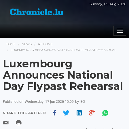
Sunday, 09 Aug 2026
Togg
navi
HOME
NEWS
AT HOME
LUXEMBOURG ANNOUNCES NATIONAL DAY FLYPAST REHEARSAL
Luxembourg
Announces National
Day Flypast Rehearsal
Published on
Wednesday, 17 Jun 2026 15:09
by
EO
SHARE THIS ARTICLE: