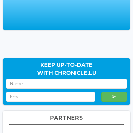
KEEP UP-TO-DATE
WITH CHRONICLE.LU
PARTNERS