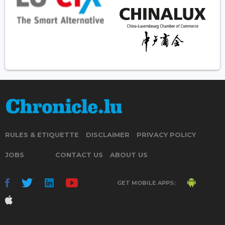
RULES & ETIQUETTE
DISCLAIMER
PRIVACY POLICY
JOBS
CONTACT US
ABOUT US
GET MOBILE APPS: