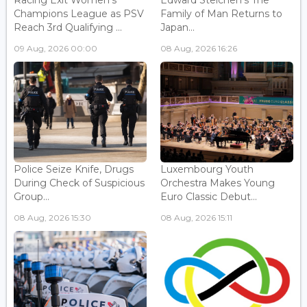
Racing Exit Women's
Edward Steichen's The
Champions League as PSV
Family of Man Returns to
Reach 3rd Qualifying ...
Japan...
09 Aug, 2026 00:00
08 Aug, 2026 16:26
Police Seize Knife, Drugs
Luxembourg Youth
During Check of Suspicious
Orchestra Makes Young
Group...
Euro Classic Debut...
08 Aug, 2026 15:30
08 Aug, 2026 15:11