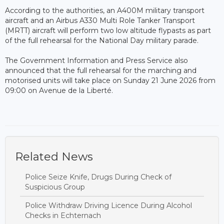
According to the authorities, an A400M military transport
aircraft and an Airbus A330 Multi Role Tanker Transport
(MRTT) aircraft will perform two low altitude flypasts as part
of the full rehearsal for the National Day military parade.
The Government Information and Press Service also
announced that the full rehearsal for the marching and
motorised units will take place on Sunday 21 June 2026 from
09:00 on Avenue de la Liberté.
Related News
Police Seize Knife, Drugs During Check of
Suspicious Group
Police Withdraw Driving Licence During Alcohol
Checks in Echternach