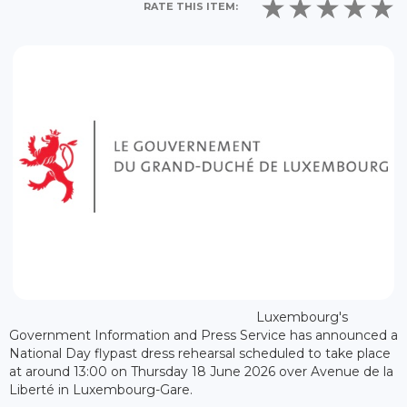
RATE THIS ITEM:
Luxembourg's
Government Information and Press Service has announced a
National Day flypast dress rehearsal scheduled to take place
at around 13:00 on Thursday 18 June 2026 over Avenue de la
Liberté in Luxembourg-Gare.