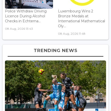
Police Withdraw Driving
Luxembourg Wins 2
Licence During Alcohol
Bronze Medals at
Checks in Echterna...
International Mathematical
Oly...
08 Aug, 2026 13:43
08 Aug, 2026 11:48
TRENDING NEWS