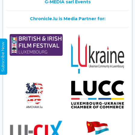
G-MEDIA sarl Events
Chronicle.lu is Media Partner for:
Subscribe Now