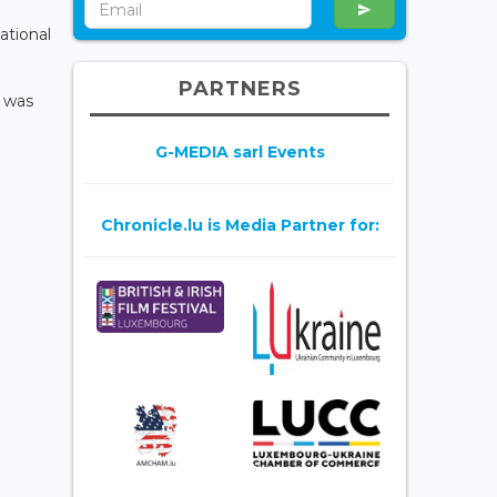
ational
PARTNERS
e was
G-MEDIA sarl Events
Chronicle.lu is Media Partner for: