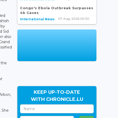
Congo's Ebola Outbreak Surpasses
4k Cases
ded
07 Aug, 2026 09:30
International News
shish
 by
d Sid
n also
 Grand
ssified
 the
ut
KEEP UP-TO-DATE
Arbon,
WITH CHRONICLE.LU
. She