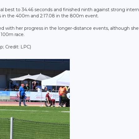
l best to 34.46 seconds and finished ninth against strong intern
ds in the 400m and 2:17.08 in the 800m event.
fied with her progress in the longer-distance events, although sh
e 100m race.
; Credit: LPC)