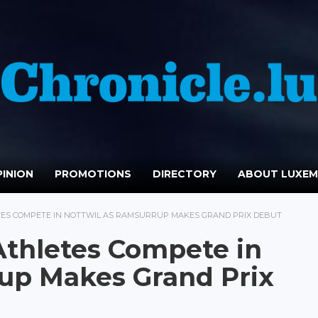
INION
PROMOTIONS
DIRECTORY
ABOUT LUXE
ES COMPETE IN NOTTWIL AS RAMSURRUP MAKES GRAND PRIX DEBUT
thletes Compete in
up Makes Grand Prix