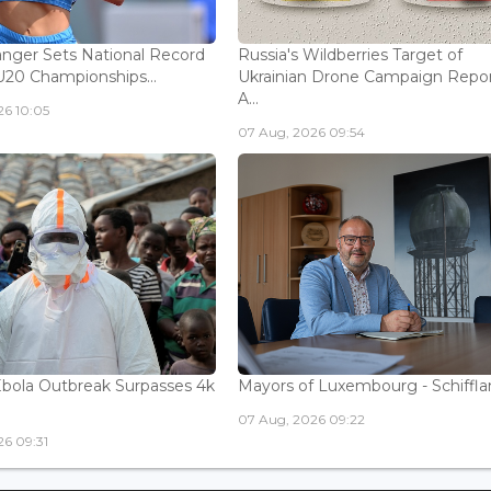
nger Sets National Record
Russia's Wildberries Target of
U20 Championships...
Ukrainian Drone Campaign Repo
A...
26 10:05
07 Aug, 2026 09:54
bola Outbreak Surpasses 4k
Mayors of Luxembourg - Schifflan
07 Aug, 2026 09:22
6 09:31