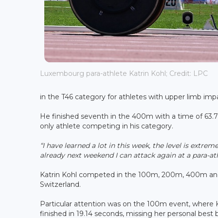
Luxembourg para-athlete Katrin Kohl; Credit: LPC
in the T46 category for athletes with upper limb imp
He finished seventh in the 400m with a time of 63.
only athlete competing in his category.
“I have learned a lot in this week, the level is extre
already next weekend I can attack again at a para-at
Katrin Kohl competed in the 100m, 200m, 400m an
Switzerland.
Particular attention was on the 100m event, where 
finished in 19.14 seconds, missing her personal best