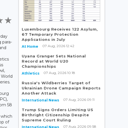
Luxembourg Receives 122 Asylum,
67 Temporary Protection
rday
Applications in July
 para-
07 Aug, 2026 12:42
At Home
 and
Uyana Granger Sets National
etics
Record at World U20
ss
Championships
il,
07 Aug, 2026 10:18
Athletics
e World
eries.
Russia's Wildberries Target of
Ukrainian Drone Campaign Reports
Another Attack
ourg
PC),
07 Aug, 2026 09:11
International News
rom 58
Trump Signs Orders Limiting US
Birthright Citizenship Despite
, which
Supreme Court Ruling
op of
07 Aug, 2026 09:58
International News
tics