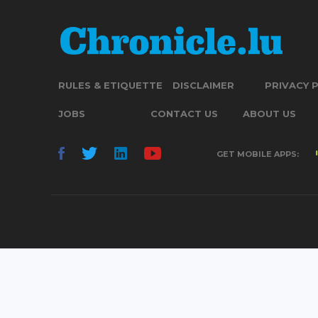
RULES & ETIQUETTE
DISCLAIMER
PRIVACY 
JOBS
CONTACT US
ABOUT US
GET MOBILE APPS: