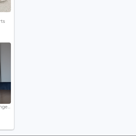
rts
ge...