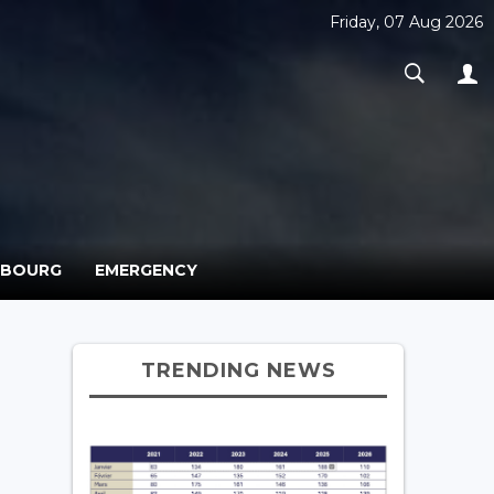
Friday, 07 Aug 2026
MBOURG
EMERGENCY
TRENDING NEWS