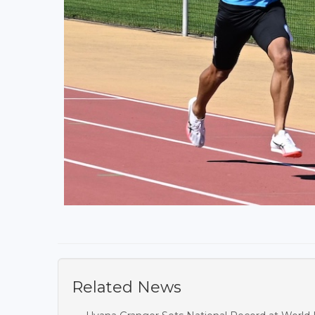
Related News