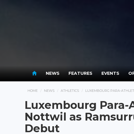
NEWS
FEATURES
EVENTS
OP
HOME
NEWS
ATHLETICS
LUXEMBOURG PARA-ATHLET
Luxembourg Para-A
Nottwil as Ramsurr
Debut