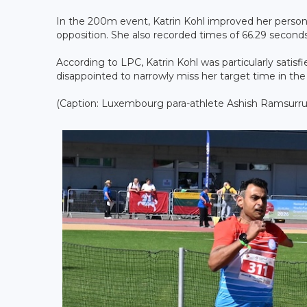
In the 200m event, Katrin Kohl improved her persona
opposition. She also recorded times of 66.29 secon
According to LPC, Katrin Kohl was particularly satis
disappointed to narrowly miss her target time in th
(Caption: Luxembourg para-athlete Ashish Ramsurrup