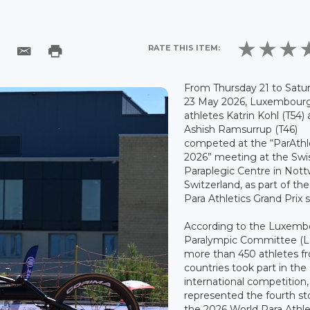
RATE THIS ITEM:
From Thursday 21 to Satu
23 May 2026, Luxembourg
athletes Katrin Kohl (T54)
Ashish Ramsurrup (T46)
competed at the “ParAthl
2026” meeting at the Swi
Paraplegic Centre in Nottw
Switzerland, as part of th
Para Athletics Grand Prix s
According to the Luxemb
Paralympic Committee (L
more than 450 athletes f
countries took part in the
international competition
represented the fourth st
the 2026 World Para Athle