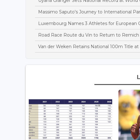
Uyana Granger Sets National Record at Worl
Massimo Saputo's Journey to International Par
Luxembourg Names 3 Athletes for European C
Road Race Route du Vin to Return to Remich
Van der Weken Retains National 100m Title 