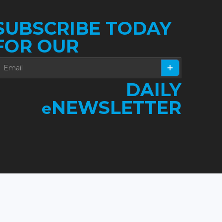
SUBSCRIBE TODAY
FOR OUR
DAILY
NEWSLETTER
e