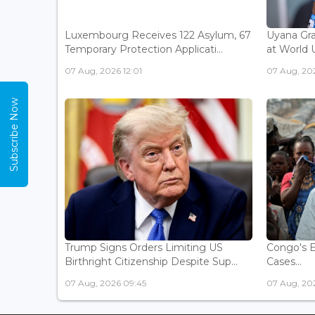
Luxembourg Receives 122 Asylum, 67
Uyana Gra
Temporary Protection Applicati...
at World 
07 Aug, 2026 12:01
07 Aug, 20
Subscribe Now
Trump Signs Orders Limiting US
Congo's E
Birthright Citizenship Despite Sup...
Cases...
07 Aug, 2026 09:45
07 Aug, 202