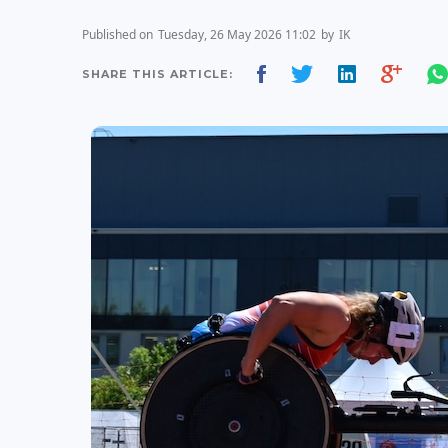
Published on
Tuesday, 26 May 2026 11:02
by
IK
SHARE THIS ARTICLE: