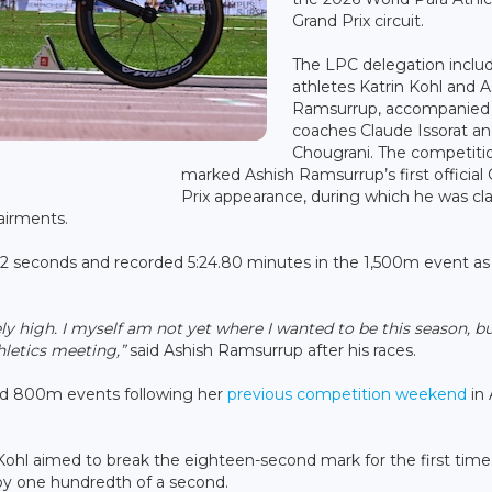
Grand Prix circuit.
The LPC delegation inclu
athletes Katrin Kohl and A
Ramsurrup, accompanied
coaches Claude Issorat an
Chougrani. The competitio
marked Ashish Ramsurrup’s first official
Prix appearance, during which he was cla
airments.
72 seconds and recorded 5:24.80 minutes in the 1,500m event as
mely high. I myself am not yet where I wanted to be this season, b
hletics meeting,”
said Ashish Ramsurrup after his races.
d 800m events following her
previous competition weekend
in 
Kohl aimed to break the eighteen-second mark for the first time
 by one hundredth of a second.