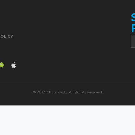
POLICY
© 2017. Chronicle.lu. All Rights Reserved.