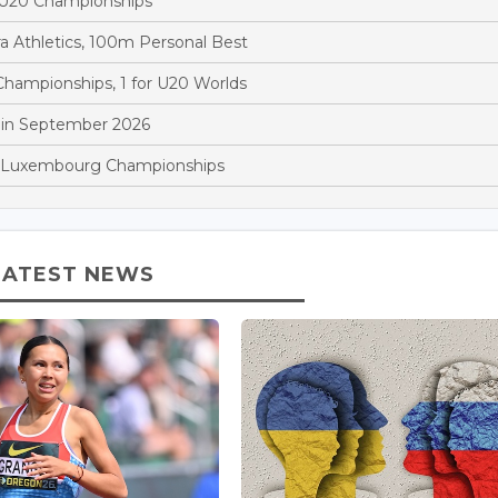
d U20 Championships
a Athletics, 100m Personal Best
hampionships, 1 for U20 Worlds
 in September 2026
at Luxembourg Championships
LATEST NEWS