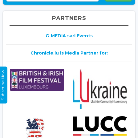
PARTNERS
G-MEDIA sarl Events
Chronicle.lu is Media Partner for:
Subscribe Now