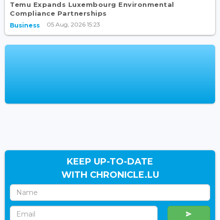
Temu Expands Luxembourg Environmental
Compliance Partnerships
05 Aug, 2026 15:23
Business
KEEP UP-TO-DATE
WITH CHRONICLE.LU