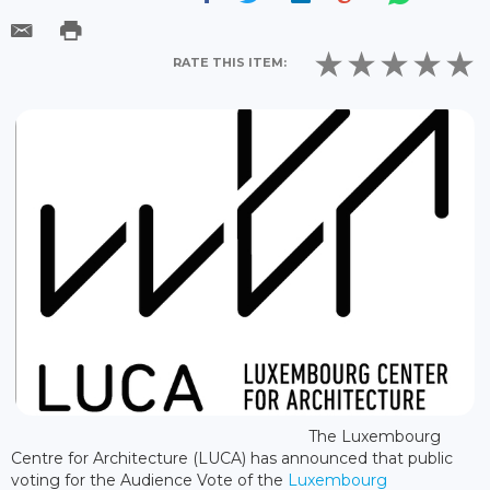
RATE THIS ITEM:
The Luxembourg
Centre for Architecture (LUCA) has announced that public
voting for the Audience Vote of the
Luxembourg