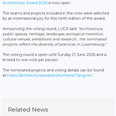
Architecture Award 2026
is now open.
The teams and projects included in the vote were selected
by an international jury for this ninth edition of the award.
Announcing the voting round, LUCA said:
“Architecture,
public spaces, heritage, landscape, ecological transition,
cultural venues, exhibitions and research… the nominated
projects reflect the diversity of practices in Luxembourg.”
The voting round is open until Sunday 21 June 2026 and is
limited to one vote per person.
The nominated projects and voting details can be found
at
https://architectureaward.lu/nominee/?lang=en
.
Related News