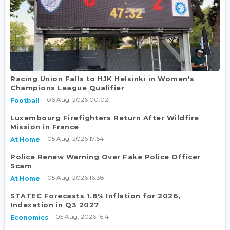
Racing Union Falls to HJK Helsinki in Women's
Champions League Qualifier
06 Aug, 2026 00:02
Football
Luxembourg Firefighters Return After Wildfire
Mission in France
05 Aug, 2026 17:54
At Home
Police Renew Warning Over Fake Police Officer
Scam
05 Aug, 2026 16:38
At Home
STATEC Forecasts 1.8% Inflation for 2026,
Indexation in Q3 2027
05 Aug, 2026 16:41
Economics