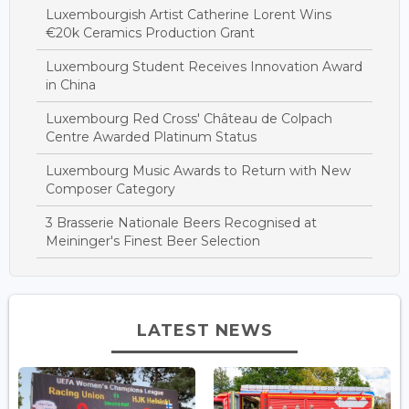
Luxembourgish Artist Catherine Lorent Wins
€20k Ceramics Production Grant
Luxembourg Student Receives Innovation Award
in China
Luxembourg Red Cross' Château de Colpach
Centre Awarded Platinum Status
Luxembourg Music Awards to Return with New
Composer Category
3 Brasserie Nationale Beers Recognised at
Meininger's Finest Beer Selection
LATEST NEWS