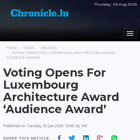
Thursday, 06 Aug 2026
Togg
navi
HOME
NEWS
AWARDS
VOTING OPENS FOR LUXEMBOURG ARCHITECTURE AWARD
‘AUDIENCE AWARD’
Voting Opens For
Luxembourg
Architecture Award
‘Audience Award’
Published on
Tuesday, 02 Jun 2026 10:44
by
SM
SHARE THIS ARTICLE: