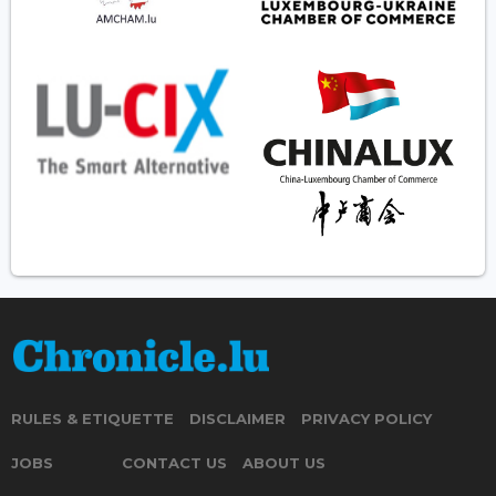
RULES & ETIQUETTE
DISCLAIMER
PRIVACY POLICY
JOBS
CONTACT US
ABOUT US