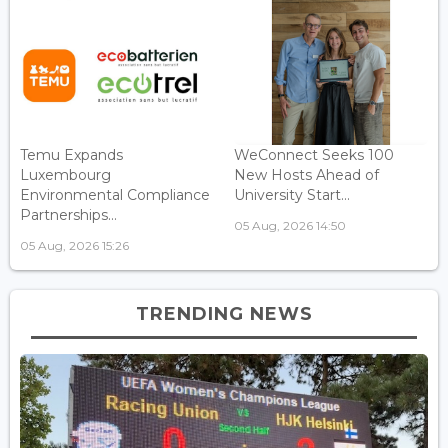
Temu Expands
WeConnect Seeks 100
Luxembourg
New Hosts Ahead of
Environmental Compliance
University Start...
Partnerships...
05 Aug, 2026 14:50
05 Aug, 2026 15:26
TRENDING NEWS