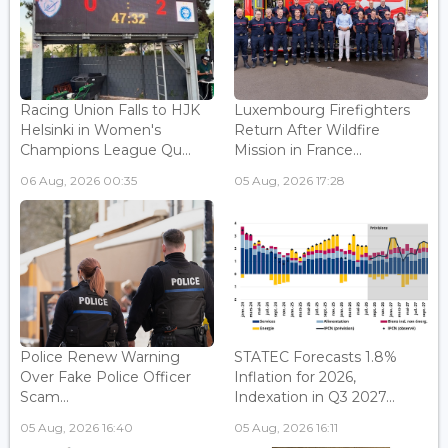
Racing Union Falls to HJK
Luxembourg Firefighters
Helsinki in Women's
Return After Wildfire
Champions League Qu...
Mission in France...
06 Aug, 2026 00:35
05 Aug, 2026 17:28
Police Renew Warning
STATEC Forecasts 1.8%
Over Fake Police Officer
Inflation for 2026,
Scam...
Indexation in Q3 2027...
05 Aug, 2026 16:40
05 Aug, 2026 16:11