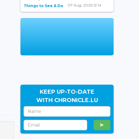
07 Aug, 2026 12:14
Things to See & Do
KEEP UP-TO-DATE
WITH CHRONICLE.LU