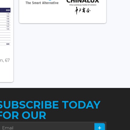
m, 67
SUBSCRIBE TODAY
FOR OUR