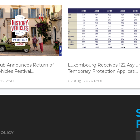
lub Announces Return of
Luxembourg Receives 122 Asylu
hicles Festival...
Temporary Protection Applicati...
6 12:30
07 Aug, 2026 12:01
POLICY