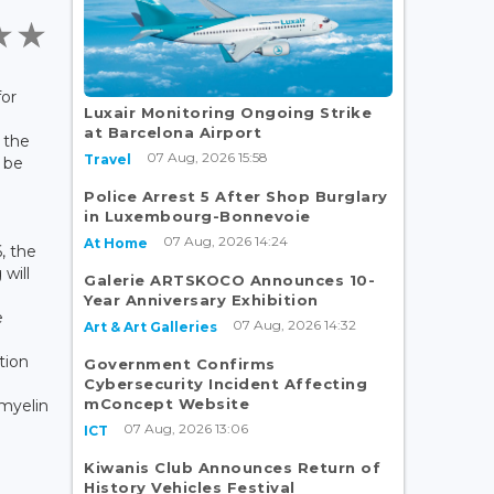
for
Luxair Monitoring Ongoing Strike
at Barcelona Airport
 the
07 Aug, 2026 15:58
Travel
 be
Police Arrest 5 After Shop Burglary
in Luxembourg-Bonnevoie
07 Aug, 2026 14:24
At Home
, the
will
Galerie ARTSKOCO Announces 10-
Year Anniversary Exhibition
e
07 Aug, 2026 14:32
Art & Art Galleries
tion
Government Confirms
Cybersecurity Incident Affecting
mConcept Website
 myelin
07 Aug, 2026 13:06
ICT
Kiwanis Club Announces Return of
History Vehicles Festival