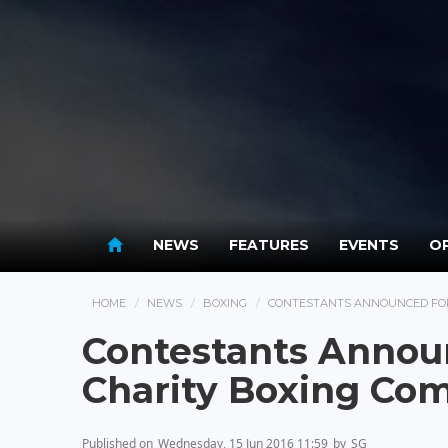
NEWS
FEATURES
EVENTS
OP
HOME
NEWS
BOXING
CONTESTANTS ANNOUNCED FOR 
Contestants Announ
Charity Boxing Com
Published on
Wednesday, 15 Jun 2016 11:59
by
SG