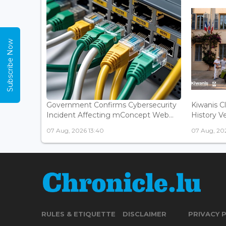
Subscribe Now
Government Confirms Cybersecurity
Kiwanis C
Incident Affecting mConcept Web...
History Ve
07 Aug, 2026 13:40
07 Aug, 202
RULES & ETIQUETTE
DISCLAIMER
PRIVACY 