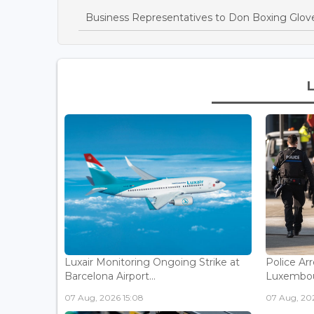
Business Representatives to Don Boxing Glove
Luxair Monitoring Ongoing Strike at
Police Arr
Barcelona Airport...
Luxembou
07 Aug, 2026 15:08
07 Aug, 202