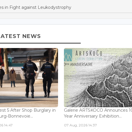
s in Fight against Leukodystrophy
LATEST NEWS
est 5 After Shop Burglary in
Galerie ARTSKOCO Announces 1
rg-Bonnevoie...
Year Anniversary Exhibition...
6 14:47
07 Aug, 2026 14:37