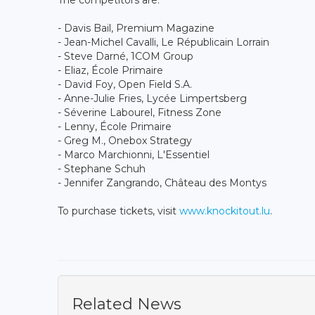
- Davis Bail, Premium Magazine
- Jean-Michel Cavalli, Le Républicain Lorrain
- Steve Darné, 1COM Group
- Eliaz, École Primaire
- David Foy, Open Field S.A.
- Anne-Julie Fries, Lycée Limpertsberg
- Séverine Labourel, Fitness Zone
- Lenny, École Primaire
- Greg M., Onebox Strategy
- Marco Marchionni, L'Essentiel
- Stephane Schuh
- Jennifer Zangrando, Château des Montys
To purchase tickets, visit
www.knockitout.lu
.
Related News