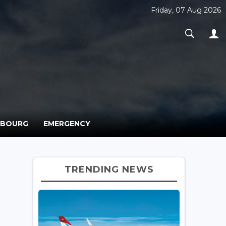
Friday, 07 Aug 2026
MBOURG
EMERGENCY
TRENDING NEWS