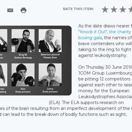
RATE THIS ITEM:
As the date draws nearer 
"Knock it Out", the charity
boxing gala
, the names of
brave contenders who will
taking to the ring to fight
against leukodystrophy.
On Thursday 30 June 2016
1COM Group Luxembourg 
be pitting 12 competitors
against each other to rais
money for the European
Leukodystrophies Associa
(ELA). The ELA supports research on
es of the brain resulting from an imperfect development of the
d can lead to the break down of bodily functions such as sight,