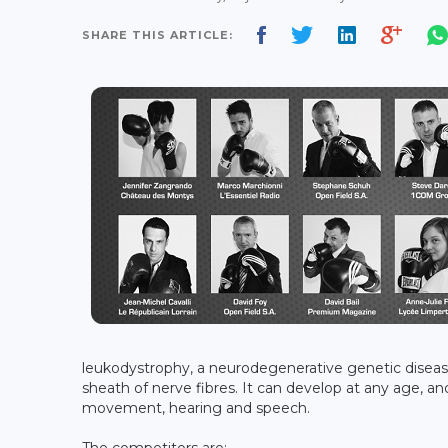
SHARE THIS ARTICLE:
leukodystrophy, a neurodegenerative genetic diseas
sheath of nerve fibres. It can develop at any age, an
movement, hearing and speech.
The competitors are: