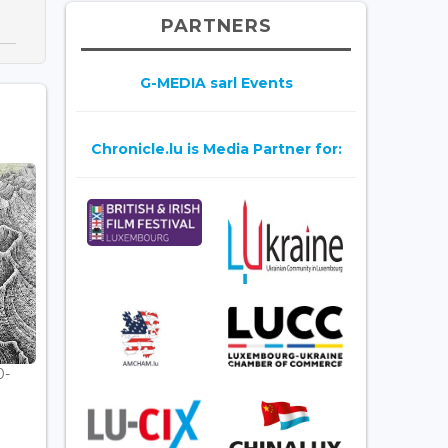
PARTNERS
G-MEDIA sarl Events
Chronicle.lu is Media Partner for:
0-