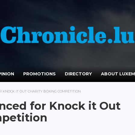
INION
PROMOTIONS
DIRECTORY
ABOUT LUXE
KNOCK IT OUT CHARITY BOXING COMPETITION
ced for Knock it Out
petition