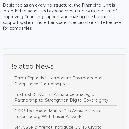
Designed as an evolving structure, the Financing Unit is
intended to adapt and expand over time, with the aim of
improving financing support and making the business
support system more transparent, accessible and effective
for companies.
Related News
Temu Expands Luxembourg Environmental
Compliance Partnerships
LuxTrust & INCERT Announce Strategic
Partnership to ‘Strengthen Digital Sovereignty’
GSK Stockmann Marks 10th Anniversary in
Luxembourg With Luxair Artwork
6M, CSSF & Arendt Introduce UCITS Crypto