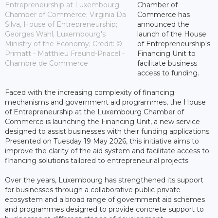
Entrepreneurship at Luxembourg
Chamber of
Chamber of Commerce; Virginia Da
Commerce has
Silva, House of Entrepreneurship;
announced the
Georges Wahl, Luxembourg's
launch of the House
Ministry of the Economy; Credit: ©
of Entrepreneurship's
Primatt - Matthieu Freund-Priacel -
Financing Unit to
Chambre de Commerce
facilitate business
access to funding.
Faced with the increasing complexity of financing
mechanisms and government aid programmes, the House
of Entrepreneurship at the Luxembourg Chamber of
Commerce is launching the Financing Unit, a new service
designed to assist businesses with their funding applications.
Presented on Tuesday 19 May 2026, this initiative aims to
improve the clarity of the aid system and facilitate access to
financing solutions tailored to entrepreneurial projects.
Over the years, Luxembourg has strengthened its support
for businesses through a collaborative public-private
ecosystem and a broad range of government aid schemes
and programmes designed to provide concrete support to