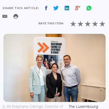
SHARE THIS ARTICLE:
RATE THIS ITEM:
(L-R) Stéphanie Damgé, Director of
The Luxembourg