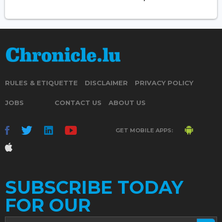
RULES & ETIQUETTE
DISCLAIMER
PRIVACY POLICY
JOBS
CONTACT US
ABOUT US
GET MOBILE APPS:
SUBSCRIBE TODAY
FOR OUR