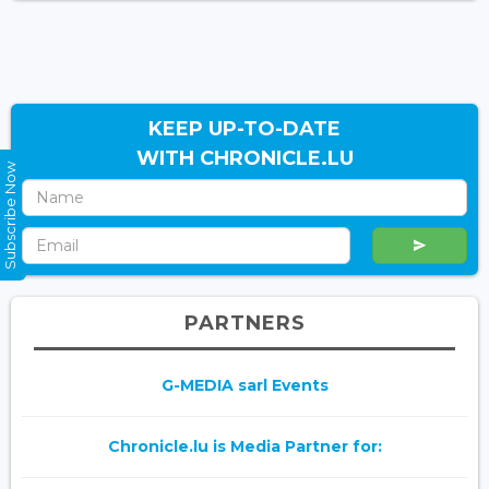
KEEP UP-TO-DATE
WITH CHRONICLE.LU
Subscribe Now
PARTNERS
G-MEDIA sarl Events
Chronicle.lu is Media Partner for: