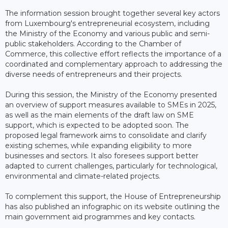
The information session brought together several key actors
from Luxembourg's entrepreneurial ecosystem, including
the Ministry of the Economy and various public and semi-
public stakeholders. According to the Chamber of
Commerce, this collective effort reflects the importance of a
coordinated and complementary approach to addressing the
diverse needs of entrepreneurs and their projects.
During this session, the Ministry of the Economy presented
an overview of support measures available to SMEs in 2025,
as well as the main elements of the draft law on SME
support, which is expected to be adopted soon. The
proposed legal framework aims to consolidate and clarify
existing schemes, while expanding eligibility to more
businesses and sectors. It also foresees support better
adapted to current challenges, particularly for technological,
environmental and climate-related projects.
To complement this support, the House of Entrepreneurship
has also published an infographic on its website outlining the
main government aid programmes and key contacts.