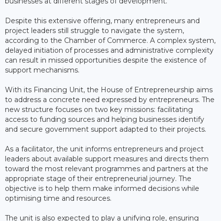
businesses at different stages of development.
Despite this extensive offering, many entrepreneurs and
project leaders still struggle to navigate the system,
according to the Chamber of Commerce. A complex system,
delayed initiation of processes and administrative complexity
can result in missed opportunities despite the existence of
support mechanisms.
With its Financing Unit, the House of Entrepreneurship aims
to address a concrete need expressed by entrepreneurs. The
new structure focuses on two key missions: facilitating
access to funding sources and helping businesses identify
and secure government support adapted to their projects.
As a facilitator, the unit informs entrepreneurs and project
leaders about available support measures and directs them
toward the most relevant programmes and partners at the
appropriate stage of their entrepreneurial journey. The
objective is to help them make informed decisions while
optimising time and resources.
The unit is also expected to play a unifying role, ensuring