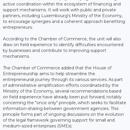
active coordination within the ecosystem of financing and
support mechanisms. It will work with public and private
partners, including Luxembourg's Ministry of the Economy,
to encourage synergies and a coherent approach benefiting
entrepreneurs.
According to the Chamber of Commerce, the unit will also
draw on field experience to identify difficulties encountered
by businesses and contribute to improving support
mechanisms.
The Chamber of Commerce added that the House of
Entrepreneurship aims to help streamline the
entrepreneurial journey through its various services. As part
of administrative simplification efforts coordinated by the
Ministry of the Economy, several recommendations based
on field experience have already been put forward, notably
concerning the "once only" principle, which seeks to facilitate
information-sharing between government agencies. This
principle forms part of ongoing discussions on the evolution
of the legal framework governing support for small and
medium-sized enterprises (SMEs).