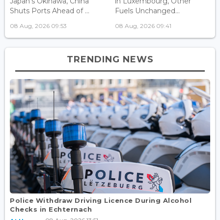
Japan's Okinawa, China
in Luxembourg, Other
Shuts Ports Ahead of ...
Fuels Unchanged...
08 Aug, 2026 09:53
08 Aug, 2026 09:41
TRENDING NEWS
Police Withdraw Driving Licence During Alcohol
Checks in Echternach