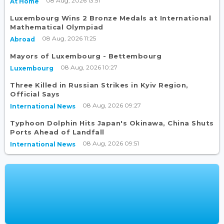
08 Aug, 2026 13:51
At Home
Luxembourg Wins 2 Bronze Medals at International
Mathematical Olympiad
08 Aug, 2026 11:25
Abroad
Mayors of Luxembourg - Bettembourg
08 Aug, 2026 10:27
Luxembourg
Three Killed in Russian Strikes in Kyiv Region,
Official Says
08 Aug, 2026 09:27
International News
Typhoon Dolphin Hits Japan's Okinawa, China Shuts
Ports Ahead of Landfall
08 Aug, 2026 09:51
International News