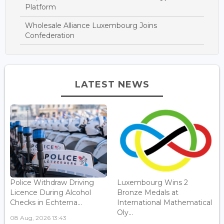
Platform
Wholesale Alliance Luxembourg Joins
Confederation
LATEST NEWS
Police Withdraw Driving
Luxembourg Wins 2
Licence During Alcohol
Bronze Medals at
Checks in Echterna...
International Mathematical
Oly...
08 Aug, 2026 13:43