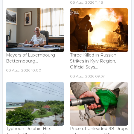
08 Aug, 2026 11:48
Mayors of Luxembourg -
Three Killed in Russian
Bettembourg...
Strikes in Kyiv Region,
Official Says...
08 Aug, 2026 10:00
08 Aug, 2026 09:57
Typhoon Dolphin Hits
Price of Unleaded 98 Drops