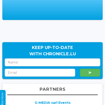
KEEP UP-TO-DATE
WITH CHRONICLE.LU
PARTNERS
Subscribe Now
G-MEDIA sarl Events