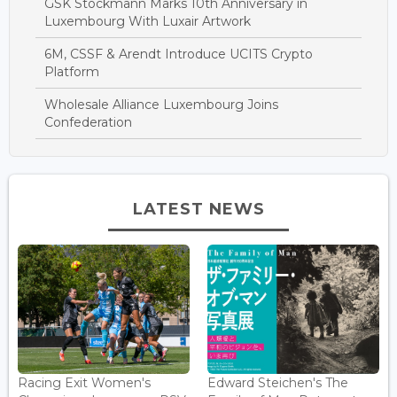
GSK Stockmann Marks 10th Anniversary in
Luxembourg With Luxair Artwork
6M, CSSF & Arendt Introduce UCITS Crypto
Platform
Wholesale Alliance Luxembourg Joins
Confederation
LATEST NEWS
Racing Exit Women's
Edward Steichen's The