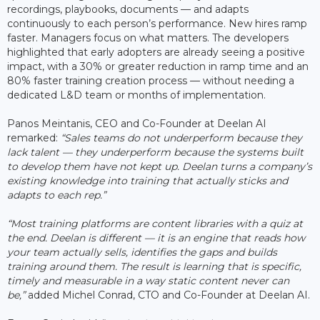
recordings, playbooks, documents — and adapts
continuously to each person’s performance. New hires ramp
faster. Managers focus on what matters. The developers
highlighted that early adopters are already seeing a positive
impact, with a 30% or greater reduction in ramp time and an
80% faster training creation process — without needing a
dedicated L&D team or months of implementation.
Panos Meintanis, CEO and Co-Founder at Deelan AI
remarked:
“Sales teams do not underperform because they
lack talent — they underperform because the systems built
to develop them have not kept up. Deelan turns a company’s
existing knowledge into training that actually sticks and
adapts to each rep.”
“Most training platforms are content libraries with a quiz at
the end. Deelan is different — it is an engine that reads how
your team actually sells, identifies the gaps and builds
training around them. The result is learning that is specific,
timely and measurable in a way static content never can
be,”
added Michel Conrad, CTO and Co-Founder at Deelan AI.