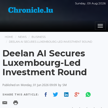
Sunday, 09 Aug 2026
Togg
navi
HOME
NEWS
BUSINESS
DEELAN AI SECURES LUXEMBOURG-LED INVESTMENT ROUND
Deelan AI Secures
Luxembourg-Led
Investment Round
Published on
Monday, 01 Jun 2026 09:09
by
SM
SHARE THIS ARTICLE: