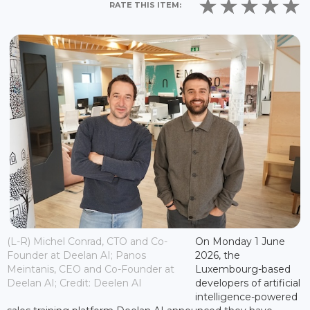
RATE THIS ITEM:
(L-R) Michel Conrad, CTO and Co-
On Monday 1 June
Founder at Deelan AI; Panos
2026, the
Meintanis, CEO and Co-Founder at
Luxembourg-based
Deelan AI; Credit: Deelen AI
developers of artificial
intelligence-powered