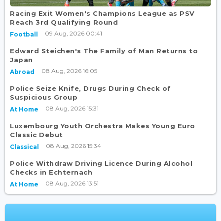
Racing Exit Women's Champions League as PSV
Reach 3rd Qualifying Round
09 Aug, 2026 00:41
Football
Edward Steichen's The Family of Man Returns to
Japan
08 Aug, 2026 16:05
Abroad
Police Seize Knife, Drugs During Check of
Suspicious Group
08 Aug, 2026 15:31
At Home
Luxembourg Youth Orchestra Makes Young Euro
Classic Debut
08 Aug, 2026 15:34
Classical
Police Withdraw Driving Licence During Alcohol
Checks in Echternach
08 Aug, 2026 13:51
At Home