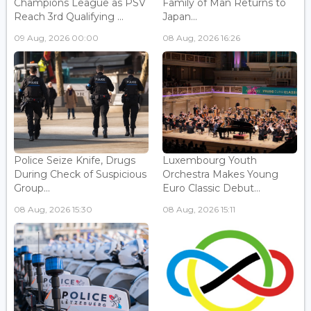
Champions League as PSV
Family of Man Returns to
Reach 3rd Qualifying ...
Japan...
09 Aug, 2026 00:00
08 Aug, 2026 16:26
Police Seize Knife, Drugs
Luxembourg Youth
During Check of Suspicious
Orchestra Makes Young
Group...
Euro Classic Debut...
08 Aug, 2026 15:30
08 Aug, 2026 15:11