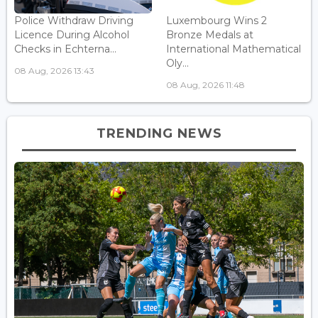
Police Withdraw Driving
Luxembourg Wins 2
Licence During Alcohol
Bronze Medals at
Checks in Echterna...
International Mathematical
Oly...
08 Aug, 2026 13:43
08 Aug, 2026 11:48
TRENDING NEWS