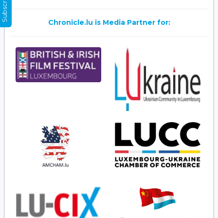
Chronicle.lu is Media Partner for: