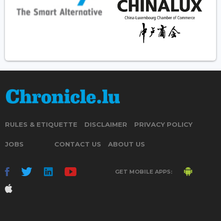
RULES & ETIQUETTE
DISCLAIMER
PRIVACY POLICY
JOBS
CONTACT US
ABOUT US
GET MOBILE APPS: