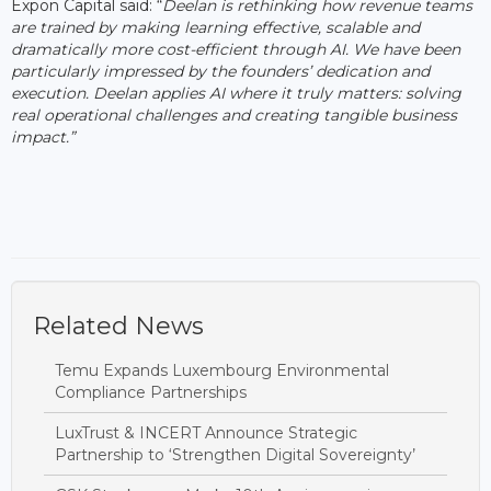
Expon Capital said: “
Deelan is rethinking how revenue teams
are trained by making learning effective, scalable and
dramatically more cost-efficient through AI. We have been
particularly impressed by the founders’ dedication and
execution. Deelan applies AI where it truly matters: solving
real operational challenges and creating tangible business
impact.”
Related News
Temu Expands Luxembourg Environmental
Compliance Partnerships
LuxTrust & INCERT Announce Strategic
Partnership to ‘Strengthen Digital Sovereignty’