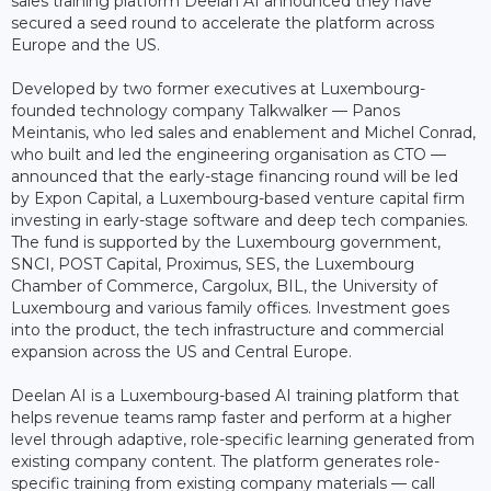
sales training platform Deelan AI announced they have
secured a seed round to accelerate the platform across
Europe and the US.
Developed by two former executives at Luxembourg-
founded technology company Talkwalker — Panos
Meintanis, who led sales and enablement and Michel Conrad,
who built and led the engineering organisation as CTO —
announced that the early-stage financing round will be led
by Expon Capital, a Luxembourg-based venture capital firm
investing in early-stage software and deep tech companies.
The fund is supported by the Luxembourg government,
SNCI, POST Capital, Proximus, SES, the Luxembourg
Chamber of Commerce, Cargolux, BIL, the University of
Luxembourg and various family offices. Investment goes
into the product, the tech infrastructure and commercial
expansion across the US and Central Europe.
Deelan AI is a Luxembourg-based AI training platform that
helps revenue teams ramp faster and perform at a higher
level through adaptive, role-specific learning generated from
existing company content. The platform generates role-
specific training from existing company materials — call