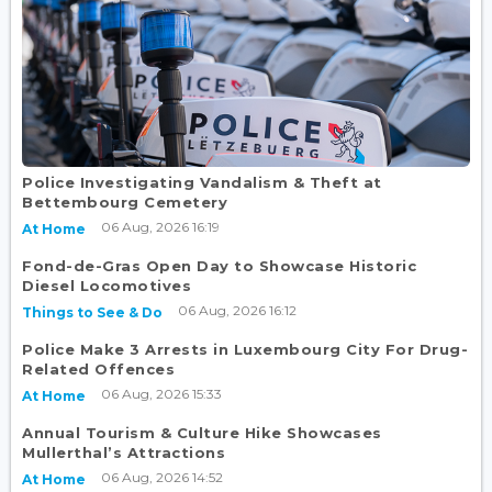
Police Investigating Vandalism & Theft at
Bettembourg Cemetery
06 Aug, 2026 16:19
At Home
Fond-de-Gras Open Day to Showcase Historic
Diesel Locomotives
06 Aug, 2026 16:12
Things to See & Do
Police Make 3 Arrests in Luxembourg City For Drug-
Related Offences
06 Aug, 2026 15:33
At Home
Annual Tourism & Culture Hike Showcases
Mullerthal’s Attractions
06 Aug, 2026 14:52
At Home