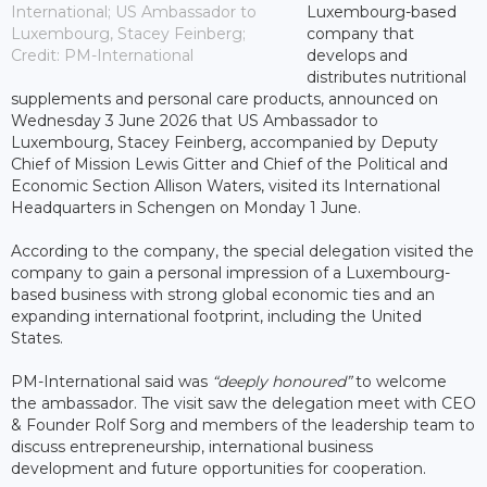
International; US Ambassador to
Luxembourg-based
Luxembourg, Stacey Feinberg;
company that
Credit: PM-International
develops and
distributes nutritional
supplements and personal care products, announced on
Wednesday 3 June 2026 that US Ambassador to
Luxembourg, Stacey Feinberg, accompanied by Deputy
Chief of Mission Lewis Gitter and Chief of the Political and
Economic Section Allison Waters, visited its International
Headquarters in Schengen on Monday 1 June.
According to the company, the special delegation visited the
company to gain a personal impression of a Luxembourg-
based business with strong global economic ties and an
expanding international footprint, including the United
States.
PM-International said was
“deeply honoured”
to welcome
the ambassador. The visit saw the delegation meet with CEO
& Founder Rolf Sorg and members of the leadership team to
discuss entrepreneurship, international business
development and future opportunities for cooperation.