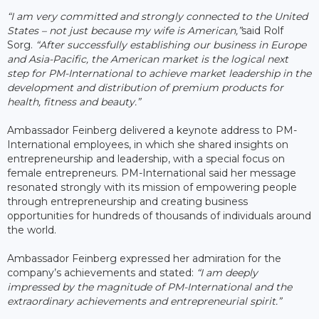
“I am very committed and strongly connected to the United
States – not just because my wife is American,”
said Rolf
Sorg.
“After successfully establishing our business in Europe
and Asia-Pacific, the American market is the logical next
step for PM-International to achieve market leadership in the
development and distribution of premium products for
health, fitness and beauty.”
Ambassador Feinberg delivered a keynote address to PM-
International employees, in which she shared insights on
entrepreneurship and leadership, with a special focus on
female entrepreneurs. PM-International said her message
resonated strongly with its mission of empowering people
through entrepreneurship and creating business
opportunities for hundreds of thousands of individuals around
the world.
Ambassador Feinberg expressed her admiration for the
company’s achievements and stated:
“I am deeply
impressed by the magnitude of PM-International and the
extraordinary achievements and entrepreneurial spirit.”