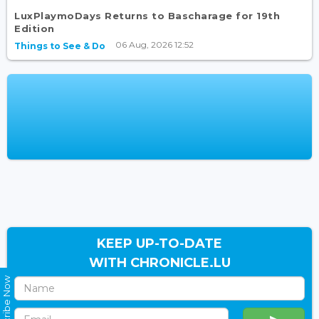
LuxPlaymoDays Returns to Bascharage for 19th
Edition
06 Aug, 2026 12:52
Things to See & Do
KEEP UP-TO-DATE
WITH CHRONICLE.LU
Subscribe Now