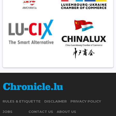
RULES & ETIQUETTE
DISCLAIMER
PRIVACY POLICY
JOBS
CONTACT US
ABOUT US