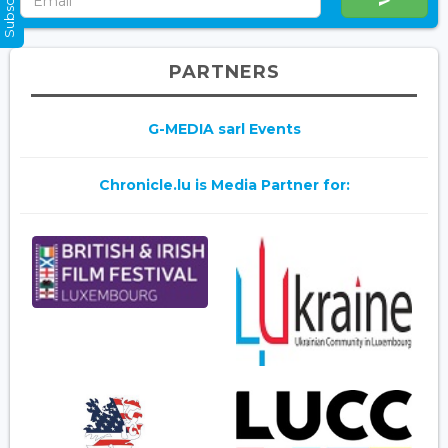
PARTNERS
G-MEDIA sarl Events
Chronicle.lu is Media Partner for: