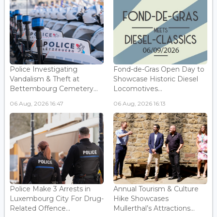
Police Investigating
Fond-de-Gras Open Day to
Vandalism & Theft at
Showcase Historic Diesel
Bettembourg Cemetery...
Locomotives...
06 Aug, 2026 16:47
06 Aug, 2026 16:13
Police Make 3 Arrests in
Annual Tourism & Culture
Luxembourg City For Drug-
Hike Showcases
Related Offence...
Mullerthal’s Attractions...