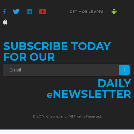
GET MOBILE APPS:
SUBSCRIBE TODAY
FOR OUR
DAILY
NEWSLETTER
e
© 2017. Chronicle.lu. All Rights Reserved.