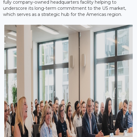
fully company-owned headquarters facility helping to
underscore its long-term commitment to the US market,
which serves as a strategic hub for the Americas region.