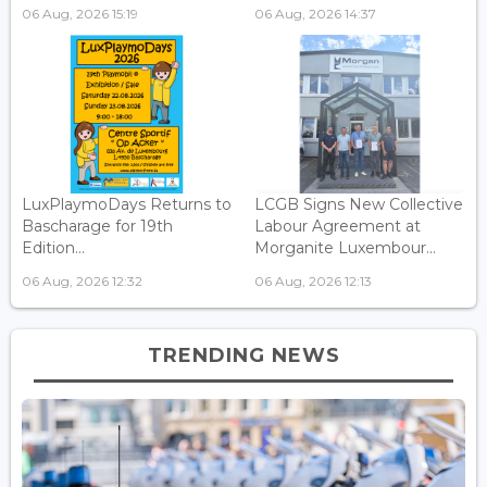
06 Aug, 2026 15:19
06 Aug, 2026 14:37
LuxPlaymoDays Returns to
LCGB Signs New Collective
Bascharage for 19th
Labour Agreement at
Edition...
Morganite Luxembour...
06 Aug, 2026 12:32
06 Aug, 2026 12:13
TRENDING NEWS