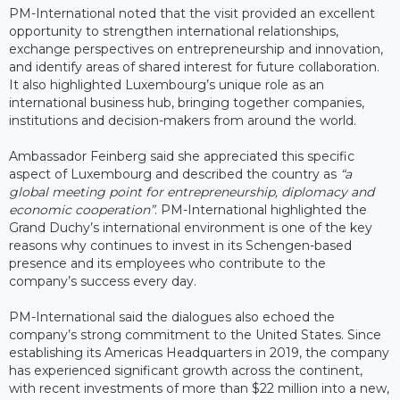
PM-International noted that the visit provided an excellent
opportunity to strengthen international relationships,
exchange perspectives on entrepreneurship and innovation,
and identify areas of shared interest for future collaboration.
It also highlighted Luxembourg’s unique role as an
international business hub, bringing together companies,
institutions and decision-makers from around the world.
Ambassador Feinberg said she appreciated this specific
aspect of Luxembourg and described the country as
“a
global meeting point for entrepreneurship, diplomacy and
economic cooperation”
. PM-International highlighted the
Grand Duchy’s international environment is one of the key
reasons why continues to invest in its Schengen-based
presence and its employees who contribute to the
company’s success every day.
PM-International said the dialogues also echoed the
company’s strong commitment to the United States. Since
establishing its Americas Headquarters in 2019, the company
has experienced significant growth across the continent,
with recent investments of more than $22 million into a new,