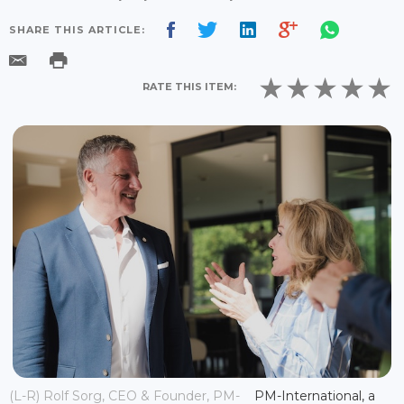
SHARE THIS ARTICLE:
RATE THIS ITEM:
(L-R) Rolf Sorg, CEO & Founder, PM-
PM-International, a