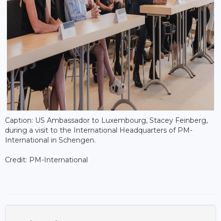
Caption: US Ambassador to Luxembourg, Stacey Feinberg,
during a visit to the International Headquarters of PM-
International in Schengen.
Credit: PM-International