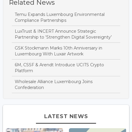
Related News
Temu Expands Luxembourg Environmental
Compliance Partnerships
LuxTrust & INCERT Announce Strategic
Partnership to ‘Strengthen Digital Sovereignty’
GSK Stockmann Marks 10th Anniversary in
Luxembourg With Luxair Artwork
6M, CSSF & Arendt Introduce UCITS Crypto
Platform
Wholesale Alliance Luxembourg Joins
Confederation
LATEST NEWS