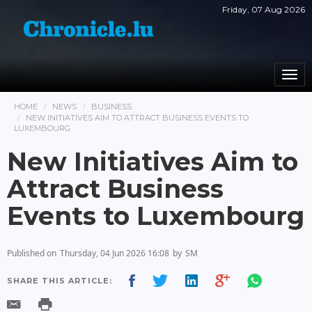
Friday, 07 Aug 2026
Togg
navi
HOME
NEWS
BUSINESS
NEW INITIATIVES AIM TO ATTRACT BUSINESS EVENTS TO
LUXEMBOURG
New Initiatives Aim to
Attract Business
Events to Luxembourg
Published on
Thursday, 04 Jun 2026 16:08
by
SM
SHARE THIS ARTICLE: