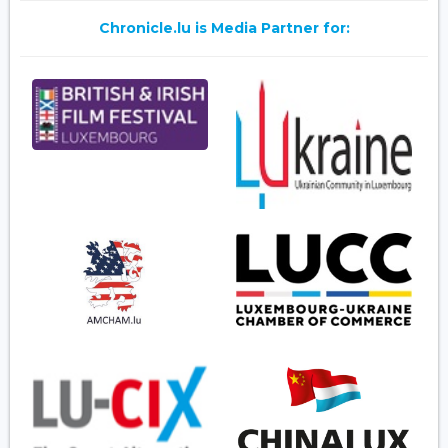
Chronicle.lu is Media Partner for: