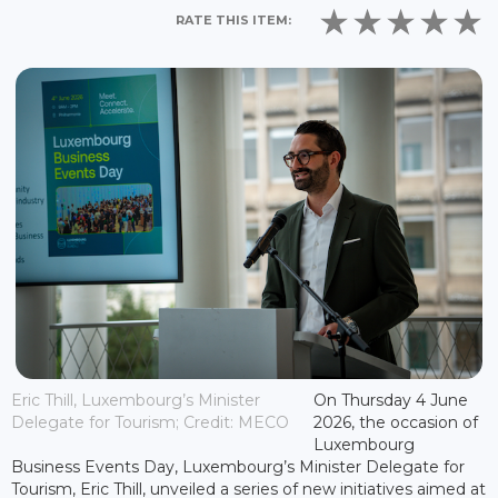
RATE THIS ITEM:
Eric Thill, Luxembourg’s Minister
On Thursday 4 June
Delegate for Tourism; Credit: MECO
2026, the occasion of
Luxembourg
Business Events Day, Luxembourg’s Minister Delegate for
Tourism, Eric Thill, unveiled a series of new initiatives aimed at