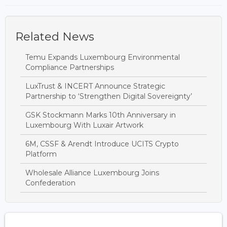
Related News
Temu Expands Luxembourg Environmental
Compliance Partnerships
LuxTrust & INCERT Announce Strategic
Partnership to ‘Strengthen Digital Sovereignty’
GSK Stockmann Marks 10th Anniversary in
Luxembourg With Luxair Artwork
6M, CSSF & Arendt Introduce UCITS Crypto
Platform
Wholesale Alliance Luxembourg Joins
Confederation