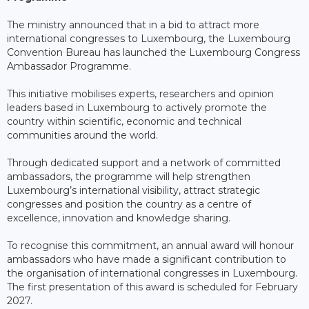
The ministry announced that in a bid to attract more
international congresses to Luxembourg, the Luxembourg
Convention Bureau has launched the Luxembourg Congress
Ambassador Programme.
This initiative mobilises experts, researchers and opinion
leaders based in Luxembourg to actively promote the
country within scientific, economic and technical
communities around the world.
Through dedicated support and a network of committed
ambassadors, the programme will help strengthen
Luxembourg’s international visibility, attract strategic
congresses and position the country as a centre of
excellence, innovation and knowledge sharing.
To recognise this commitment, an annual award will honour
ambassadors who have made a significant contribution to
the organisation of international congresses in Luxembourg.
The first presentation of this award is scheduled for February
2027.