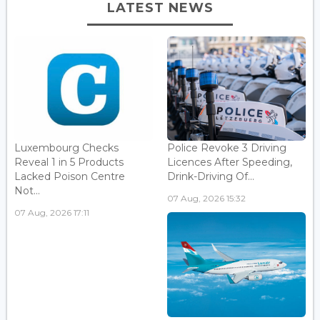
LATEST NEWS
Luxembourg Checks
Police Revoke 3 Driving
Reveal 1 in 5 Products
Licences After Speeding,
Lacked Poison Centre
Drink-Driving Of...
Not...
07 Aug, 2026 15:32
07 Aug, 2026 17:11