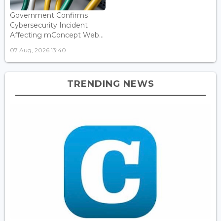
Government Confirms
Cybersecurity Incident
Affecting mConcept Web...
07 Aug, 2026 13:40
TRENDING NEWS