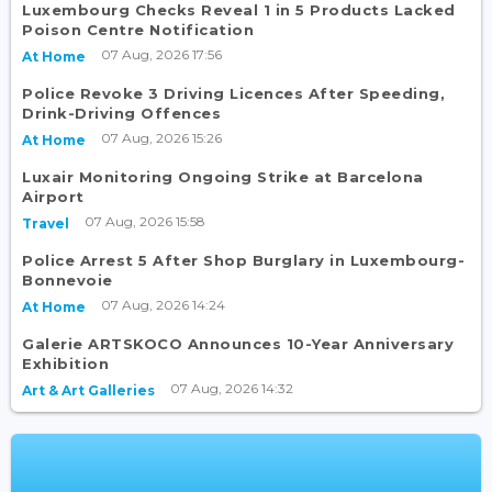
Luxembourg Checks Reveal 1 in 5 Products Lacked
Poison Centre Notification
07 Aug, 2026 17:56
At Home
Police Revoke 3 Driving Licences After Speeding,
Drink-Driving Offences
07 Aug, 2026 15:26
At Home
Luxair Monitoring Ongoing Strike at Barcelona
Airport
07 Aug, 2026 15:58
Travel
Police Arrest 5 After Shop Burglary in Luxembourg-
Bonnevoie
07 Aug, 2026 14:24
At Home
Galerie ARTSKOCO Announces 10-Year Anniversary
Exhibition
07 Aug, 2026 14:32
Art & Art Galleries