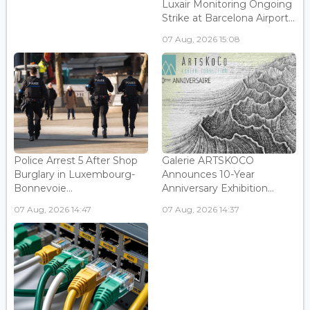
Luxair Monitoring Ongoing
Strike at Barcelona Airport...
07 Aug, 2026 15:08
Police Arrest 5 After Shop
Galerie ARTSKOCO
Burglary in Luxembourg-
Announces 10-Year
Bonnevoie...
Anniversary Exhibition...
07 Aug, 2026 14:47
07 Aug, 2026 14:37