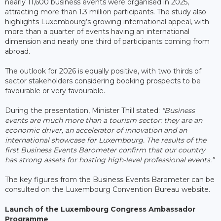
nearly 11,600 business events were organised in 2025,
attracting more than 1.3 million participants. The study also
highlights Luxembourg’s growing international appeal, with
more than a quarter of events having an international
dimension and nearly one third of participants coming from
abroad.
The outlook for 2026 is equally positive, with two thirds of
sector stakeholders considering booking prospects to be
favourable or very favourable.
During the presentation, Minister Thill stated:
“Business
events are much more than a tourism sector: they are an
economic driver, an accelerator of innovation and an
international showcase for Luxembourg. The results of the
first Business Events Barometer confirm that our country
has strong assets for hosting high-level professional events.”
The key figures from the Business Events Barometer can be
consulted on the Luxembourg Convention Bureau website.
Launch of the Luxembourg Congress Ambassador
Programme