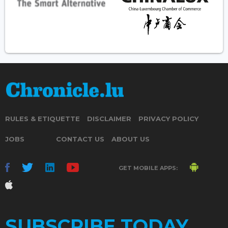
RULES & ETIQUETTE
DISCLAIMER
PRIVACY POLICY
JOBS
CONTACT US
ABOUT US
GET MOBILE APPS:
SUBSCRIBE TODAY