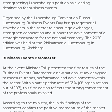
strengthening Luxembourg’s position as a leading
destination for business events.
Organised by the Luxembourg Convention Bureau,
Luxembourg Business Events Day brings together all
stakeholders in the sector to encourage exchanges,
strengthen cooperation and support the development of a
strategic ecosystem for the national economy. The 2026
edition was held at the Philharmonie Luxembourg in
Luxembourg-Kirchberg.
Business Events Barometer
At the event Minister Thill presented the first results of the
Business Events Barometer, a new national study designed
to measure trends, performance and developments within
the sector. With a participation rate of 63% (68 organisations
out of 107), this first edition reflects the strong commitment
of the professionals involved.
According to the ministry, the initial findings of the
barometer confirm the positive momentum of the market: