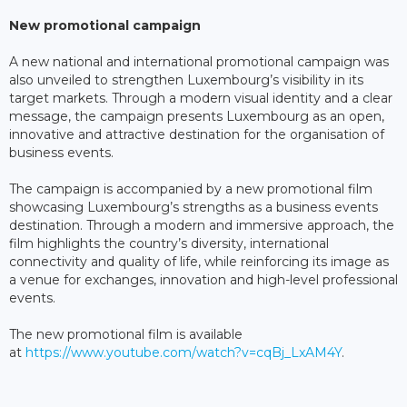
New promotional campaign
A new national and international promotional campaign was
also unveiled to strengthen Luxembourg’s visibility in its
target markets. Through a modern visual identity and a clear
message, the campaign presents Luxembourg as an open,
innovative and attractive destination for the organisation of
business events.
The campaign is accompanied by a new promotional film
showcasing Luxembourg’s strengths as a business events
destination. Through a modern and immersive approach, the
film highlights the country’s diversity, international
connectivity and quality of life, while reinforcing its image as
a venue for exchanges, innovation and high-level professional
events.
The new promotional film is available
at
https://www.youtube.com/watch?v=cqBj_LxAM4Y
.