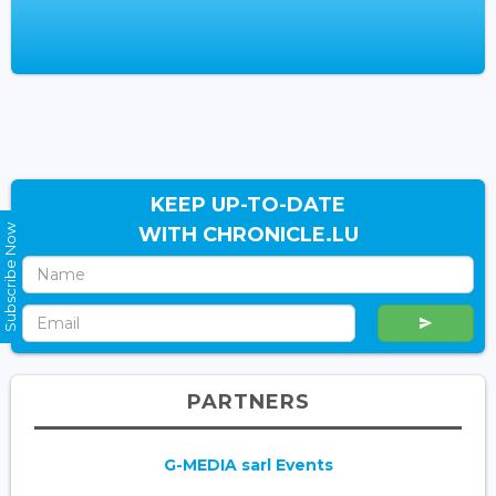
KEEP UP-TO-DATE
Subscribe Now
WITH CHRONICLE.LU
PARTNERS
G-MEDIA sarl Events