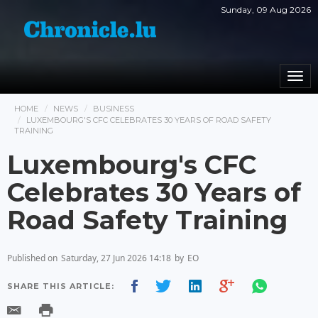
Sunday, 09 Aug 2026
Togg
navi
HOME
NEWS
BUSINESS
LUXEMBOURG'S CFC CELEBRATES 30 YEARS OF ROAD SAFETY
TRAINING
Luxembourg's CFC
Celebrates 30 Years of
Road Safety Training
Published on
Saturday, 27 Jun 2026 14:18
by
EO
SHARE THIS ARTICLE: