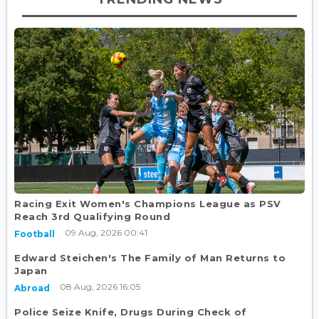
Racing Exit Women's Champions League as PSV
Reach 3rd Qualifying Round
09 Aug, 2026 00:41
Football
Edward Steichen's The Family of Man Returns to
Japan
08 Aug, 2026 16:05
Abroad
Police Seize Knife, Drugs During Check of