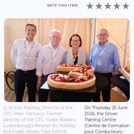
RATE THIS ITEM:
(L-R) Eric Mathias, Director of the
On Thursday 25 June
CFC; Marc Pannacci, Former
2026, the Driver
Director of the CFC; Yuriko Backes,
Training Centre
Luxembourg's Minister for Mobility
(Centre de Formation
and Public Works; Paul Schmit,
pour Conducteurs -