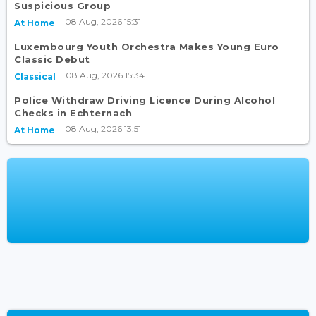
Suspicious Group
08 Aug, 2026 15:31
At Home
Luxembourg Youth Orchestra Makes Young Euro
Classic Debut
08 Aug, 2026 15:34
Classical
Police Withdraw Driving Licence During Alcohol
Checks in Echternach
08 Aug, 2026 13:51
At Home