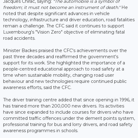
Jacques Chirac, saying:
"The automobile is a symbol of
freedom; it must not become an instrument of death."
He
noted that despite significant advances in vehicle
technology, infrastructure and driver education, road fatalities
remain a challenge. The CFC said it continues to support
Luxembourg's "Vision Zero" objective of eliminating fatal
road accidents.
Minister Backes praised the CFC's achievements over the
past three decades and reaffirmed the government's
support for its work. She highlighted the importance of a
people-centred educational approach to road safety at a
time when sustainable mobility, changing road user
behaviour and new technologies require continued public
awareness efforts, said the CFC.
The driver training centre added that since opening in 1996, it
has trained more than 200,000 new drivers. Its activities
have since expanded to include courses for drivers who have
committed traffic offences under the demerit points system,
professional training for bus and lorry drivers, and road safety
awareness programmes in schools.