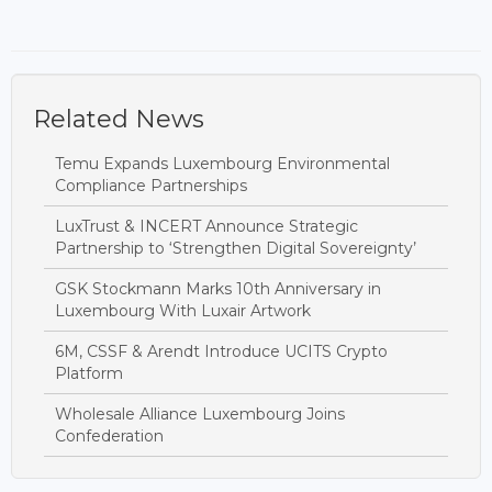
Related News
Temu Expands Luxembourg Environmental
Compliance Partnerships
LuxTrust & INCERT Announce Strategic
Partnership to ‘Strengthen Digital Sovereignty’
GSK Stockmann Marks 10th Anniversary in
Luxembourg With Luxair Artwork
6M, CSSF & Arendt Introduce UCITS Crypto
Platform
Wholesale Alliance Luxembourg Joins
Confederation