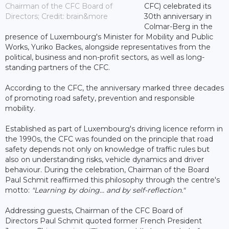
Chairman of the CFC Board of
CFC) celebrated its
Directors; Credit: brain&more
30th anniversary in
Colmar-Berg in the
presence of Luxembourg's Minister for Mobility and Public
Works, Yuriko Backes, alongside representatives from the
political, business and non-profit sectors, as well as long-
standing partners of the CFC.
According to the CFC, the anniversary marked three decades
of promoting road safety, prevention and responsible
mobility.
Established as part of Luxembourg's driving licence reform in
the 1990s, the CFC was founded on the principle that road
safety depends not only on knowledge of traffic rules but
also on understanding risks, vehicle dynamics and driver
behaviour. During the celebration, Chairman of the Board
Paul Schmit reaffirmed this philosophy through the centre's
motto:
"Learning by doing... and by self-reflection."
Addressing guests, Chairman of the CFC Board of
Directors Paul Schmit quoted former French President