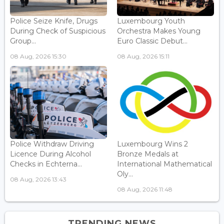
Police Seize Knife, Drugs
Luxembourg Youth
During Check of Suspicious
Orchestra Makes Young
Group...
Euro Classic Debut...
08 Aug, 2026 15:30
08 Aug, 2026 15:11
Police Withdraw Driving
Luxembourg Wins 2
Licence During Alcohol
Bronze Medals at
Checks in Echterna...
International Mathematical
Oly...
08 Aug, 2026 13:43
08 Aug, 2026 11:48
TRENDING NEWS