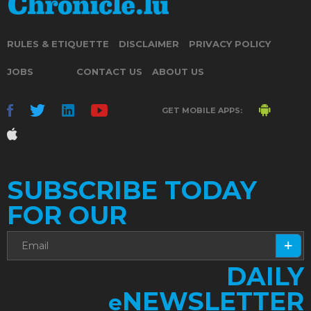
RULES & ETIQUETTE
DISCLAIMER
PRIVACY POLICY
JOBS
CONTACT US
ABOUT US
GET MOBILE APPS:
SUBSCRIBE TODAY
FOR OUR
DAILY
NEWSLETTER
e