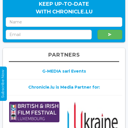
KEEP UP-TO-DATE
WITH CHRONICLE.LU
PARTNERS
G-MEDIA sarl Events
Subscribe Now
Chronicle.lu is Media Partner for: