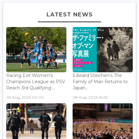
LATEST NEWS
Racing Exit Women's
Edward Steichen's The
Champions League as PSV
Family of Man Returns to
Reach 3rd Qualifying ...
Japan...
09 Aug, 2026 00:00
08 Aug, 2026 16:26