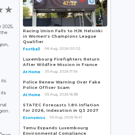
 2025,
Racing Union Falls to HJK Helsinki
 the
in Women's Champions League
Qualifier
ion,
06 Aug, 2026 00:02
Football
Luxembourg Firefighters Return
After Wildfire Mission in France
05 Aug, 2026 17:54
At Home
its
Police Renew Warning Over Fake
Police Officer Scam
its
05 Aug, 2026 16:38
At Home
,
onal
STATEC Forecasts 1.8% Inflation
for 2026, Indexation in Q3 2027
gion.
05 Aug, 2026 16:41
Economics
Temu Expands Luxembourg
Environmental Compliance
 Ôpen