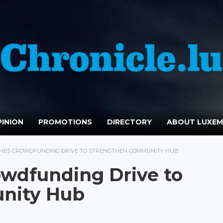
INION
PROMOTIONS
DIRECTORY
ABOUT LUXE
HES CROWDFUNDING DRIVE TO STRENGTHEN COMMUNITY HUB
wdfunding Drive to
nity Hub