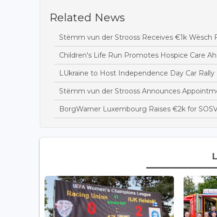
Related News
Stëmm vun der Strooss Receives €1k Wësch F
Children's Life Run Promotes Hospice Care Ah
LUkraine to Host Independence Day Car Rally 
Stëmm vun der Strooss Announces Appointme
BorgWarner Luxembourg Raises €2k for SOSV