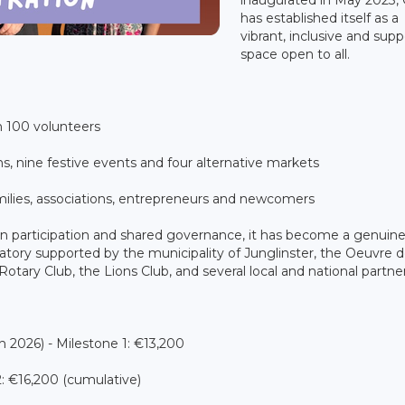
has established itself as a
vibrant, inclusive and supp
space open to all.
100 volunteers
 nine festive events and four alternative markets
lies, associations, entrepreneurs and newcomers
en participation and shared governance, it has become a genuin
oratory supported by the municipality of Junglinster, the Oeuvre d
tary Club, the Lions Club, and several local and national partner
026) - Milestone 1: €13,200
: €16,200 (cumulative)