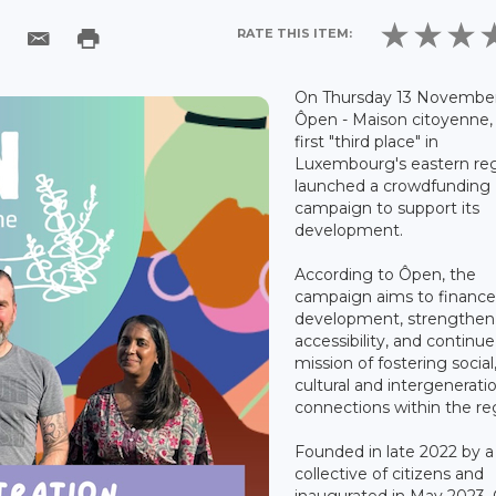
RATE THIS ITEM:
On Thursday 13 November
Ôpen - Maison citoyenne,
first "third place" in
Luxembourg's eastern reg
launched a crowdfunding
campaign to support its
development.
According to Ôpen, the
campaign aims to finance 
development, strengthen
accessibility, and continue 
mission of fostering social
cultural and intergenerati
connections within the re
Founded in late 2022 by a
collective of citizens and
inaugurated in May 2023,