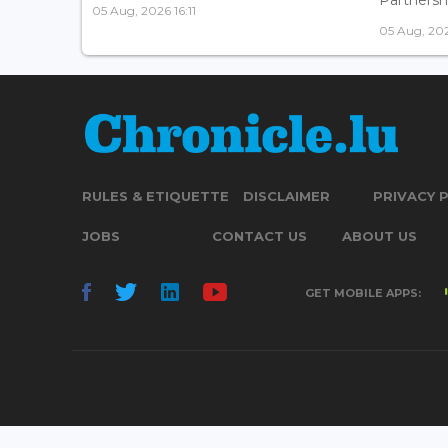
05 Aug, 2026 16:11
05 Aug, 202
RULES & ETIQUETTE
DISCLAIMER
PRIVACY 
JOBS
CONTACT US
ABOUT US
GET MOBILE APPS: