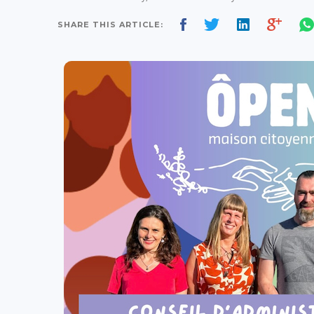
SHARE THIS ARTICLE: