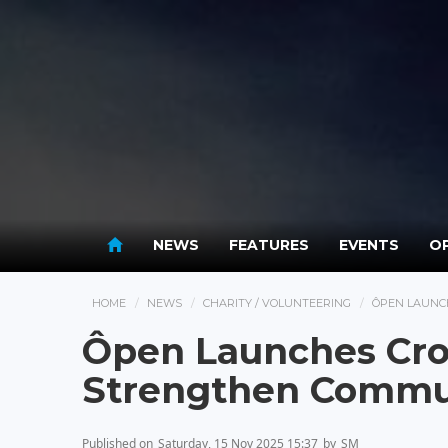
NEWS
FEATURES
EVENTS
OP
HOME
NEWS
CHARITY / VOLUNTEERING
ÔPEN LAUNC
Ôpen Launches Cro
Strengthen Commu
Published on
Saturday, 15 Nov 2025 15:37
by
SM