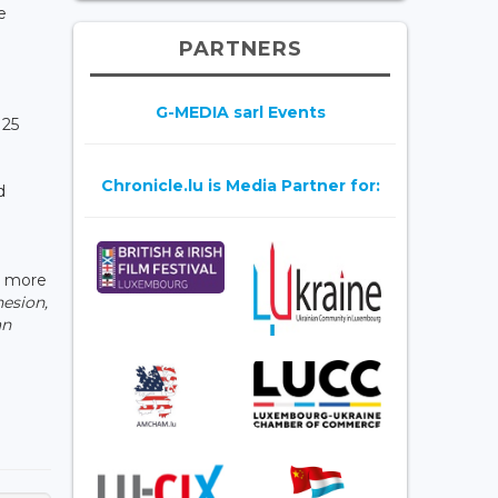
e
PARTNERS
G-MEDIA sarl Events
 25
Chronicle.lu is Media Partner for:
d
d more
esion,
an