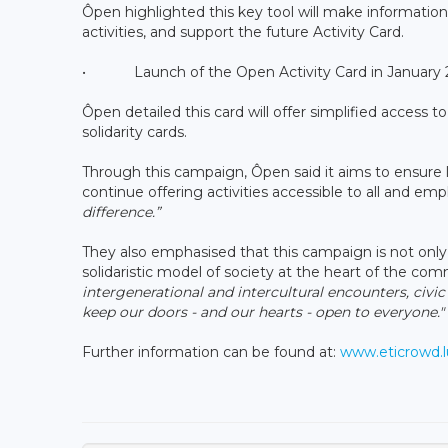
Ôpen highlighted this key tool will make information 
activities, and support the future Activity Card.
• Launch of the Open Activity Card in January 20
Ôpen detailed this card will offer simplified access 
solidarity cards.
Through this campaign, Ôpen said it aims to ensure l
continue offering activities accessible to all and em
difference.”
They also emphasised that this campaign is not only 
solidaristic model of society at the heart of the co
intergenerational and intercultural encounters, civic 
keep our doors - and our hearts - open to everyone."
Further information can be found at:
www.eticrowd.