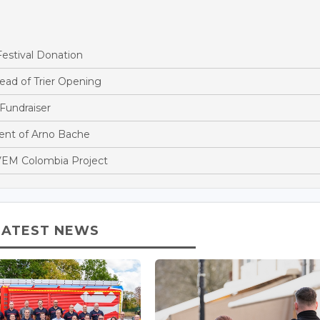
estival Donation
ead of Trier Opening
Fundraiser
nt of Arno Bache
EM Colombia Project
LATEST NEWS