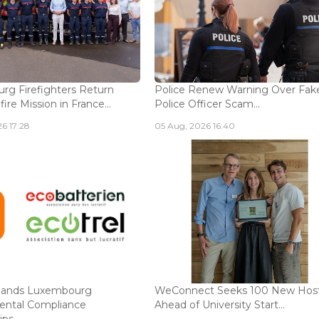
g Firefighters Return
Police Renew Warning Over Fak
fire Mission in France...
Police Officer Scam...
6 17:28
05 Aug, 2026 16:40
ands Luxembourg
WeConnect Seeks 100 New Hos
ental Compliance
Ahead of University Start...
ps...