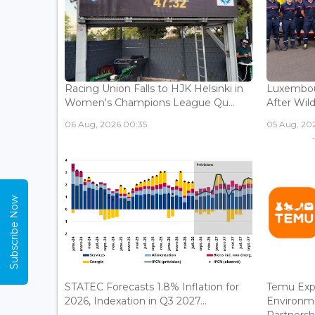
Racing Union Falls to HJK Helsinki in
Luxembour
Women's Champions League Qu...
After Wild
06 Aug, 2026 00:35
05 Aug, 202
Subscribe Now
STATEC Forecasts 1.8% Inflation for
Temu Exp
2026, Indexation in Q3 2027...
Environm
Partnershi