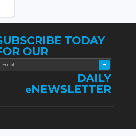
SUBSCRIBE TODAY
FOR OUR
DAILY
NEWSLETTER
e