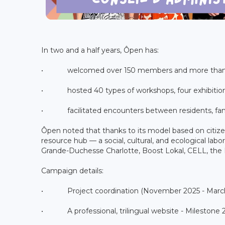
In two and a half years, Ôpen has:
• welcomed over 150 members and more than 
• hosted 40 types of workshops, four exhibitions,
• facilitated encounters between residents, fami
Ôpen noted that thanks to its model based on citiz
resource hub — a social, cultural, and ecological lab
Grande-Duchesse Charlotte, Boost Lokal, CELL, the Ro
Campaign details:
• Project coordination (November 2025 - March 2
• A professional, trilingual website - Milestone 2