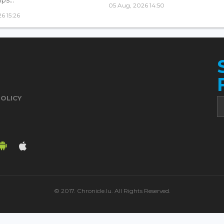
05 Aug, 2026 14:50
6 15:26
POLICY
© 2017. Chronicle.lu. All Rights Reserved.