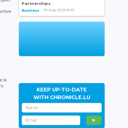
Partnerships
05 Aug, 2026 15:23
Business
ortive
e
e la
s.
KEEP UP-TO-DATE
WITH CHRONICLE.LU