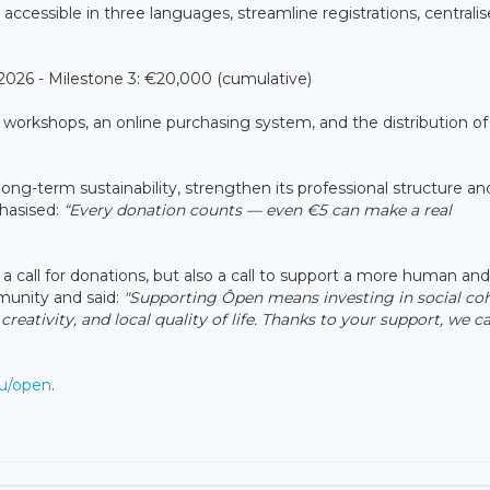
accessible in three languages, streamline registrations, centralis
26 - Milestone 3: €20,000 (cumulative)
to workshops, an online purchasing system, and the distribution of
ong-term sustainability, strengthen its professional structure an
phasised:
“Every donation counts — even €5 can make a real
a call for donations, but also a call to support a more human an
mmunity and said:
"Supporting Ôpen means investing in social coh
creativity, and local quality of life. Thanks to your support, we c
lu/open
.