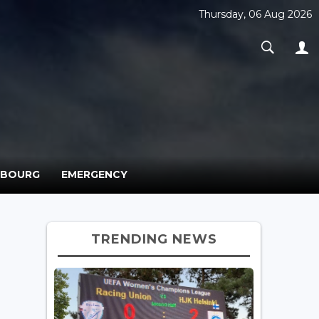
Thursday, 06 Aug 2026
MBOURG
EMERGENCY
TRENDING NEWS