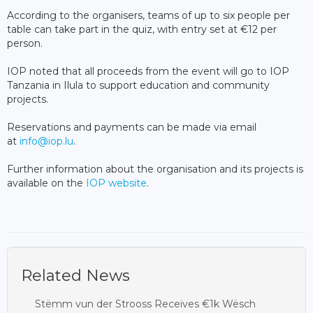
According to the organisers, teams of up to six people per
table can take part in the quiz, with entry set at €12 per
person.
IOP noted that all proceeds from the event will go to IOP
Tanzania in Ilula to support education and community
projects.
Reservations and payments can be made via email
at
info@iop.lu
.
Further information about the organisation and its projects is
available on the
IOP website
.
Related News
Stëmm vun der Strooss Receives €1k Wësch