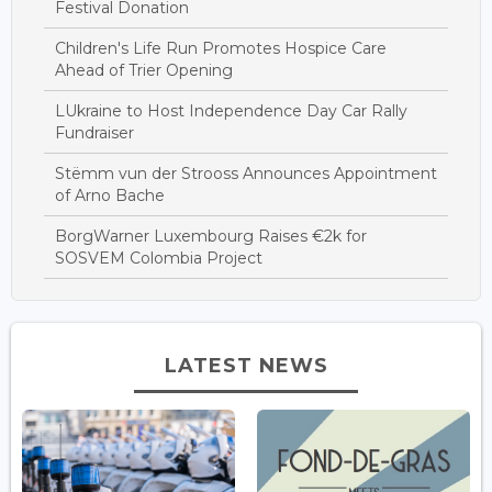
Festival Donation
Children's Life Run Promotes Hospice Care
Ahead of Trier Opening
LUkraine to Host Independence Day Car Rally
Fundraiser
Stëmm vun der Strooss Announces Appointment
of Arno Bache
BorgWarner Luxembourg Raises €2k for
SOSVEM Colombia Project
LATEST NEWS