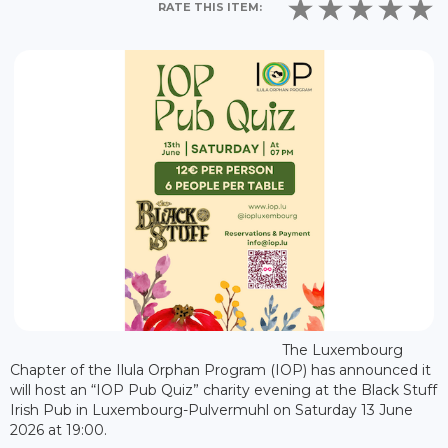
RATE THIS ITEM:
The Luxembourg
Chapter of the Ilula Orphan Program (IOP) has announced it
will host an “IOP Pub Quiz” charity evening at the Black Stuff
Irish Pub in Luxembourg-Pulvermuhl on Saturday 13 June
2026 at 19:00.