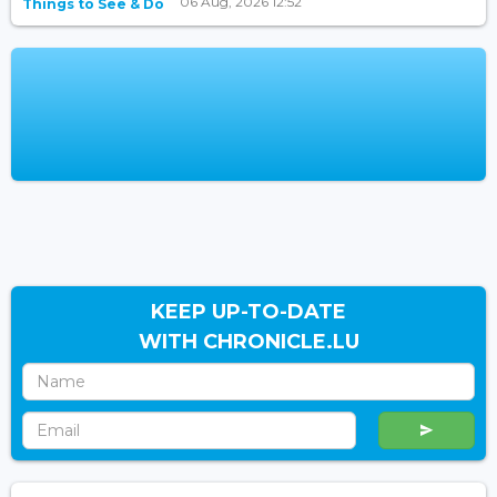
06 Aug, 2026 12:52
Things to See & Do
KEEP UP-TO-DATE
WITH CHRONICLE.LU