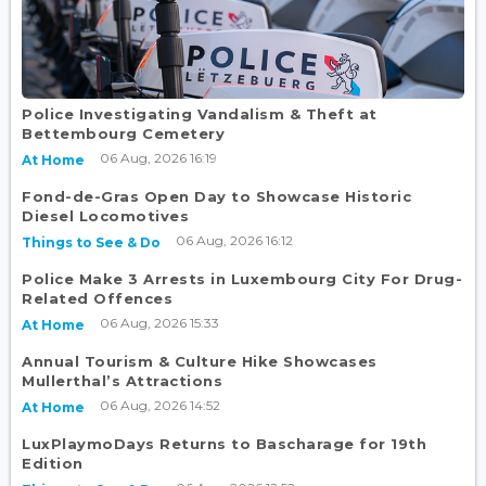
Police Investigating Vandalism & Theft at
Bettembourg Cemetery
06 Aug, 2026 16:19
At Home
Fond-de-Gras Open Day to Showcase Historic
Diesel Locomotives
06 Aug, 2026 16:12
Things to See & Do
Police Make 3 Arrests in Luxembourg City For Drug-
Related Offences
06 Aug, 2026 15:33
At Home
Annual Tourism & Culture Hike Showcases
Mullerthal’s Attractions
06 Aug, 2026 14:52
At Home
LuxPlaymoDays Returns to Bascharage for 19th
Edition