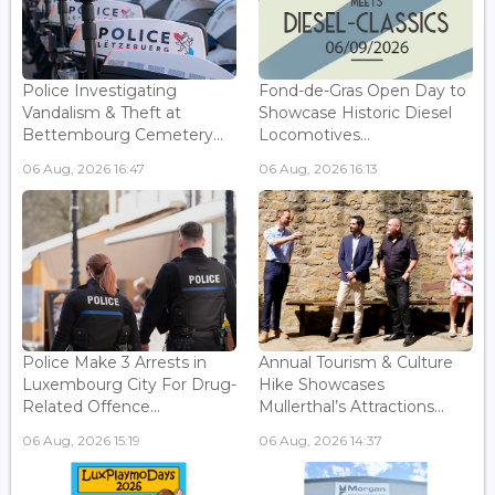
Police Investigating
Fond-de-Gras Open Day to
Vandalism & Theft at
Showcase Historic Diesel
Bettembourg Cemetery...
Locomotives...
06 Aug, 2026 16:47
06 Aug, 2026 16:13
Police Make 3 Arrests in
Annual Tourism & Culture
Luxembourg City For Drug-
Hike Showcases
Related Offence...
Mullerthal’s Attractions...
06 Aug, 2026 15:19
06 Aug, 2026 14:37