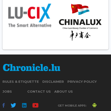
RULES & ETIQUETTE
DISCLAIMER
PRIVACY POLICY
JOBS
CONTACT US
ABOUT US
GET MOBILE APPS: