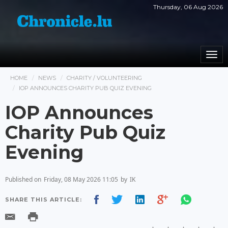
Thursday, 06 Aug 2026
Togg
navi
HOME
NEWS
CHARITY / VOLUNTEERING
IOP ANNOUNCES CHARITY PUB QUIZ EVENING
IOP Announces
Charity Pub Quiz
Evening
Published on
Friday, 08 May 2026 11:05
by
IK
SHARE THIS ARTICLE: