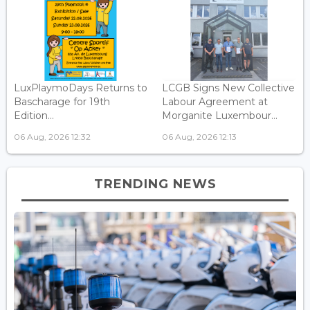
LuxPlaymoDays Returns to
LCGB Signs New Collective
Bascharage for 19th
Labour Agreement at
Edition...
Morganite Luxembour...
06 Aug, 2026 12:32
06 Aug, 2026 12:13
TRENDING NEWS