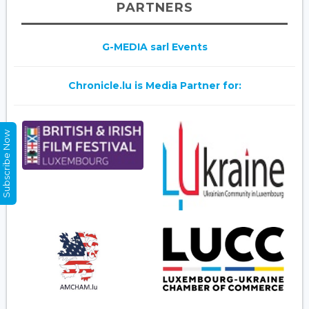
PARTNERS
G-MEDIA sarl Events
Chronicle.lu is Media Partner for:
Subscribe Now