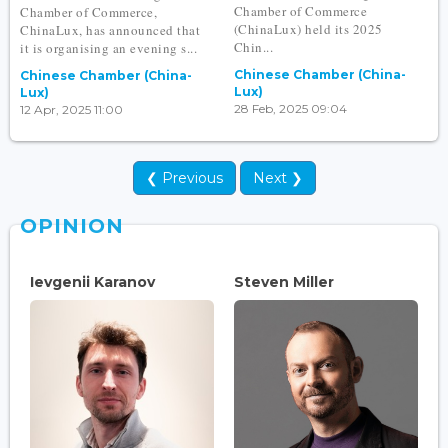
Chamber of Commerce
Chamber of Commerce,
(ChinaLux) held its 2025
ChinaLux, has announced that
Chin...
it is organising an evening s...
Chinese Chamber (China-
Chinese Chamber (China-
Lux)
Lux)
28 Feb, 2025 09:04
12 Apr, 2025 11:00
❮ Previous
Next ❯
OPINION
Ievgenii Karanov
Steven Miller