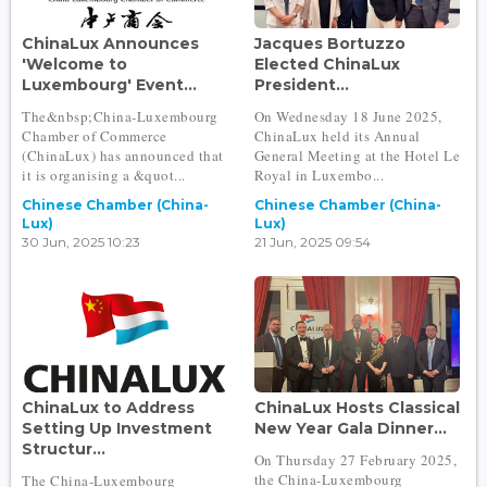
ChinaLux Announces
Jacques Bortuzzo
'Welcome to
Elected ChinaLux
Luxembourg' Event...
President...
The&nbsp;China-Luxembourg
On Wednesday 18 June 2025,
Chamber of Commerce
ChinaLux held its Annual
(ChinaLux) has announced that
General Meeting at the Hotel Le
it is organising a &quot...
Royal in Luxembo...
Chinese Chamber (China-
Chinese Chamber (China-
Lux)
Lux)
30 Jun, 2025 10:23
21 Jun, 2025 09:54
ChinaLux to Address
ChinaLux Hosts Classical
Setting Up Investment
New Year Gala Dinner...
Structur...
On Thursday 27 February 2025,
the China-Luxembourg
The China-Luxembourg