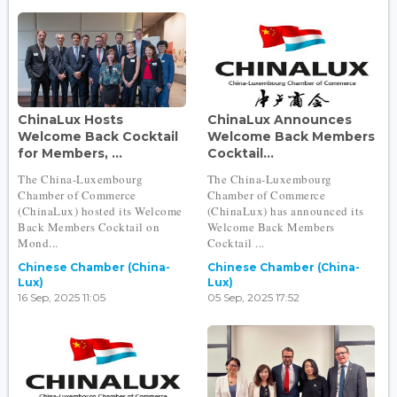
ChinaLux Hosts
ChinaLux Announces
Welcome Back Cocktail
Welcome Back Members
for Members, ...
Cocktail...
The China-Luxembourg
The China-Luxembourg
Chamber of Commerce
Chamber of Commerce
(ChinaLux) hosted its Welcome
(ChinaLux) has announced its
Back Members Cocktail on
Welcome Back Members
Mond...
Cocktail ...
Chinese Chamber (China-
Chinese Chamber (China-
Lux)
Lux)
16 Sep, 2025 11:05
05 Sep, 2025 17:52