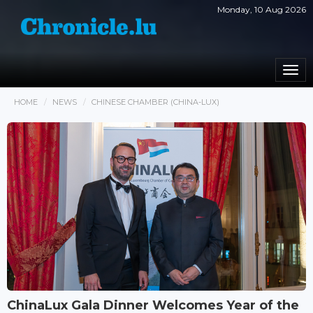
Monday, 10 Aug 2026
Togg
navi
HOME
NEWS
CHINESE CHAMBER (CHINA-LUX)
ChinaLux Gala Dinner Welcomes Year of the