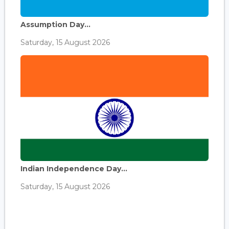
Assumption Day...
Saturday, 15 August 2026
Indian Independence Day...
Saturday, 15 August 2026