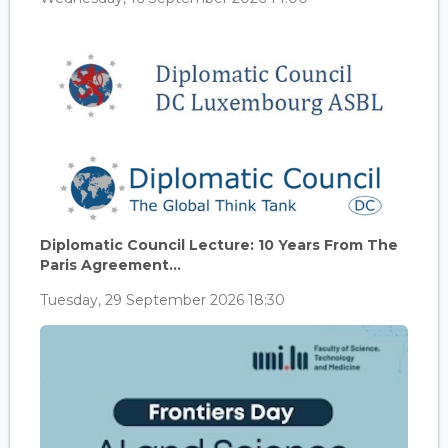
Diplomatic Council Lecture: 10 Years From The
Paris Agreement...
Tuesday, 29 September 2026 18:30