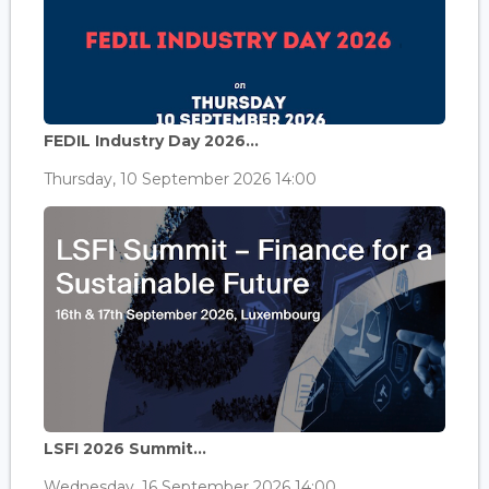
FEDIL Industry Day 2026...
Thursday, 10 September 2026 14:00
LSFI 2026 Summit...
Wednesday, 16 September 2026 14:00