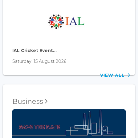
IAL Cricket Event...
Saturday, 15 August 2026
VIEW ALL
Business