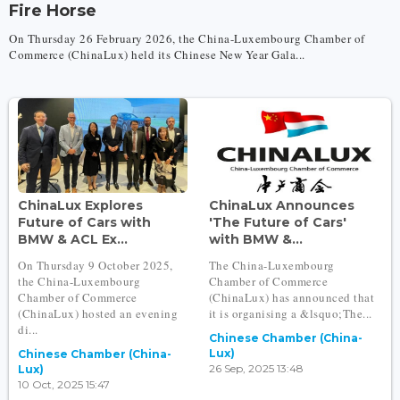
Fire Horse
On Thursday 26 February 2026, the China-Luxembourg Chamber of
Commerce (ChinaLux) held its Chinese New Year Gala...
ChinaLux Explores
ChinaLux Announces
Future of Cars with
'The Future of Cars'
BMW & ACL Ex...
with BMW &...
On Thursday 9 October 2025,
The China-Luxembourg
the China-Luxembourg
Chamber of Commerce
Chamber of Commerce
(ChinaLux) has announced that
(ChinaLux) hosted an evening
it is organising a &lsquo;The...
di...
Chinese Chamber (China-
Lux)
Chinese Chamber (China-
26 Sep, 2025 13:48
Lux)
10 Oct, 2025 15:47