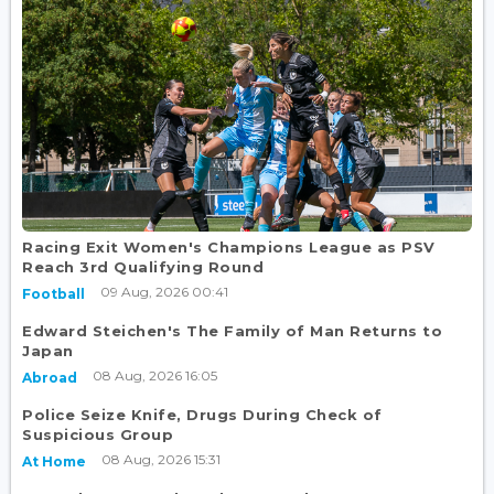
Racing Exit Women's Champions League as PSV
Reach 3rd Qualifying Round
09 Aug, 2026 00:41
Football
Edward Steichen's The Family of Man Returns to
Japan
08 Aug, 2026 16:05
Abroad
Police Seize Knife, Drugs During Check of
Suspicious Group
08 Aug, 2026 15:31
At Home