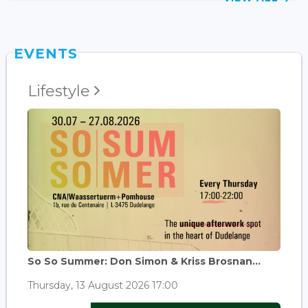
EVENTS
Lifestyle
So So Summer: Don Simon & Kriss Brosnan...
Thursday, 13 August 2026 17:00