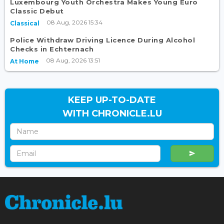
Luxembourg Youth Orchestra Makes Young Euro
Classic Debut
08 Aug, 2026 15:34
Classical
Police Withdraw Driving Licence During Alcohol
Checks in Echternach
08 Aug, 2026 13:51
At Home
KEEP UP-TO-DATE
WITH CHRONICLE.LU