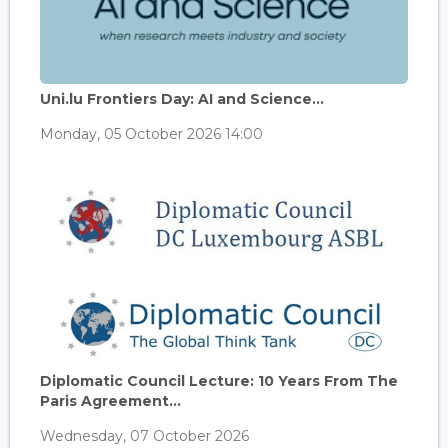
Uni.lu Frontiers Day: AI and Science...
Monday, 05 October 2026 14:00
Diplomatic Council Lecture: 10 Years From The
Paris Agreement...
Wednesday, 07 October 2026