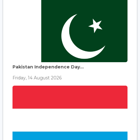
Pakistan Independence Day...
Friday, 14 August 2026