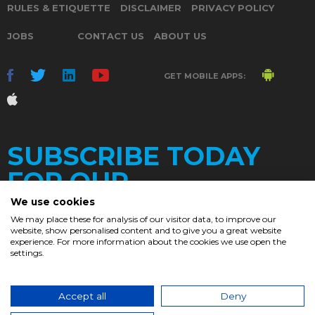
RULES & ETIQUETTE
DISCLAIMER
PRIVACY POLICY
JOBS
CONTACT US
ABOUT US
GET MOBILE APPS:
SUBSCRIBE TODAY
FOR OUR
We use cookies
We may place these for analysis of our visitor data, to improve our
website, show personalised content and to give you a great website
DAILY
experience. For more information about the cookies we use open the
settings.
NEWSLETTER
e
Accept all
Deny