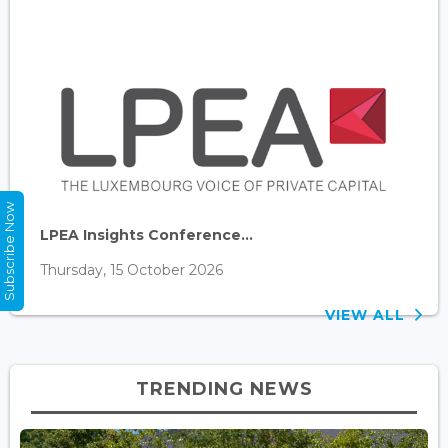
Subscribe Now
LPEA Insights Conference...
Thursday, 15 October 2026
VIEW ALL
TRENDING NEWS