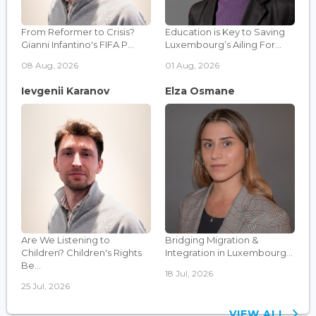
From Reformer to Crisis?
Education is Key to Saving
Gianni Infantino's FIFA P...
Luxembourg’s Ailing For...
08 Aug, 2026
01 Aug, 2026
Ievgenii Karanov
Elza Osmane
Are We Listening to
Bridging Migration &
Children? Children's Rights
Integration in Luxembourg...
Be...
18 Jul, 2026
25 Jul, 2026
VIEW ALL