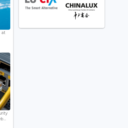
 at
rity
...