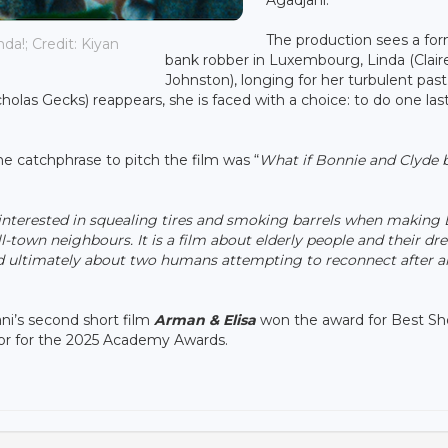
The production sees a fo
da!; Credit: Kiyan
bank robber in Luxembourg, Linda (Clair
Johnston), longing for her turbulent past
las Gecks) reappears, she is faced with a choice: to do one last
he catchphrase to pitch the film was “
What if Bonnie and Clyde 
 interested in squealing tires and smoking barrels when making 
l-town neighbours. It is a film about elderly people and their dr
 ultimately about two humans attempting to reconnect after 
ni’s second short film
Arman & Elisa
won the award for Best Sho
ector for the 2025 Academy Awards.