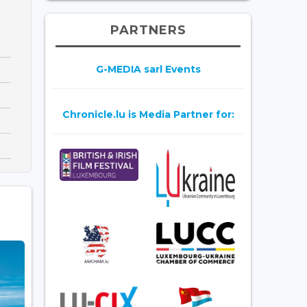
PARTNERS
G-MEDIA sarl Events
Chronicle.lu is Media Partner for: