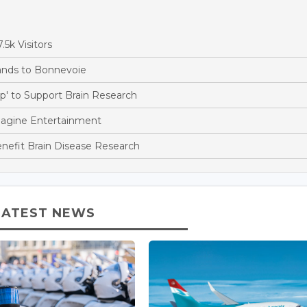
5k Visitors
pands to Bonnevoie
' to Support Brain Research
magine Entertainment
nefit Brain Disease Research
LATEST NEWS