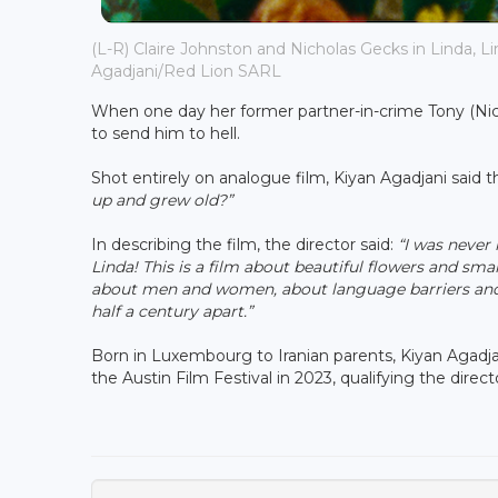
(L-R) Claire Johnston and Nicholas Gecks in Linda, Lin
Agadjani/Red Lion SARL
When one day her former partner-in-crime Tony (Nicho
to send him to hell.
Shot entirely on analogue film, Kiyan Agadjani said t
up and grew old?”
In describing the film, the director said:
“I was never
Linda! This is a film about beautiful flowers and
smal
about men and women, about language barriers and
half a century apart.”
Born in Luxembourg to Iranian parents, Kiyan Agadja
the Austin Film Festival in 2023, qualifying the dir