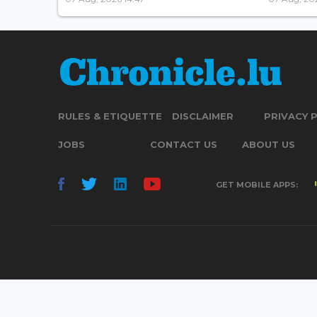
RULES & ETIQUETTE
DISCLAIMER
PRIVACY 
JOBS
CONTACT US
ABOUT US
GET MOBILE APPS: