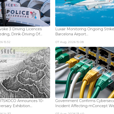
voke 3 Driving Licences
Luxair Monitoring Ongoing Strike
ding, Drink-Driving Of...
Barcelona Airport...
6 15:32
07 Aug, 2026 15:08
ARTSKOCO Announces 10-
Government Confirms Cybersecu
ersary Exhibition...
Incident Affecting mConcept Web
6 14:37
07 Aug, 2026 13:40