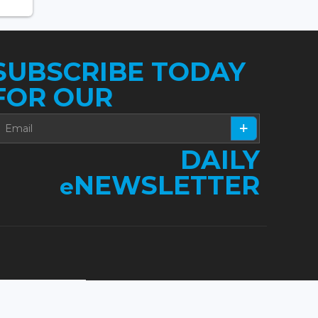
SUBSCRIBE TODAY
FOR OUR
DAILY
NEWSLETTER
e