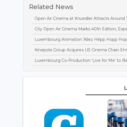
Related News
Open Air Cinema at Knuedler Attracts Around 7.
City Open Air Cinema Marks 40th Edition, Ex
Luxembourg Animation 'Allez Hëpp Hopp Hopp
Kinepolis Group Acquires US Cinema Chain E
Luxembourg Co-Production ‘Live for Me’ to Be