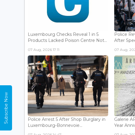
Luxembourg Checks Reveal 1 in 5
Police Re
Products Lacked Poison Centre Not...
After Spee
07 Aug, 2026 17:11
07 Aug, 202
Subscribe Now
Police Arrest 5 After Shop Burglary in
Galerie 
Luxembourg-Bonnevoie...
Year Anniv
07 Aug, 2026 14:47
07 Aug, 202