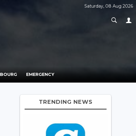
Saturday, 08 Aug 2026
MBOURG
EMERGENCY
TRENDING NEWS