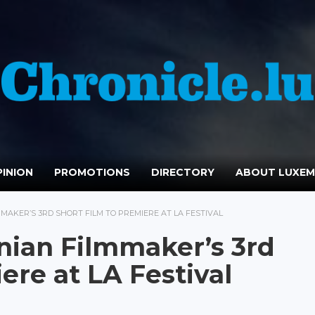
INION
PROMOTIONS
DIRECTORY
ABOUT LUXE
AKER’S 3RD SHORT FILM TO PREMIERE AT LA FESTIVAL
nian Filmmaker’s 3rd
ere at LA Festival