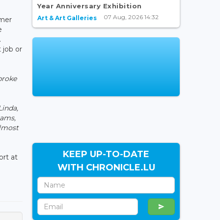
Year Anniversary Exhibition
07 Aug, 2026 14:32
Art & Art Galleries
rmer
e
.
 job or
broke
Linda,
eams,
almost
KEEP UP-TO-DATE
rt at
WITH CHRONICLE.LU