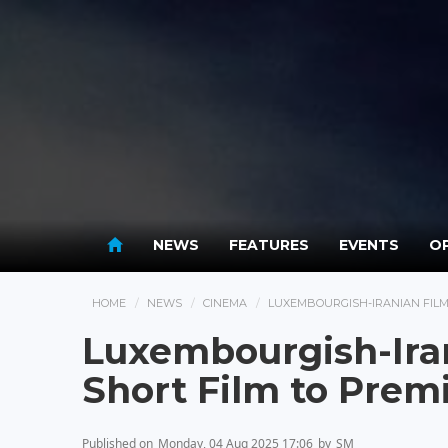
NEWS
FEATURES
EVENTS
OP
HOME
NEWS
CINEMA
LUXEMBOURGISH-IRANIAN FILMM
Luxembourgish-Ira
Short Film to Premi
Published on
Monday, 04 Aug 2025 17:06
by
SM