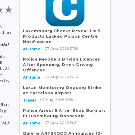
5,
Luxembourg Checks Reveal 1 in 5
ction
Products Lacked Poison Centre
Notification
nda!
,
07 Aug, 2026 17:56
At Home
ter-
Police Revoke 3 Driving Licences
l
After Speeding, Drink-Driving
ts 21
Offences
es
07 Aug, 2026 15:26
At Home
esday
Luxair Monitoring Ongoing Strike
at Barcelona Airport
07 Aug, 2026 15:58
Travel
film
Police Arrest 5 After Shop Burglary
 Age
in Luxembourg-Bonnevoie
be
07 Aug, 2026 14:24
 with
At Home
Galerie ARTSKOCO Announces 10-