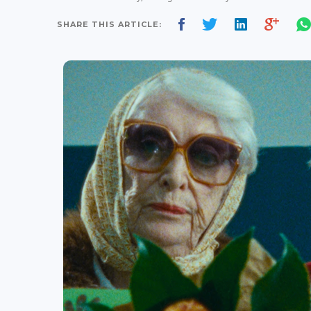
SHARE THIS ARTICLE: