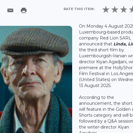
RATE THIS ITEM:
On Monday 4 August 202
Luxembourg-based produ
company Red Lion SARL
announced that
Linda, Li
the third short film by
Luxembourgish-Iranian wri
director Kiyan Agadjani, wil
premiere at the HollyShor
Film Festival in Los Angel
(United States) on Wedn
13 August 2025.
According to the
announcement, the short 
will feature in the Golden
Shorts category and will 
followed by a Q&A session
the writer-director Kiyan
Agadjani.