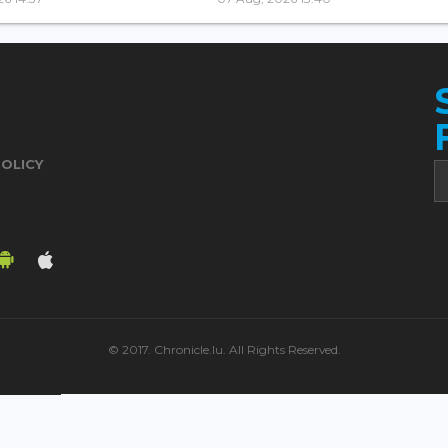
POLICY
© 2017. Chronicle.lu. All Rights Reserved.