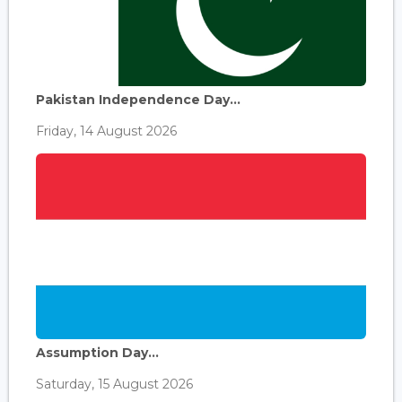
Pakistan Independence Day...
Friday, 14 August 2026
Assumption Day...
Saturday, 15 August 2026