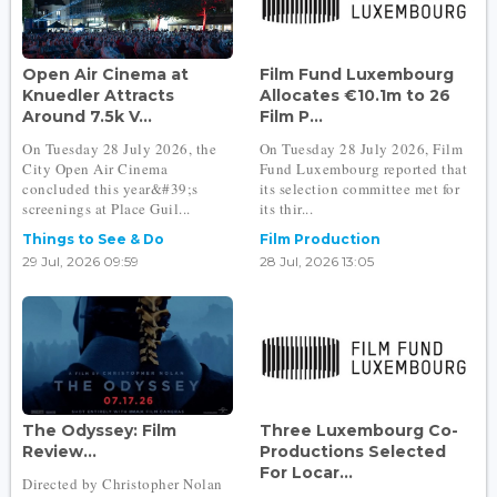
Open Air Cinema at
Film Fund Luxembourg
Knuedler Attracts
Allocates €10.1m to 26
Around 7.5k V...
Film P...
On Tuesday 28 July 2026, the
On Tuesday 28 July 2026, Film
City Open Air Cinema
Fund Luxembourg reported that
concluded this year&#39;s
its selection committee met for
screenings at Place Guil...
its thir...
Things to See & Do
Film Production
29 Jul, 2026 09:59
28 Jul, 2026 13:05
The Odyssey: Film
Three Luxembourg Co-
Review...
Productions Selected
For Locar...
Directed by Christopher Nolan