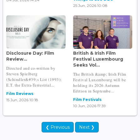
25 Jun, 2026 10:08
Disclosure Day: Film
British & Irish Film
Review...
Festival Luxembourg
Seeks Vol...
Directed and co-written by
Steven Spielberg
The British &amp; Irish Film
(Schindler&#39;s List (1993);
Festival Luxembourg will be
E.T. the Extra-Terrestrial...
holding its 2026 Autumn
Edition in Septembe...
Film Reviews
Film Festivals
15 Jun, 2026 10:18
10 Jun, 2026 17:39
❮ Previous
Next ❯