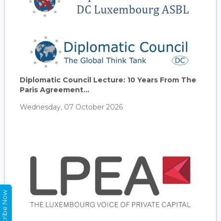
Diplomatic Council Lecture: 10 Years From The
Paris Agreement...
Wednesday, 07 October 2026
Subscribe Now