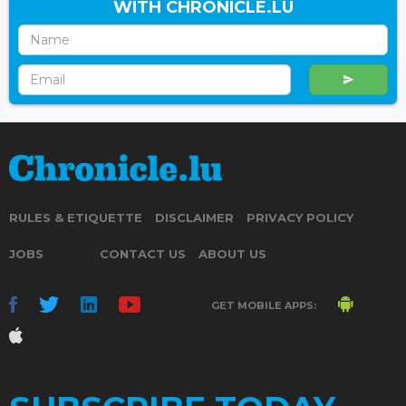
WITH CHRONICLE.LU
RULES & ETIQUETTE
DISCLAIMER
PRIVACY POLICY
JOBS
CONTACT US
ABOUT US
GET MOBILE APPS: