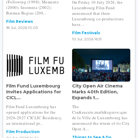
(Following (1998); Memento
On Friday 10 July 2026, the
(2000); Insomnia (2002);
Luxembourg Film Fund
Batman Begins (200...
announced that three
Luxembourg co-productions
Film Reviews
have...
18 Jul, 2026 10:03
Film Festivals
10 Jul, 2026 16:51
Film Fund Luxembourg
City Open Air Cinema
Invites Applications for
Marks 40th Edition,
CICL...
Expands t...
Film Fund Luxembourg has
The
opened applications for the
Cin&eacute;math&egrave;que
2026-2027 CICLIC Residency,
de la Ville de Luxembourg has
an international pr...
announced the return of its City
Open A...
Film Production
Things to See & Do
04 Jul, 2026 14:24