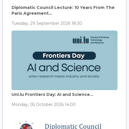
Diplomatic Council Lecture: 10 Years From The
Paris Agreement...
Tuesday, 29 September 2026 18:30
Uni.lu Frontiers Day: AI and Science...
Monday, 05 October 2026 14:00