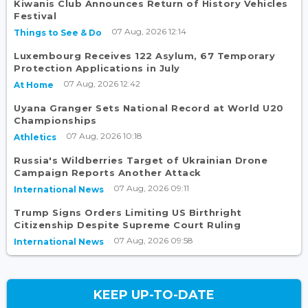
Kiwanis Club Announces Return of History Vehicles
Festival
07 Aug, 2026 12:14
Things to See & Do
Luxembourg Receives 122 Asylum, 67 Temporary
Protection Applications in July
07 Aug, 2026 12:42
At Home
Uyana Granger Sets National Record at World U20
Championships
07 Aug, 2026 10:18
Athletics
Russia's Wildberries Target of Ukrainian Drone
Campaign Reports Another Attack
07 Aug, 2026 09:11
International News
Trump Signs Orders Limiting US Birthright
Citizenship Despite Supreme Court Ruling
07 Aug, 2026 09:58
International News
KEEP UP-TO-DATE