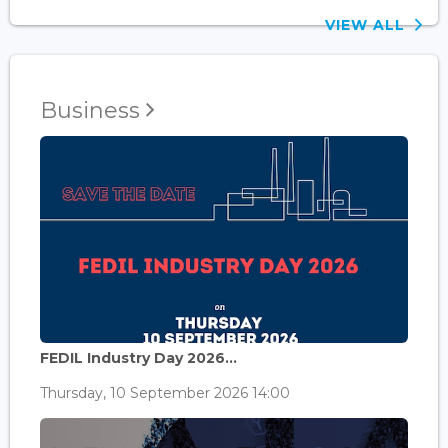
VIEW ALL
Business
FEDIL Industry Day 2026...
Thursday, 10 September 2026 14:00