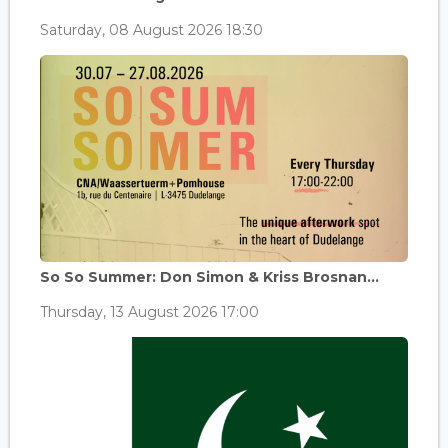
Saturday, 08 August 2026 18:30
So So Summer: Don Simon & Kriss Brosnan...
Thursday, 13 August 2026 17:00