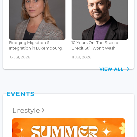
Bridging Migration &
10 Years On, The Stain of
Integration in Luxembourg...
Brexit Still Won’t Wash...
18 Jul, 2026
11 Jul, 2026
VIEW ALL
EVENTS
Lifestyle