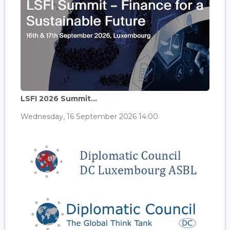
LSFI 2026 Summit...
Wednesday, 16 September 2026 14:00