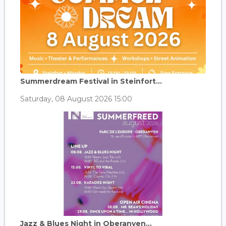
Summerdream Festival in Steinfort...
Saturday, 08 August 2026 15:00
Jazz & Blues Night in Oberanven...