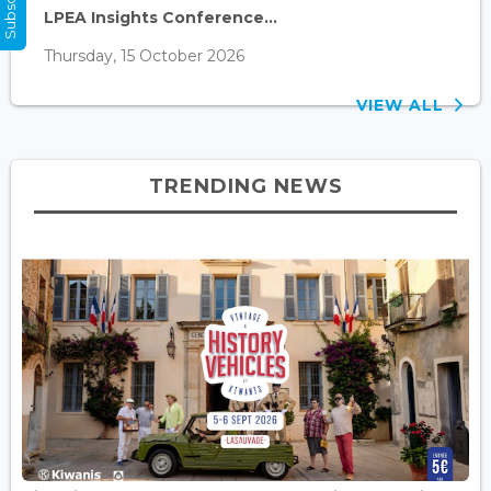
LPEA Insights Conference...
Thursday, 15 October 2026
VIEW ALL
TRENDING NEWS