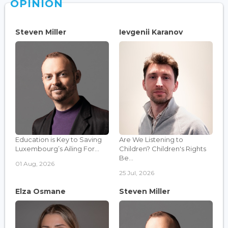
OPINION
Steven Miller
Ievgenii Karanov
Education is Key to Saving
Are We Listening to
Luxembourg’s Ailing For...
Children? Children's Rights
Be...
01 Aug, 2026
25 Jul, 2026
Elza Osmane
Steven Miller