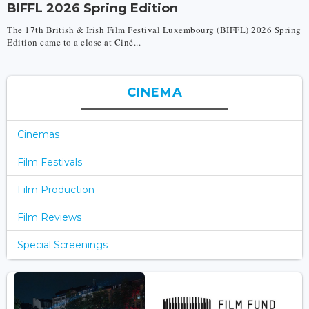
BIFFL 2026 Spring Edition
The 17th British & Irish Film Festival Luxembourg (BIFFL) 2026 Spring
Edition came to a close at Ciné...
CINEMA
Cinemas
Film Festivals
Film Production
Film Reviews
Special Screenings