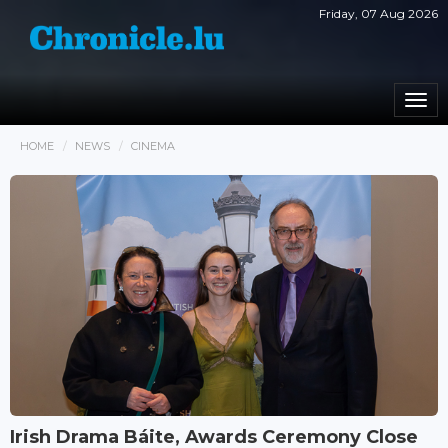
Friday, 07 Aug 2026
Togg
navi
HOME
NEWS
CINEMA
Irish Drama Báite, Awards Ceremony Close