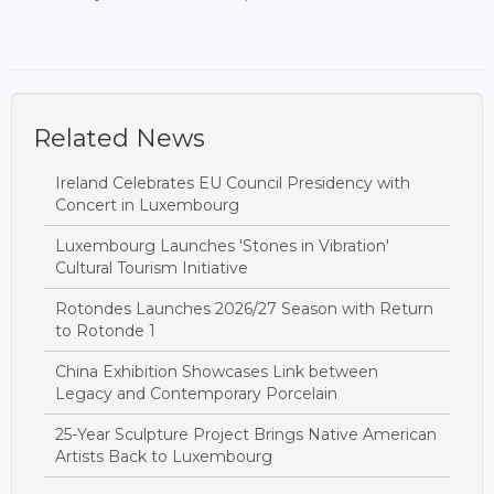
Related News
Ireland Celebrates EU Council Presidency with
Concert in Luxembourg
Luxembourg Launches 'Stones in Vibration'
Cultural Tourism Initiative
Rotondes Launches 2026/27 Season with Return
to Rotonde 1
China Exhibition Showcases Link between
Legacy and Contemporary Porcelain
25-Year Sculpture Project Brings Native American
Artists Back to Luxembourg