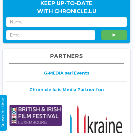
KEEP UP-TO-DATE
WITH CHRONICLE.LU
PARTNERS
G-MEDIA sarl Events
Chronicle.lu is Media Partner for:
Subscribe Now