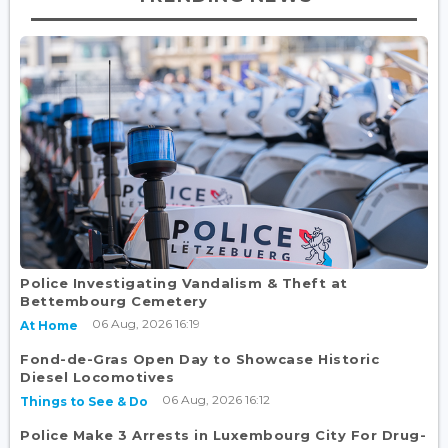
Police Investigating Vandalism & Theft at
Bettembourg Cemetery
06 Aug, 2026 16:19
At Home
Fond-de-Gras Open Day to Showcase Historic
Diesel Locomotives
06 Aug, 2026 16:12
Things to See & Do
Police Make 3 Arrests in Luxembourg City For Drug-