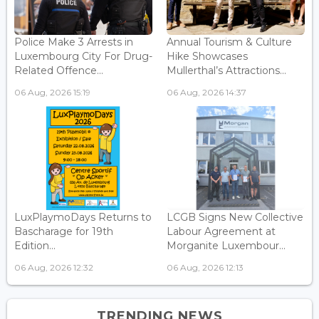
Police Make 3 Arrests in
Annual Tourism & Culture
Luxembourg City For Drug-
Hike Showcases
Related Offence...
Mullerthal’s Attractions...
06 Aug, 2026 15:19
06 Aug, 2026 14:37
LuxPlaymoDays Returns to
LCGB Signs New Collective
Bascharage for 19th
Labour Agreement at
Edition...
Morganite Luxembour...
06 Aug, 2026 12:32
06 Aug, 2026 12:13
TRENDING NEWS