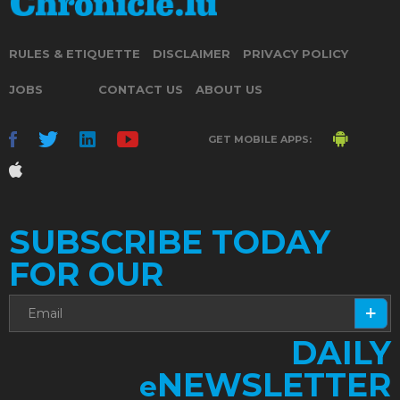
RULES & ETIQUETTE
DISCLAIMER
PRIVACY POLICY
JOBS
CONTACT US
ABOUT US
GET MOBILE APPS:
SUBSCRIBE TODAY
FOR OUR
DAILY
NEWSLETTER
e