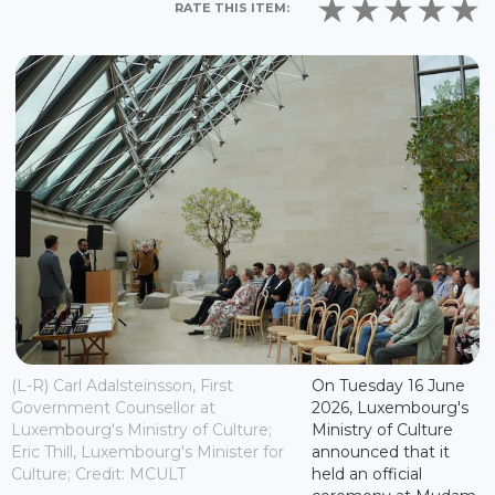
RATE THIS ITEM:
(L-R) Carl Adalsteinsson, First
On Tuesday 16 June
Government Counsellor at
2026, Luxembourg's
Luxembourg's Ministry of Culture;
Ministry of Culture
Eric Thill, Luxembourg's Minister for
announced that it
Culture; Credit: MCULT
held an official