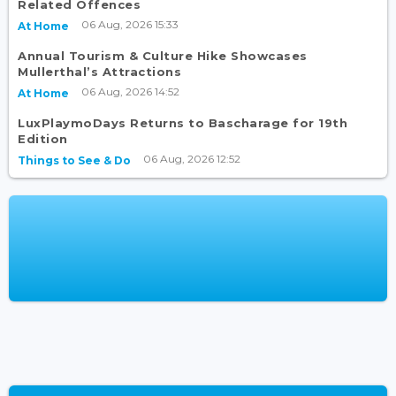
Related Offences
06 Aug, 2026 15:33
At Home
Annual Tourism & Culture Hike Showcases
Mullerthal’s Attractions
06 Aug, 2026 14:52
At Home
LuxPlaymoDays Returns to Bascharage for 19th
Edition
06 Aug, 2026 12:52
Things to See & Do