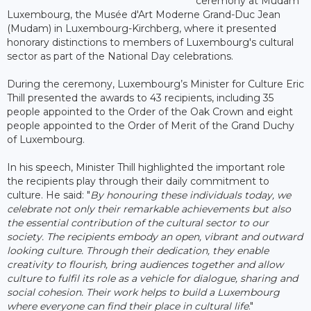
ceremony at Mudam
Luxembourg, the Musée d'Art Moderne Grand-Duc Jean
(Mudam) in Luxembourg-Kirchberg, where it presented
honorary distinctions to members of Luxembourg's cultural
sector as part of the National Day celebrations.
During the ceremony, Luxembourg’s Minister for Culture Eric
Thill presented the awards to 43 recipients, including 35
people appointed to the Order of the Oak Crown and eight
people appointed to the Order of Merit of the Grand Duchy
of Luxembourg.
In his speech, Minister Thill highlighted the important role
the recipients play through their daily commitment to
culture. He said: "
By honouring these individuals today, we
celebrate not only their remarkable achievements but also
the essential contribution of the cultural sector to our
society. The recipients embody an open, vibrant and outward
looking culture. Through their dedication, they enable
creativity to flourish, bring audiences together and allow
culture to fulfil its role as a vehicle for dialogue, sharing and
social cohesion. Their work helps to build a Luxembourg
where everyone can find their place in cultural life
."