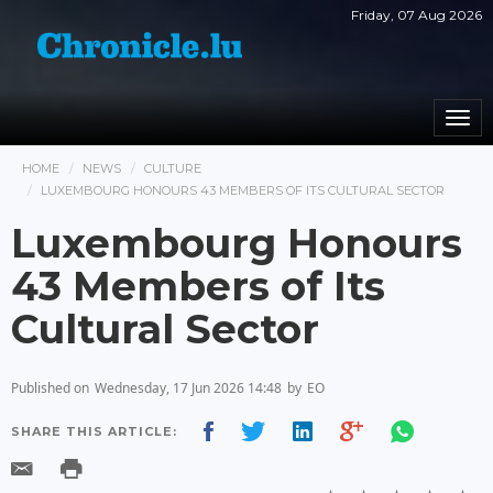
Friday, 07 Aug 2026
Togg
navi
HOME
NEWS
CULTURE
LUXEMBOURG HONOURS 43 MEMBERS OF ITS CULTURAL SECTOR
Luxembourg Honours
43 Members of Its
Cultural Sector
Published on
Wednesday, 17 Jun 2026 14:48
by
EO
SHARE THIS ARTICLE: