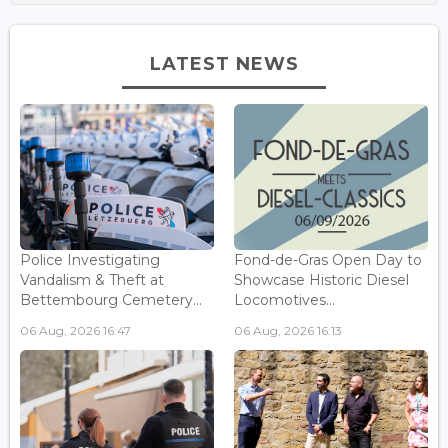
LATEST NEWS
Police Investigating
Fond-de-Gras Open Day to
Vandalism & Theft at
Showcase Historic Diesel
Bettembourg Cemetery...
Locomotives...
06 Aug, 2026 16:47
06 Aug, 2026 16:13