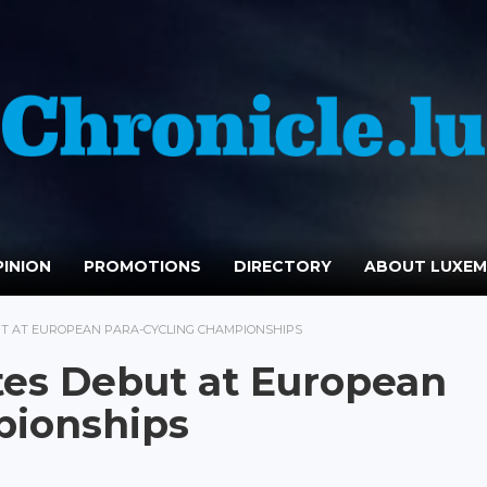
INION
PROMOTIONS
DIRECTORY
ABOUT LUXE
T AT EUROPEAN PARA-CYCLING CHAMPIONSHIPS
es Debut at European
pionships