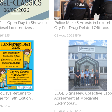
Gras Open Day to Showcase
Police Make 3 Arrests in Luxem
iesel Locomotives...
City For Drug-Related Offence...
6 16:13
06 Aug, 2026 15:19
oDays Returns to
LCGB Signs New Collective Labo
 for 19th Edition...
Agreement at Morganite
Luxembour...
6 12:32
06 Aug, 2026 12:13