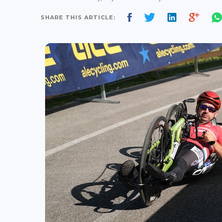
SHARE THIS ARTICLE: