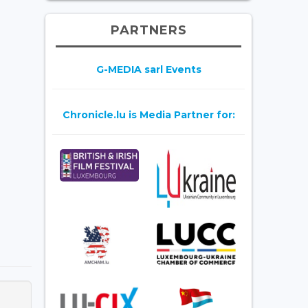
PARTNERS
G-MEDIA sarl Events
Chronicle.lu is Media Partner for: