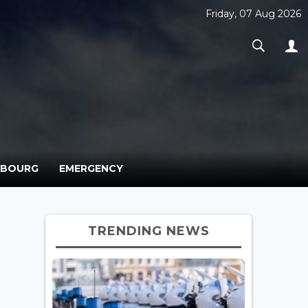
Friday, 07 Aug 2026
MBOURG
EMERGENCY
TRENDING NEWS