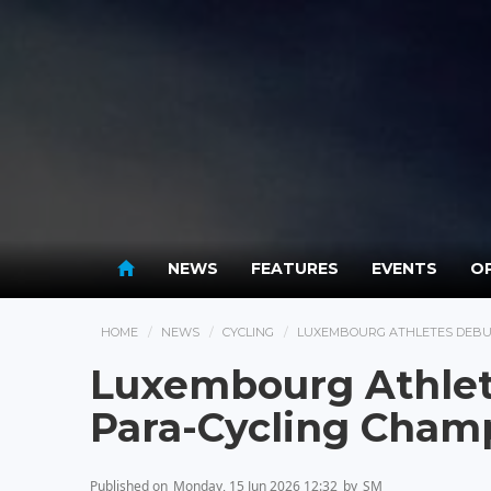
NEWS
FEATURES
EVENTS
OP
HOME
NEWS
CYCLING
LUXEMBOURG ATHLETES DEBU
Luxembourg Athlet
Para-Cycling Cham
Published on
Monday, 15 Jun 2026 12:32
by
SM