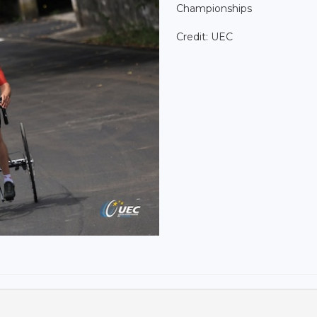
Championships
Credit: UEC