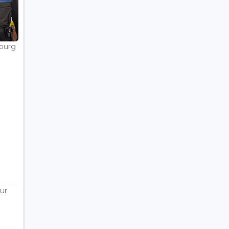
bourg
ur