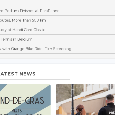
ore Podium Finishes at ParaPanne
Routes, More Than 500 km
ory at Handi Gard Classic
 Tennis in Belgium
y with Orange Bike Ride, Film Screening
LATEST NEWS