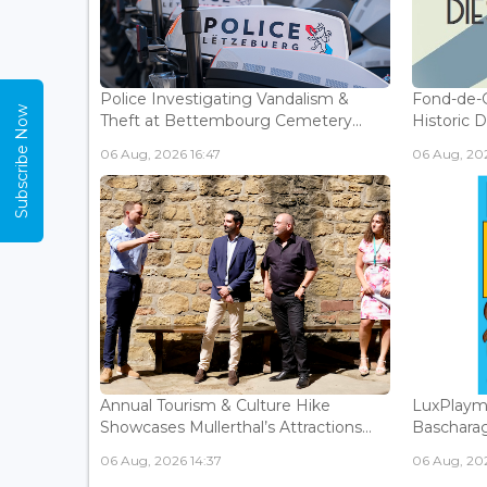
Police Investigating Vandalism &
Fond-de-
Subscribe Now
Theft at Bettembourg Cemetery...
Historic D
06 Aug, 2026 16:47
06 Aug, 202
Annual Tourism & Culture Hike
LuxPlaym
Showcases Mullerthal’s Attractions...
Bascharage
06 Aug, 2026 14:37
06 Aug, 202