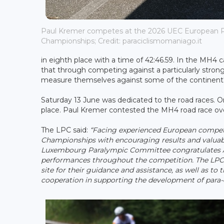
Paul Kremer competes at the 2026 UEC European P
Championships; Credit: paraciclismomaniago.it
in eighth place with a time of 42:46.59. In the MH4 
that through competing against a particularly stro
measure themselves against some of the continent's le
Saturday 13 June was dedicated to the road races. On
place. Paul Kremer contested the MH4 road race over
The LPC said:
“Facing experienced European compet
Championships with encouraging results and valuable
Luxembourg Paralympic Committee congratulates 
performances throughout the competition. The LPC a
site for their guidance and assistance, as well as to
cooperation in supporting the development of para-