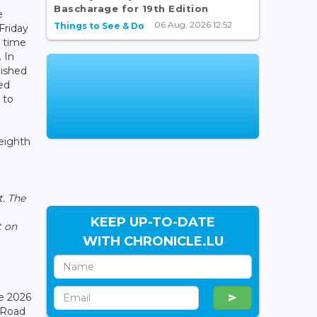
Bascharage for 19th Edition
e
06 Aug, 2026 12:52
Things to See & Do
Friday
l time
. In
nished
ed
 to
 eighth
t. The
KEEP UP-TO-DATE
t on
WITH CHRONICLE.LU
e 2026
 Road