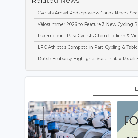
Related News
Cyclists Amsal Redzepovic & Carlos Neves Sc
Vëlosummer 2026 to Feature 3 New Cycling 
Luxembourg Para Cyclists Claim Podium & Vict
LPC Athletes Compete in Para Cycling & Table
Dutch Embassy Highlights Sustainable Mobilit