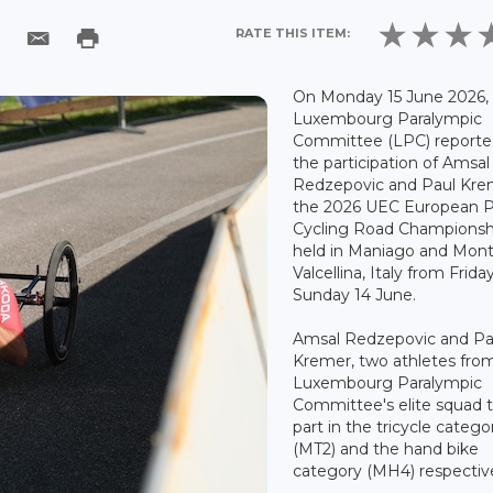
RATE THIS ITEM:
On Monday 15 June 2026,
Luxembourg Paralympic
Committee (LPC) reporte
the participation of Amsal
Redzepovic and Paul Kre
the 2026 UEC European P
Cycling Road Championsh
held in Maniago and Mont
Valcellina, Italy from Frida
Sunday 14 June.
Amsal Redzepovic and Pa
Kremer, two athletes fro
Luxembourg Paralympic
Committee's elite squad 
part in the tricycle catego
(MT2) and the hand bike
category (MH4) respective