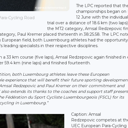
The LPC reported that th
championships began on 
12 June with the individua
ara-Cycling Road
trial over a distance of 18.6 km (two laps)
the MT2 category, Amsal Redzepovic fi
category, Paul Kremer placed thirteenth in 38:25.58. The LPC not
ng European field, both Luxembourg athletes had the opportunity
ading specialists in their respective disciplines.
 a 33 km course (five laps), Amsal Redzepovic again finished in
 59.4 km (nine laps) and finished fourteenth.
ition, both Luxembourg athletes leave these European
 experience that will benefit their future sporting developmen
Amsal Redzepovic and Paul Kremer on their commitment and
lso extends its thanks to the coaches and support staff presen
 the Fédération du Sport Cycliste Luxembourgeois (FSCL) for its
cycling in Luxembourg.”
Caption: Amsal
Redzepovic competes at th
UEC European Para-Cycling