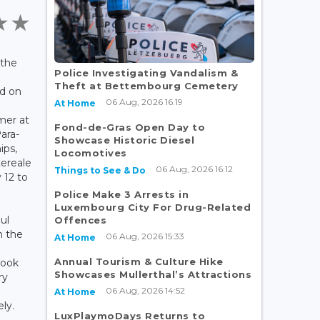
 the
Police Investigating Vandalism &
Theft at Bettembourg Cemetery
d on
06 Aug, 2026 16:19
At Home
mer at
Fond-de-Gras Open Day to
ara-
Showcase Historic Diesel
ips,
Locomotives
ereale
06 Aug, 2026 16:12
Things to See & Do
y 12 to
Police Make 3 Arrests in
Luxembourg City For Drug-Related
ul
Offences
m the
06 Aug, 2026 15:33
At Home
Annual Tourism & Culture Hike
took
Showcases Mullerthal’s Attractions
ry
06 Aug, 2026 14:52
At Home
ly.
LuxPlaymoDays Returns to