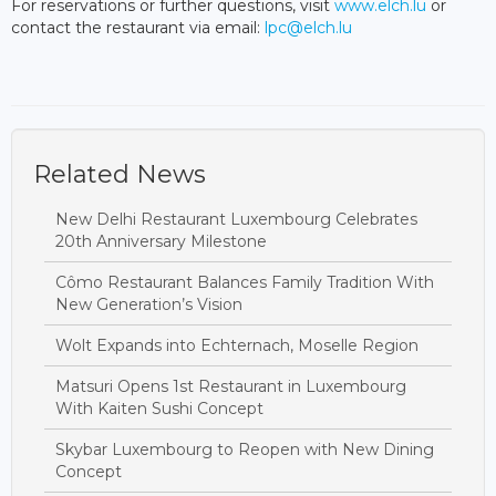
For reservations or further questions, visit
www.elch.lu
or
contact the restaurant via email:
lpc@elch.lu
Related News
New Delhi Restaurant Luxembourg Celebrates
20th Anniversary Milestone
Cômo Restaurant Balances Family Tradition With
New Generation’s Vision
Wolt Expands into Echternach, Moselle Region
Matsuri Opens 1st Restaurant in Luxembourg
With Kaiten Sushi Concept
Skybar Luxembourg to Reopen with New Dining
Concept