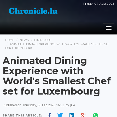
Friday, 07 Aug 2026
Togg
navi
HOME
NEWS
DINING OUT
ANIMATED DINING EXPERIENCE WITH WORLD'S SMALLEST CHEF SET
FOR LUXEMBOURG
Animated Dining
Experience with
World's Smallest Chef
set for Luxembourg
Published on
Thursday, 06 Feb 2020 16:03
by
JCA
SHARE THIS ARTICLE: