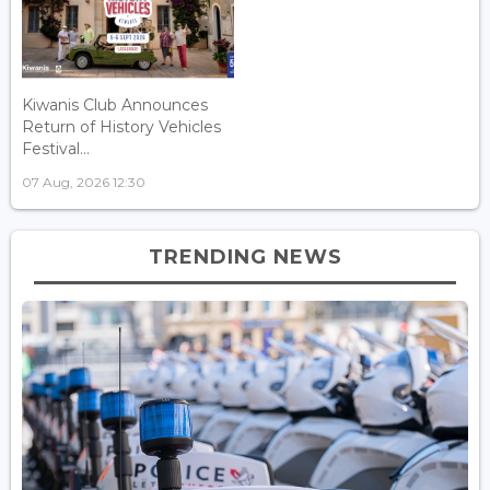
Kiwanis Club Announces
Return of History Vehicles
Festival...
07 Aug, 2026 12:30
TRENDING NEWS