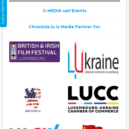
Subscribe Now
G-MEDIA sarl Events
Chronicle.lu is Media Partner for: