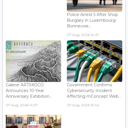
Police Arrest 5 After Shop
Burglary in Luxembourg-
Bonnevoie...
07 Aug, 2026 14:47
Galerie ARTSKOCO
Government Confirms
Announces 10-Year
Cybersecurity Incident
Anniversary Exhibition...
Affecting mConcept Web...
07 Aug, 2026 14:37
07 Aug, 2026 13:40