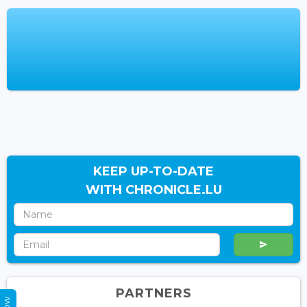
KEEP UP-TO-DATE
WITH CHRONICLE.LU
PARTNERS