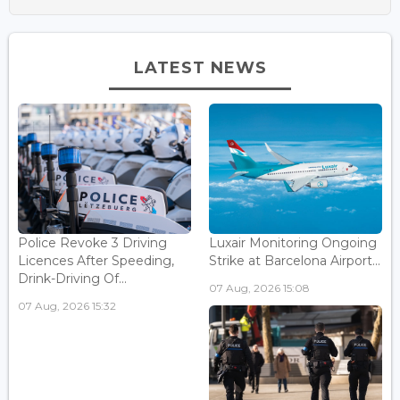
LATEST NEWS
Police Revoke 3 Driving
Luxair Monitoring Ongoing
Licences After Speeding,
Strike at Barcelona Airport...
Drink-Driving Of...
07 Aug, 2026 15:08
07 Aug, 2026 15:32