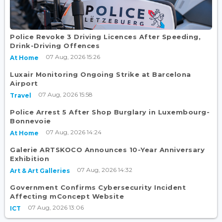
Police Revoke 3 Driving Licences After Speeding,
Drink-Driving Offences
07 Aug, 2026 15:26
At Home
Luxair Monitoring Ongoing Strike at Barcelona
Airport
07 Aug, 2026 15:58
Travel
Police Arrest 5 After Shop Burglary in Luxembourg-
Bonnevoie
07 Aug, 2026 14:24
At Home
Galerie ARTSKOCO Announces 10-Year Anniversary
Exhibition
07 Aug, 2026 14:32
Art & Art Galleries
Government Confirms Cybersecurity Incident
Affecting mConcept Website
07 Aug, 2026 13:06
ICT