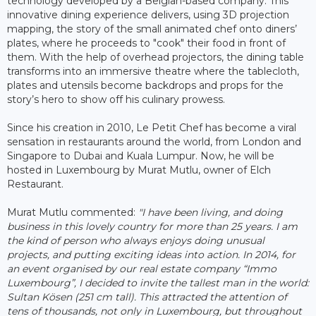
technology developed by a Belgian-based company. This
innovative dining experience delivers, using 3D projection
mapping, the story of the small animated chef onto diners’
plates, where he proceeds to "cook" their food in front of
them. With the help of overhead projectors, the dining table
transforms into an immersive theatre where the tablecloth,
plates and utensils become backdrops and props for the
story’s hero to show off his culinary prowess.
Since his creation in 2010, Le Petit Chef has become a viral
sensation in restaurants around the world, from London and
Singapore to Dubai and Kuala Lumpur. Now, he will be
hosted in Luxembourg by Murat Mutlu, owner of Elch
Restaurant.
Murat Mutlu commented:
"I have been living, and doing
business in this lovely country for more than 25 years. I am
the kind of person who always enjoys doing unusual
projects, and putting exciting ideas into action. In 2014, for
an event organised by our real estate company “Immo
Luxembourg”, I decided to invite the tallest man in the world:
Sultan Kösen (251 cm tall). This attracted the attention of
tens of thousands, not only in Luxembourg, but throughout