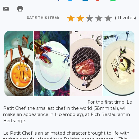
( 11 votes)
RATE THIS ITEM:
For the first time, Le
Petit Chef, the smallest chef in the world (58mm tall), will
make an appearance in Luxembourg, at Elch Restaurant in
Bertrange.
Le Petit Chef is an animated character brought to life with