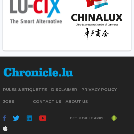
RULES & ETIQUETTE
DISCLAIMER
PRIVACY POLICY
JOBS
CONTACT US
ABOUT US
GET MOBILE APPS: