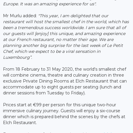
Europe. It was an amazing experience for us".
Mr Murlu added:
"This year, I am delighted that our
restaurant will host the smallest chef in the world, which has
been a tremendous success worldwide. I am sure that all of
our guests will [enjoy] this unique, and amazing experience
at our French restaurant, no matter their age. We are
planning another big surprise for the last week of Le Petit
Chef, which we expect to be a viral sensation in
Luxembourg”.
From 18 February to 31 May 2020, the world's smallest chef
will combine cinema, theatre and culinary creation in three
exclusive Private Dining Rooms at Elch Restaurant that can
accommodate up to eight guests per seating (lunch and
dinner sessions from Tuesday to Friday).
Prices start at €99 per person for this unique two-hour
immersive culinary journey. Guests will enjoy a six-course
dinner which is prepared behind the scenes by the chefs at
Elch Restaurant.