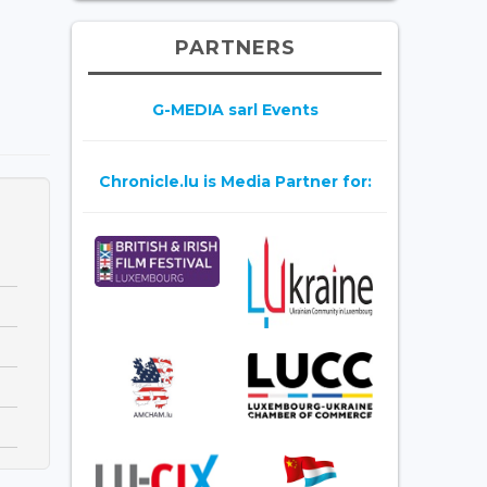
PARTNERS
G-MEDIA sarl Events
Chronicle.lu is Media Partner for: