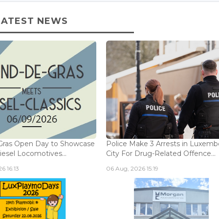
LATEST NEWS
Gras Open Day to Showcase
Police Make 3 Arrests in Luxem
iesel Locomotives...
City For Drug-Related Offence...
6 16:13
06 Aug, 2026 15:19