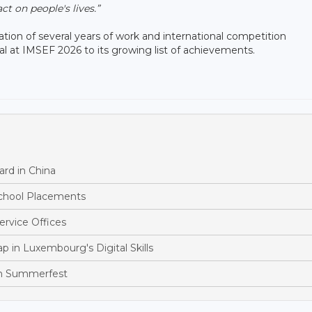
t on people's lives.”
tion of several years of work and international competition
l at IMSEF 2026 to its growing list of achievements.
rd in China
School Placements
ervice Offices
p in Luxembourg's Digital Skills
th Summerfest