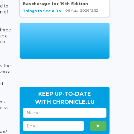
Bascharage for 19th Edition
d to
06 Aug, 2026 12:52
Things to See & Do
n of
three
e: a
kin
5, the
won a
ed
KEEP UP-TO-DATE
WITH CHRONICLE.LU
rs.
e us
 and