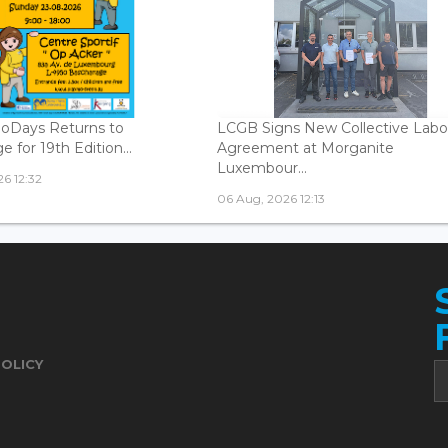
oDays Returns to
LCGB Signs New Collective Labo
 for 19th Edition...
Agreement at Morganite
Luxembour...
6 12:32
06 Aug, 2026 12:13
POLICY