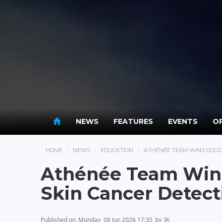
NEWS
FEATURES
EVENTS
OP
HOME
NEWS
EDUCATION
ATHÉNÉE TEAM WINS GOLD 
Athénée Team Wins
Skin Cancer Detect
Published on
Monday, 08 Jun 2026 17:35
by
IK