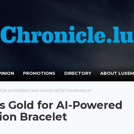
INION
PROMOTIONS
DIRECTORY
ABOUT LUXE
FOR AI-POWERED SKIN CANCER DETECTION BRACELET
 Gold for AI-Powered
ion Bracelet