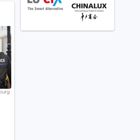
bourg