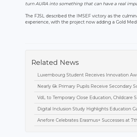
turn AURA into something that can have a real impac
The FJSL described the IMSEF victory as the culmina
experience, with the project now adding a Gold Meda
Related News
Luxembourg Student Receives Innovation Awa
Nearly 6k Primary Pupils Receive Secondary 
VdL to Temporary Close Education, Childcare S
Digital Inclusion Study Highlights Education Ga
Anefore Celebrates Erasmus+ Successes at 7