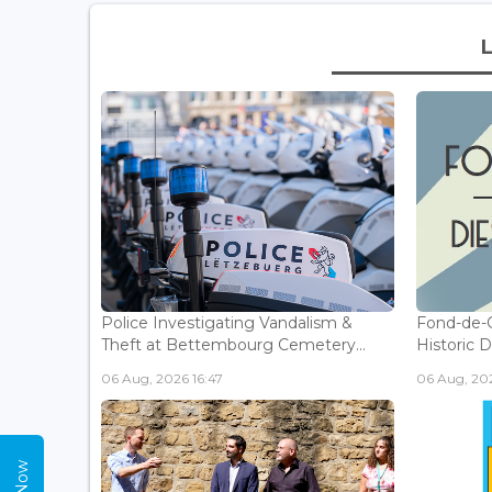
Police Investigating Vandalism &
Fond-de-
Theft at Bettembourg Cemetery...
Historic D
06 Aug, 2026 16:47
06 Aug, 202