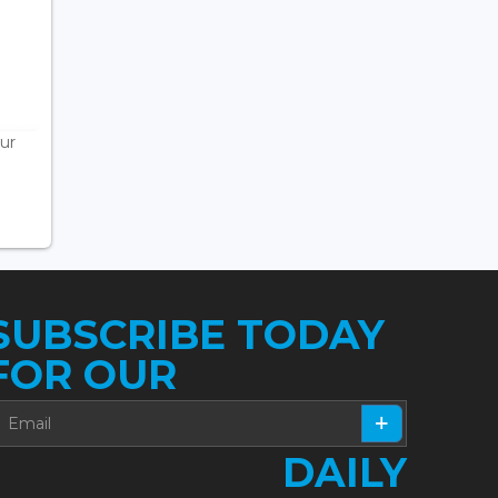
ur
SUBSCRIBE TODAY
FOR OUR
DAILY