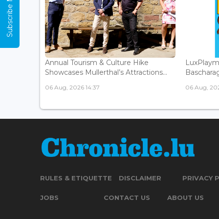
Subscribe Now
Annual Tourism & Culture Hike
LuxPlaym
Showcases Mullerthal’s Attractions...
Bascharage
06 Aug, 2026 14:37
06 Aug, 202
RULES & ETIQUETTE
DISCLAIMER
PRIVACY 
JOBS
CONTACT US
ABOUT US