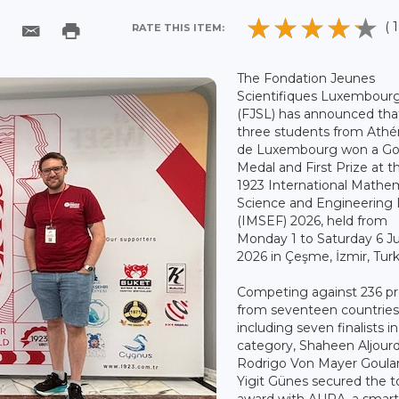
( 1
RATE THIS ITEM:
The Fondation Jeunes
Scientifiques Luxembour
(FJSL) has announced tha
three students from Ath
de Luxembourg won a Go
Medal and First Prize at t
1923 International Mathem
Science and Engineering 
(IMSEF) 2026, held from
Monday 1 to Saturday 6 J
2026 in Çeşme, İzmir, Tur
Competing against 236 pr
from seventeen countries
including seven finalists in
category, Shaheen Aljourd
Rodrigo Von Mayer Goula
Yigit Günes secured the t
award with AURA, a smar