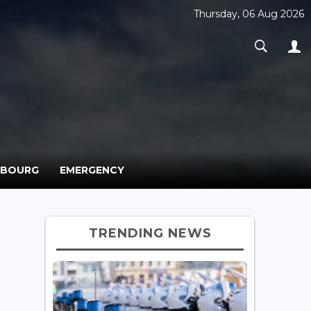
Thursday, 06 Aug 2026
MBOURG
EMERGENCY
TRENDING NEWS