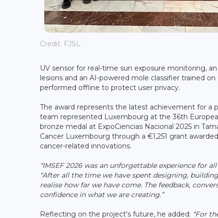
Credit: FJSL
UV sensor for real-time sun exposure monitoring, an
lesions and an AI-powered mole classifier trained on
performed offline to protect user privacy.
The award represents the latest achievement for a pr
team represented Luxembourg at the 36th European 
bronze medal at ExpoCiencias Nacional 2025 in Tama
Cancer Luxembourg through a €1,251 grant awarded 
cancer-related innovations.
“IMSEF 2026 was an unforgettable experience for all 
“After all the time we have spent designing, buildin
realise how far we have come. The feedback, conve
confidence in what we are creating.”
Reflecting on the project's future, he added:
“For the