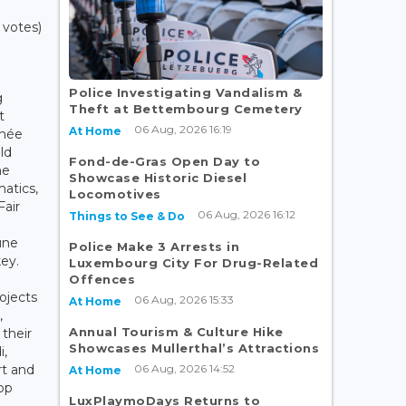
 votes)
Police Investigating Vandalism &
g
Theft at Bettembourg Cemetery
t
06 Aug, 2026 16:19
At Home
énée
ld
Fond-de-Gras Open Day to
he
Showcase Historic Diesel
atics,
Locomotives
Fair
06 Aug, 2026 16:12
Things to See & Do
une
Police Make 3 Arrests in
key.
Luxembourg City For Drug-Related
Offences
ojects
06 Aug, 2026 15:33
At Home
,
Annual Tourism & Culture Hike
 their
Showcases Mullerthal’s Attractions
i,
06 Aug, 2026 14:52
rt and
At Home
op
LuxPlaymoDays Returns to
t