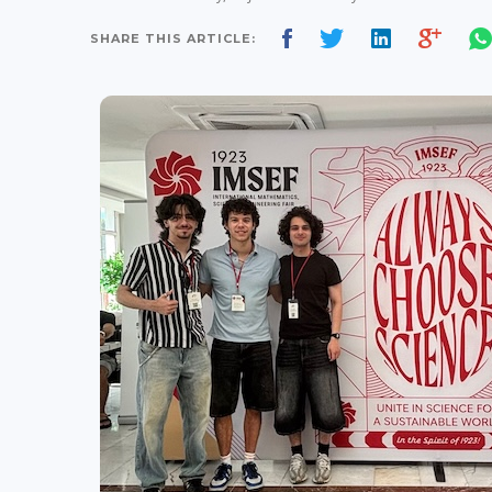
SHARE THIS ARTICLE: