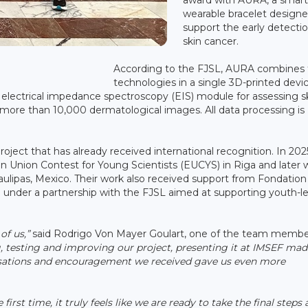
wearable bracelet designe
support the early detectio
skin cancer.
According to the FJSL, AURA combines 
technologies in a single 3D-printed devic
 electrical impedance spectroscopy (EIS) module for assessing s
 more than 10,000 dermatological images. All data processing is
oject that has already received international recognition. In 202
Union Contest for Young Scientists (EUCYS) in Riga and later 
ulipas, Mexico. Their work also received support from Fondation
under a partnership with the FJSL aimed at supporting youth-l
of us,”
said Rodrigo Von Mayer Goulart, one of the team membe
g, testing and improving our project, presenting it at IMSEF mad
rsations and encouragement we received gave us even more
 first time, it truly feels like we are ready to take the final steps