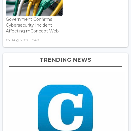
Government Confirms
Cybersecurity Incident
Affecting mConcept Web...
07 Aug, 2026 13:40
TRENDING NEWS