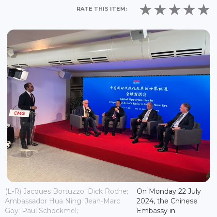
RATE THIS ITEM:
(L-R) Jacques Bortuzzo; Dick Roche;
On Monday 22 July
Ambassador Hua Ning; Jean-Marc
2024, the Chinese
Goy; Paul Schockmel;
Embassy in