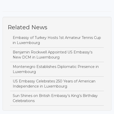
Related News
Embassy of Turkey Hosts 1st Amateur Tennis Cup
in Luxembourg
Benjamin Rockwell Appointed US Embassy's
New DCM in Luxembourg
Montenegro Establishes Diplomatic Presence in
Luxembourg
US Embassy Celebrates 250 Years of American
Independence in Luxembourg
Sun Shines on British Embassy’s King’s Birthday
Celebrations