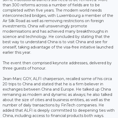
than 300 reforms across a number of fields are to be
completed within five years. The modern world needs
interconnected bridges, with Luxembourg a member of the
Air Silk Road as well as removing restrictions on foreign
investments. China will unswervingly promote
modernisations and has achieved many breakthroughs in
science and technology. He concluded by stating that the
best way to understand China is to visit China and see for
oneself, taking advantage of the visa-free initiative launched
earlier this year.
The event then comprised keynote addresses, delivered by
three guests of honour.
Jean-Marc GOY, ALFI chairperson, recalled some of his circa
20 trips to China and stated that he is a firm believer in
exchanges between China and Europe. He talked up China
remaining as modern and dynamic as always; he also talked
about the size of cities and business entities, as well as the
number of daily transactions by FinTech companies. He
added that ALFI is deeply committed to deepening ties with
China, including access to financial products both ways.