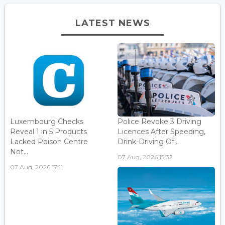
LATEST NEWS
Luxembourg Checks
Police Revoke 3 Driving
Reveal 1 in 5 Products
Licences After Speeding,
Lacked Poison Centre
Drink-Driving Of...
Not...
07 Aug, 2026 15:32
07 Aug, 2026 17:11