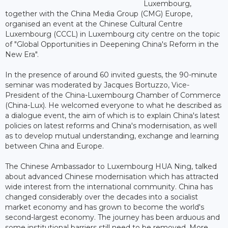
Luxembourg,
together with the China Media Group (CMG) Europe,
organised an event at the Chinese Cultural Centre
Luxembourg (CCCL) in Luxembourg city centre on the topic
of "Global Opportunities in Deepening China's Reform in the
New Era".
In the presence of around 60 invited guests, the 90-minute
seminar was moderated by Jacques Bortuzzo, Vice-
President of the China-Luxembourg Chamber of Commerce
(China-Lux). He welcomed everyone to what he described as
a dialogue event, the aim of which is to explain China's latest
policies on latest reforms and China's modernisation, as well
as to develop mutual understanding, exchange and learning
between China and Europe.
The Chinese Ambassador to Luxembourg HUA Ning, talked
about advanced Chinese modernisation which has attracted
wide interest from the international community. China has
changed considerably over the decades into a socialist
market economy and has grown to become the world's
second-largest economy. The journey has been arduous and
some institutional barriers still need to be removed. More