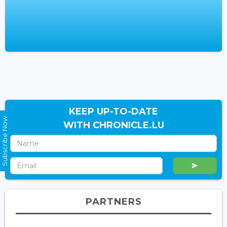
KEEP UP-TO-DATE
Subscribe Now
WITH CHRONICLE.LU
PARTNERS