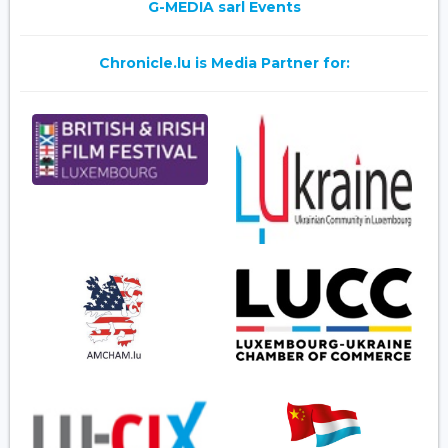
G-MEDIA sarl Events
Chronicle.lu is Media Partner for: