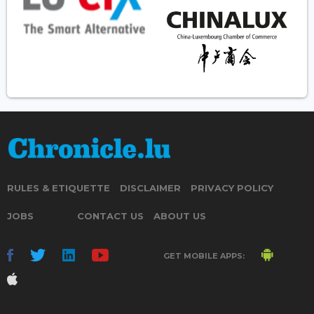
RULES & ETIQUETTE
DISCLAIMER
PRIVACY POLICY
JOBS
CONTACT US
ABOUT US
GET MOBILE APPS: