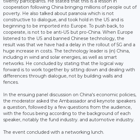
twenty participants. He stated that this is a lesson in
cooperation following China bringing millions of people out of
poverty. He also talked about paranoia which is not
constructive to dialogue, and took hold in the US and is
beginning to be imported into Europe. To push back, to
cooperate, is not to be anti-US but pro-China. When Europe
listened to the US and banned Chinese technology, the
result was that we have had a delay in the rollout of 5G and a
huge increase in costs. The technology leader is (in) China,
including in wind and solar energies, as well as smart
networks. He concluded by stating that the logical way
forward is to work together by sitting down and dealing with
differences through dialogue, not by building walls and
fences.
In the ensuing panel discussion on China's economic policies,
the moderator asked the Ambassador and keynote speakers
a question, followed by a few questions from the audience,
with the focus being according to the background of each
speaker, notably the fund industry. and automotive industry.
The event concluded with a networking lunch.