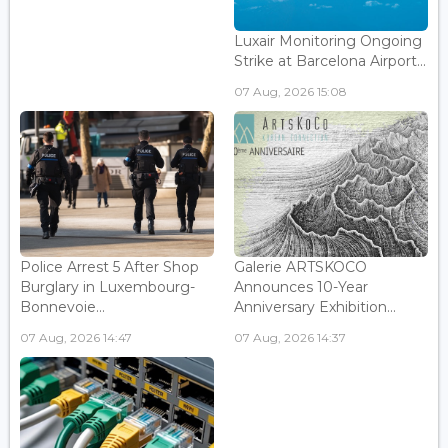
Luxair Monitoring Ongoing
Strike at Barcelona Airport...
07 Aug, 2026 15:08
Police Arrest 5 After Shop
Galerie ARTSKOCO
Burglary in Luxembourg-
Announces 10-Year
Bonnevoie...
Anniversary Exhibition...
07 Aug, 2026 14:47
07 Aug, 2026 14:37