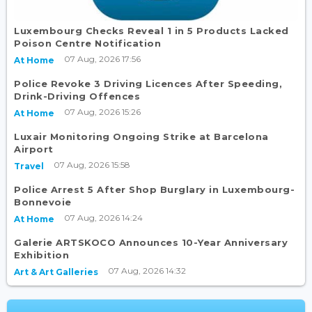
Luxembourg Checks Reveal 1 in 5 Products Lacked
Poison Centre Notification
07 Aug, 2026 17:56
At Home
Police Revoke 3 Driving Licences After Speeding,
Drink-Driving Offences
07 Aug, 2026 15:26
At Home
Luxair Monitoring Ongoing Strike at Barcelona
Airport
07 Aug, 2026 15:58
Travel
Police Arrest 5 After Shop Burglary in Luxembourg-
Bonnevoie
07 Aug, 2026 14:24
At Home
Galerie ARTSKOCO Announces 10-Year Anniversary
Exhibition
07 Aug, 2026 14:32
Art & Art Galleries