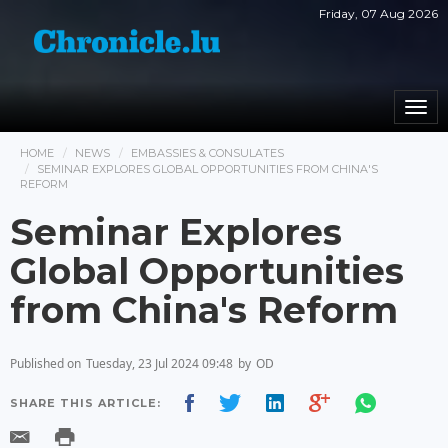
Friday, 07 Aug 2026
Togg
navi
HOME
NEWS
EMBASSIES & CONSULATES
SEMINAR EXPLORES GLOBAL OPPORTUNITIES FROM CHINA'S
REFORM
Seminar Explores
Global Opportunities
from China's Reform
Published on
Tuesday, 23 Jul 2024 09:48
by
OD
SHARE THIS ARTICLE: