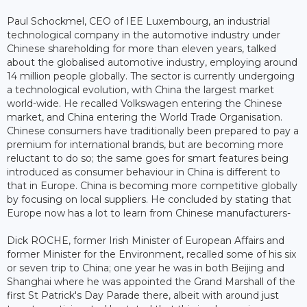
Paul Schockmel, CEO of IEE Luxembourg, an industrial
technological company in the automotive industry under
Chinese shareholding for more than eleven years, talked
about the globalised automotive industry, employing around
14 million people globally. The sector is currently undergoing
a technological evolution, with China the largest market
world-wide. He recalled Volkswagen entering the Chinese
market, and China entering the World Trade Organisation.
Chinese consumers have traditionally been prepared to pay a
premium for international brands, but are becoming more
reluctant to do so; the same goes for smart features being
introduced as consumer behaviour in China is different to
that in Europe. China is becoming more competitive globally
by focusing on local suppliers. He concluded by stating that
Europe now has a lot to learn from Chinese manufacturers-
Dick ROCHE, former Irish Minister of European Affairs and
former Minister for the Environment, recalled some of his six
or seven trip to China; one year he was in both Beijing and
Shanghai where he was appointed the Grand Marshall of the
first St Patrick's Day Parade there, albeit with around just